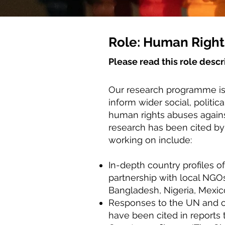
Role: Human Right
Please read this role descr
Our research programme is
inform wider social, politi
human rights abuses agains
research has been cited by
working on include:
In-depth country profiles of
partnership with local NGO
Bangladesh, Nigeria, Mexic
Responses to the UN and ot
have been cited in reports