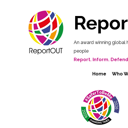
Repo
An award winning global 
people
Report. Inform. Defend
Home
Who W