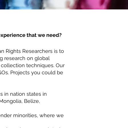
r experience that we need?
n Rights Researchers is to
ng research on global
 collection techniques. Our
Os. Projects you could be
 in nation states in
Mongolia, Belize,
ender minorities, where we