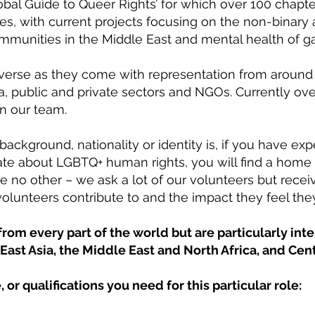
lobal Guide to Queer Rights’ for which over 100 ch
ies, with current projects focusing on the non-binary
unities in the Middle East and mental health of ga
iverse as they come with representation from around 
, public and private sectors and NGOs. Currently ove
in our team.
background, nationality or identity is, if you have ex
ate about LGBTQ+ human rights, you will find a home 
e no other – we ask a lot of our volunteers but recei
olunteers contribute to and the impact they feel the
om every part of the world but are particularly int
East Asia, the Middle East and North Africa, and Cen
, or qualifications you need for this particular role: