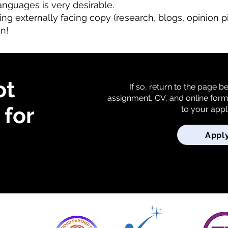
languages is very desirable.
ng externally facing copy (research, blogs, opinion pi
on!
ot
If so, return to the page 
assignment, CV, and online for
for
to your appl
Appl