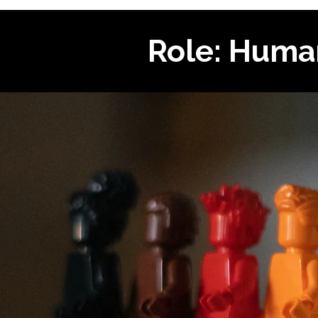
Role: Huma