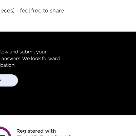
eces) - feel free to share
below and submit your
m answers. We look forward
ication!
y