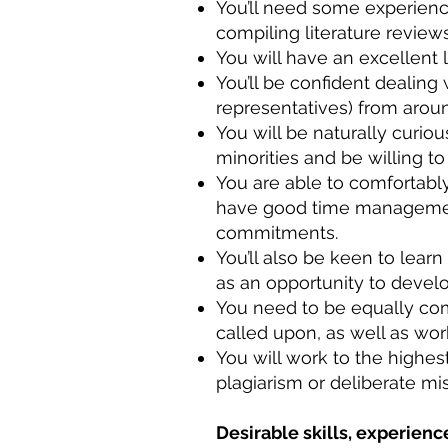
You’ll need some experience
compiling literature revie
You will have an excellent
You’ll be confident dealing
representatives) from arou
You will be naturally curio
minorities and be willing t
You are able to comfortab
have good time management 
commitments.
You’ll also be keen to lear
as an opportunity to deve
You need to be equally comf
called upon, as well as wor
You will work to the highes
plagiarism or deliberate mi
Desirable skills, experience