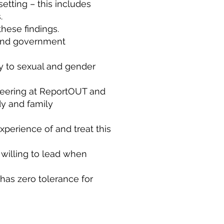
etting – this includes
s.
these findings.
s and government
ly to sexual and gender
teering at ReportOUT and
dy and family
xperience of and treat this
 willing to lead when
has zero tolerance for