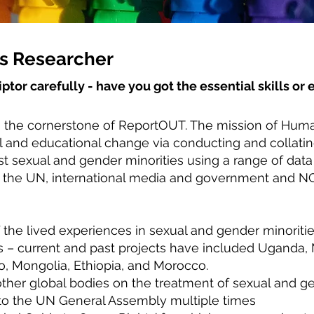
s Researcher
iptor carefully - have you got the essential skills o
 the cornerstone of ReportOUT. The mission of Huma
cal and educational change via conducting and collati
t sexual and gender minorities using a range of data
 the UN, international media and government and NG
 the lived experiences in sexual and gender minorities
s – current and past projects have included Uganda, 
o, Mongolia, Ethiopia, and Morocco.
her global bodies on the treatment of sexual and g
 to the UN General Assembly multiple times