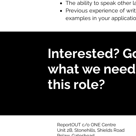
The ability to speak other 
Previous experience of writi
examples in your applicati
Interested? G
what we need 
this role?
ReportOUT c/o ONE Centre
Unit 2B, Stonehills, Shields Road
Pelaw, Gateshead