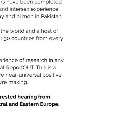
apters have been completed
 and intersex experience,
y and bi men in Pakistan.
the world and a host of
r 30 countries from every
perience of research in any
at ReportOUT. This is a
ve near-universal positive
y’re making.
erested hearing from
tral and Eastern Europe.