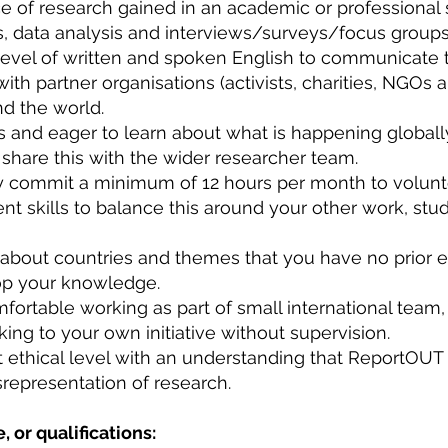
 of research gained in an academic or professional s
ws, data analysis and interviews/surveys/focus group
 level of written and spoken English to communicate 
 with partner organisations (activists, charities, NGO
nd the world.
us and eager to learn about what is happening global
o share this with the wider researcher team.
ly commit a minimum of 12 hours per month to volun
skills to balance this around your other work, stu
n about countries and themes that you have no prior e
lop your knowledge.
ortable working as part of small international team,
king to your own initiative without supervision.
t ethical level with an understanding that ReportOUT 
srepresentation of research.
, or qualifications: