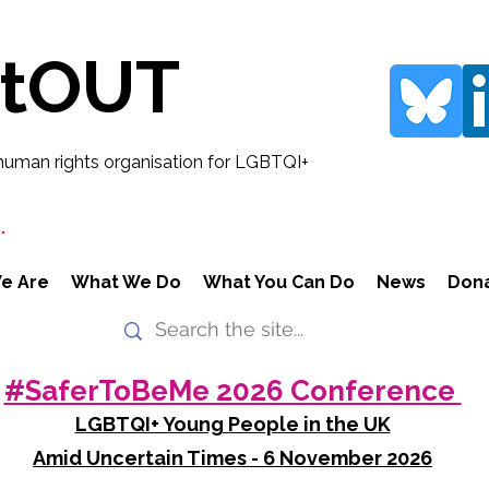
rtOUT
human rights organisation for LGBTQI+
.
e Are
What We Do
What You Can Do
News
Don
#SaferToBeMe 2026 Conference
LGBTQI+ Young People in the UK
Amid Uncertain Times - 6 November 2026