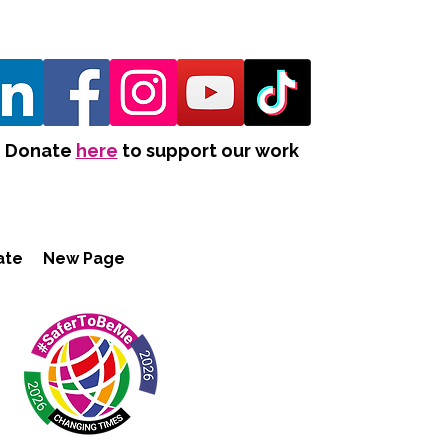
Donate
here
to support our work
ate
New Page