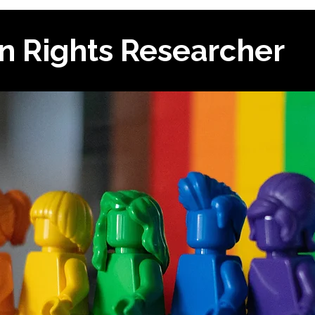
n Rights Researcher