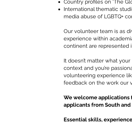
Country profiles on ‘The G
International thematic stud
media abuse of LGBTQ+ comm
Our volunteer team is as d
experience within academia
continent are represented 
It doesn’t matter what your 
context and you’re passion
volunteering experience lik
feedback on the work our v
We welcome applications fr
applicants from South and 
Essential skills, experience