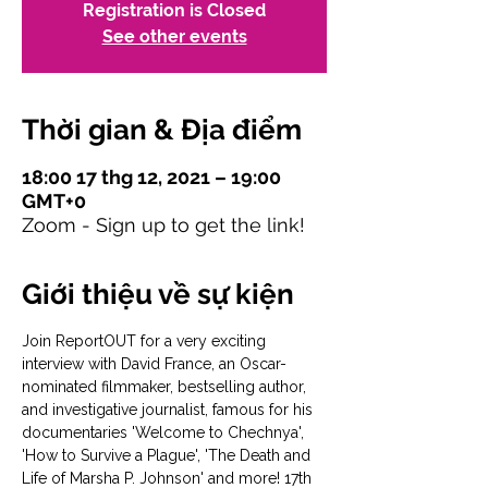
Registration is Closed
See other events
Thời gian & Địa điểm
18:00 17 thg 12, 2021 – 19:00
GMT+0
Zoom - Sign up to get the link!
Giới thiệu về sự kiện
Join ReportOUT for a very exciting 
interview with David France, an Oscar-
nominated filmmaker, bestselling author, 
and investigative journalist, famous for his 
documentaries 'Welcome to Chechnya', 
'How to Survive a Plague', 'The Death and 
Life of Marsha P. Johnson' and more! 17th 