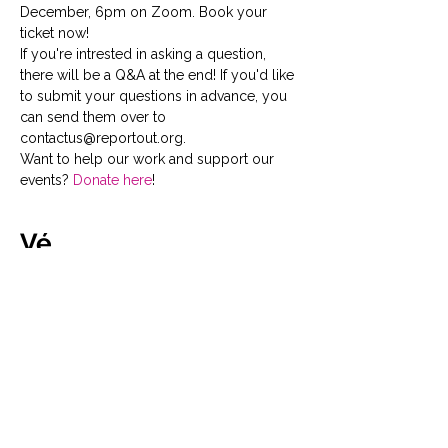
December, 6pm on Zoom. Book your 
ticket now!
If you're intrested in asking a question, 
there will be a Q&A at the end! If you'd like 
to submit your questions in advance, you 
can send them over to 
contactus@reportout.org.
Want to help our work and support our 
events? 
Donate here
!
Vé
Giảm giá đã kết thúc
Loại vé
General Admission
Tickets for this event are free, 
but please book in advance to 
avoid disappointment!