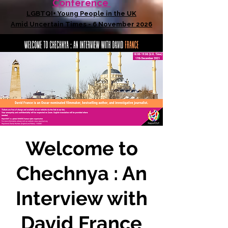
Conference
LGBTQI+ Young People in the UK
Amid Uncertain Times - 6 November 2026
Welcome to
Chechnya : An
Interview with
David France