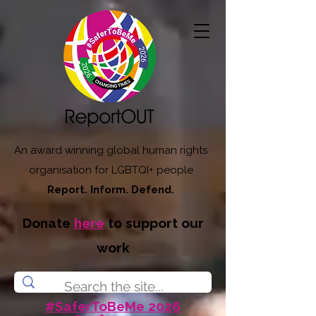
An award winning global human rights
organisation for LGBTQI+ people
Report. Inform. Defend.
Donate
here
to support our
work
#SaferToBeMe 2026