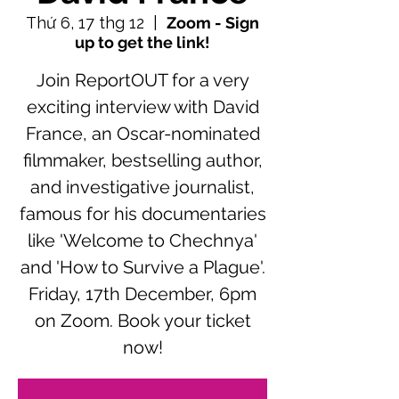
Thứ 6, 17 thg 12
  |  
Zoom - Sign
up to get the link!
Join ReportOUT for a very
exciting interview with David
France, an Oscar-nominated
filmmaker, bestselling author,
and investigative journalist,
famous for his documentaries
like 'Welcome to Chechnya'
and 'How to Survive a Plague'.
Friday, 17th December, 6pm
on Zoom. Book your ticket
now!