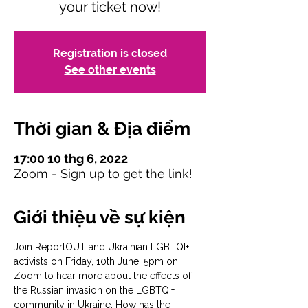
your ticket now!
Registration is closed
See other events
Thời gian & Địa điểm
17:00 10 thg 6, 2022
Zoom - Sign up to get the link!
Giới thiệu về sự kiện
Join ReportOUT and Ukrainian LGBTQI+ 
activists on Friday, 10th June, 5pm on 
Zoom to hear more about the effects of 
the Russian invasion on the LGBTQI+ 
community in Ukraine. How has the 