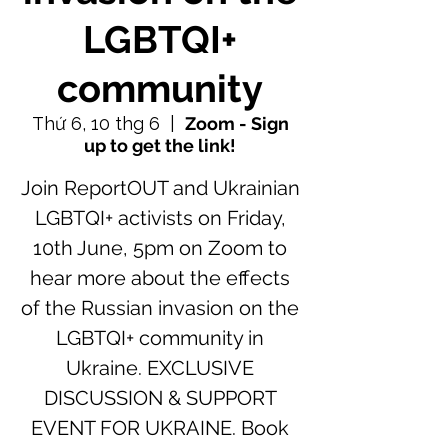
LGBTQI+
community
Thứ 6, 10 thg 6
  |  
Zoom - Sign
up to get the link!
Join ReportOUT and Ukrainian
LGBTQI+ activists on Friday,
10th June, 5pm on Zoom to
hear more about the effects
of the Russian invasion on the
LGBTQI+ community in
Ukraine. EXCLUSIVE
DISCUSSION & SUPPORT
EVENT FOR UKRAINE. Book