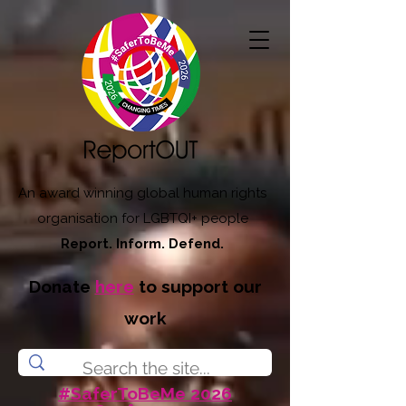
An award winning global human rights
organisation for LGBTQI+ people
Report. Inform. Defend.
Donate
here
to support our
work
#SaferToBeMe 2026