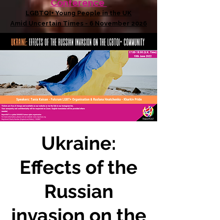
Conference
LGBTQI+ Young People in the UK
Amid Uncertain Times - 6 November 2026
Ukraine:
Effects of the
Russian
invasion on the