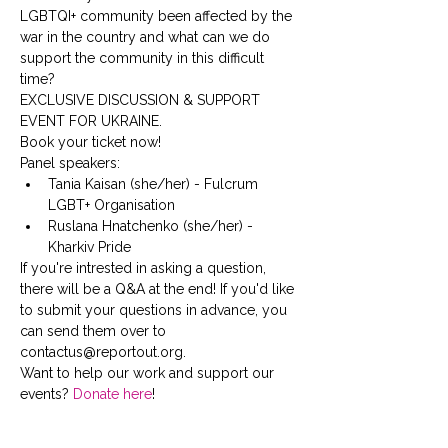
LGBTQI+ community been affected by the 
war in the country and what can we do 
support the community in this difficult 
time?
EXCLUSIVE DISCUSSION & SUPPORT 
EVENT FOR UKRAINE. 
Book your ticket now!
Panel speakers:
Tania Kaisan (she/her) - Fulcrum 
LGBT+ Organisation
Ruslana Hnatchenko (she/her) - 
Kharkiv Pride
If you're intrested in asking a question, 
there will be a Q&A at the end! If you'd like 
to submit your questions in advance, you 
can send them over to 
contactus@reportout.org.
Want to help our work and support our 
events? 
Donate here
!