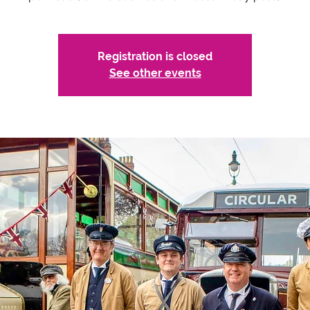
Registration is closed
See other events