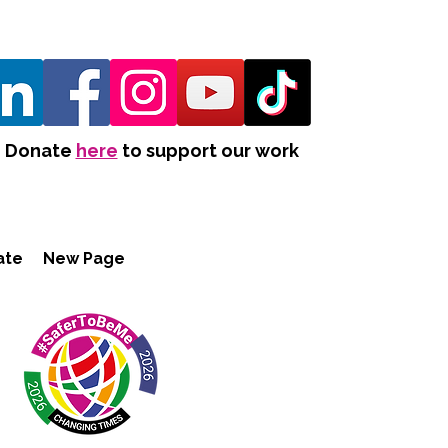
Donate
here
to support our work
ate
New Page