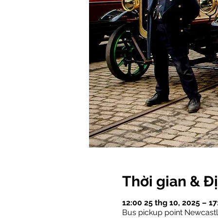
Thời gian & Đ
12:00 25 thg 10, 2025 – 1
Bus pickup point Newcast