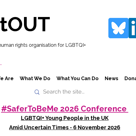
rtOUT
human rights organisation for LGBTQI+
.
e Are
What We Do
What You Can Do
News
Don
#SaferToBeMe 2026 Conference
LGBTQI+ Young People in the UK
Amid Uncertain Times - 6 November 2026