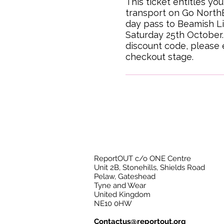
This ticket entitles you
transport on Go NorthE
day pass to Beamish L
Saturday 25th October. 
discount code, please en
checkout stage.
ReportOUT c/o ONE Centre
Unit 2B, Stonehills, Shields Road
Pelaw, Gateshead
Tyne and Wear
United Kingdom
NE10 0HW
Contactus@reportout.org