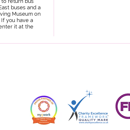
 to return bus 
ast buses and a 
iving Museum on 
If you have a 
ter it at the 