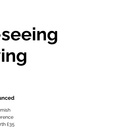
-seeing
ving
ounced
amish
ference
rth £35