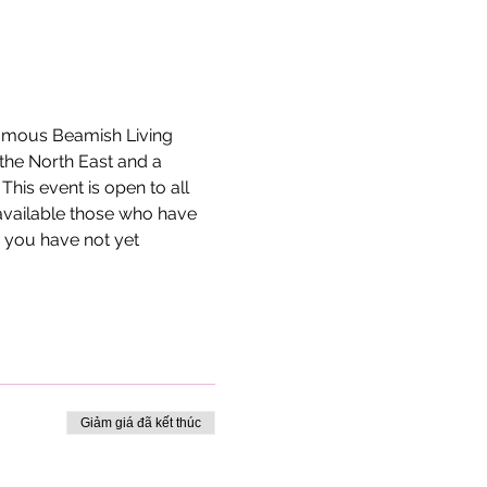
 famous Beamish Living 
the North East and a 
is event is open to all 
available those who have 
 you have not yet 
Giảm giá đã kết thúc