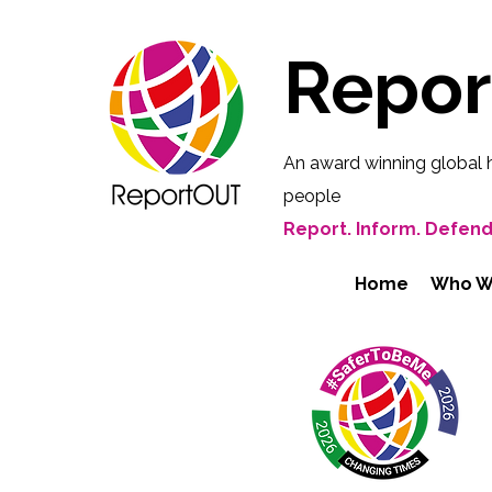
Repo
An award winning global 
people
Report. Inform. Defend
Home
Who W