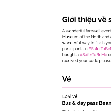
Giới thiệu về 
A wonderful farewell event 
Museum of the North and a 
wonderful way to finish yo
participants in 
#SaferToB
bought a 
#SaferToBeMe
 c
received your code please
Vé
Loại vé
Bus & day pass Bea