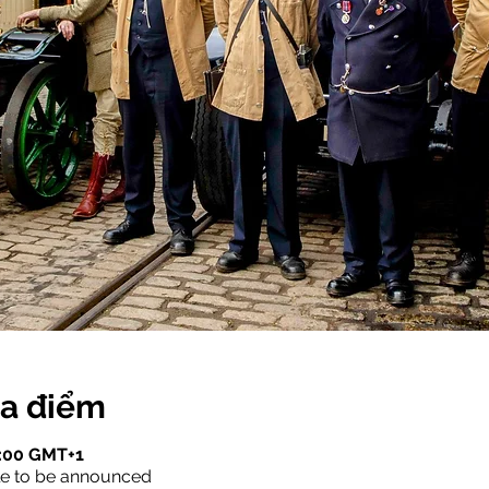
ịa điểm
7:00 GMT+1
le to be announced