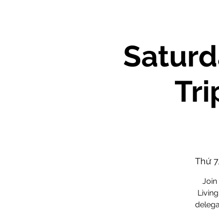
Saturd
Tri
Thứ 7
Join
Living
delega