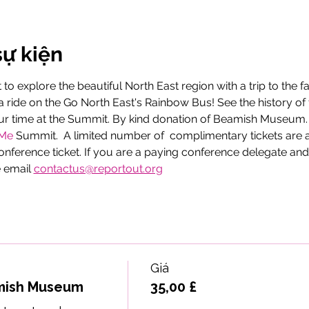
sự kiện
to explore the beautiful North East region with a trip to the
ride on the Go North East's Rainbow Bus! See the history of 
ur time at the Summit. By kind donation of Beamish Museum. Th
eMe
 Summit.  A limited number of  complimentary tickets are 
onference ticket. If you are a paying conference delegate and
 email 
contactus@reportout.org
Giá
mish Museum
35,00 £