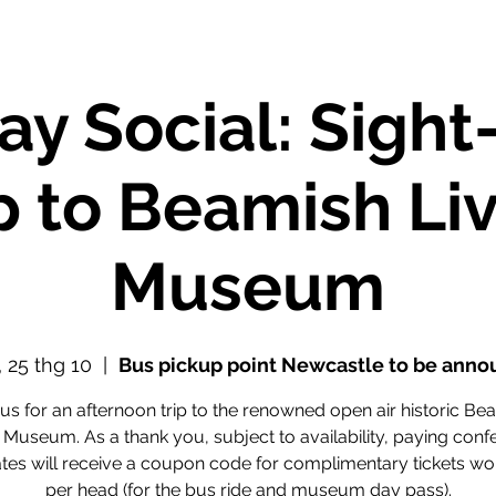
ay Social: Sight
p to Beamish Li
Museum
, 25 thg 10
  |  
Bus pickup point Newcastle to be ann
 us for an afternoon trip to the renowned open air historic Be
 Museum. As a thank you, subject to availability, paying con
tes will receive a coupon code for complimentary tickets wo
per head (for the bus ride and museum day pass).