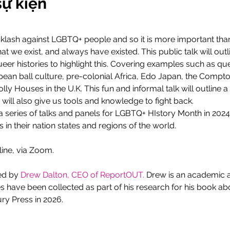
sự kiện
klash against LGBTQ+ people and so it is more important than 
t we exist, and always have existed. This public talk will outli
er histories to highlight this. Covering examples such as que
an ball culture, pre-colonial Africa, Edo Japan, the Comptons
y Houses in the U.K. This fun and informal talk will outline a 
will also give us tools and knowledge to fight back. 
n a series of talks and panels for LGBTQ+ HIstory Month in 2024
 in their nation states and regions of the world.
line, via Zoom.
ed by 
Drew Dalton, CEO of ReportOUT.
 Drew is an academic 
ies have been collected as part of his research for his book 
y Press in 2026. 