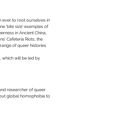
ever to root ourselves in 
ne 'bite size' examples of 
erness in Ancient China, 
' Cafeteria Riots, the 
range of queer histories 
, which will be led by 
and researcher of queer 
about global homophobia to 