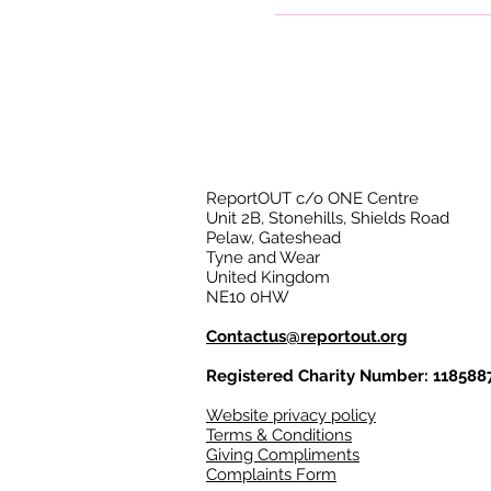
ReportOUT c/o ONE Centre
Unit 2B, Stonehills, Shields Road
Pelaw, Gateshead
Tyne and Wear
United Kingdom
NE10 0HW
Contactus@reportout.org
Registered Charity Number: 118588
Website privacy policy
Terms & Conditions
Giving Compliments
Complaints Form