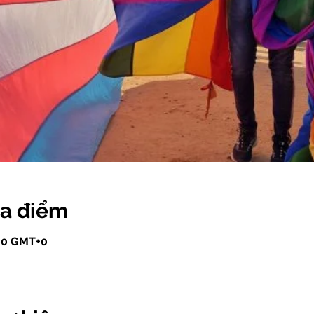
ịa điểm
:00 GMT+0