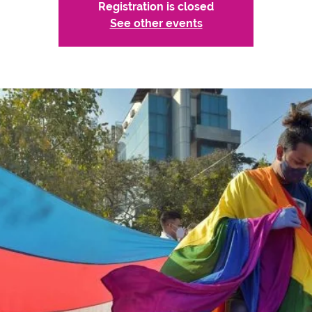
Registration is closed
See other events