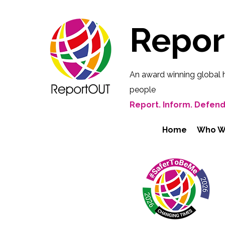
Repo
An award winning global 
people
Report. Inform. Defend
Home
Who W