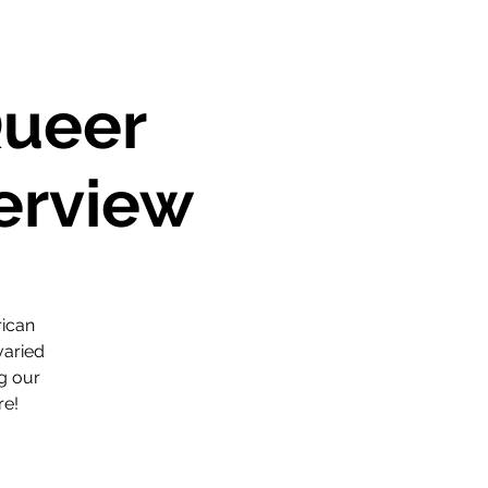
Queer
verview
rican
varied
ng our
re!