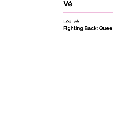
Vé
Loại vé
Fighting Back: Queer