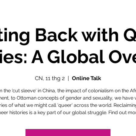
ting Back with 
ies: A Global O
CN, 11 thg 2
  |  
Online Talk
 the 'cut sleeve' in China, the impact of colonialism on the Af
nent, to Ottoman concepts of gender and sexuality, we have 
ries of what we might call 'queer' across the world. Reclaimi
eer histories is a key part of our global struggle. Find out mo