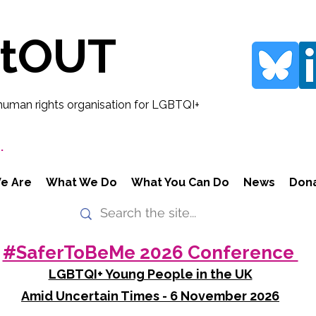
rtOUT
human rights organisation for LGBTQI+
.
e Are
What We Do
What You Can Do
News
Don
#SaferToBeMe 2026 Conference
LGBTQI+ Young People in the UK
Amid Uncertain Times - 6 November 2026