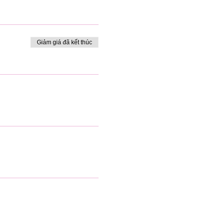
Giảm giá đã kết thúc