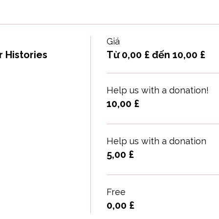
Giá
 Histories
Từ 0,00 £ đến 10,00 £
Help us with a donation!
10,00 £
Help us with a donation
5,00 £
Free
0,00 £