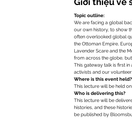
Giới thiệu về 
Topic outline:
We are facing a global bac
our own history, to show tha
often overlooked global que
the Ottoman Empire, Europe
Lavender Scare and the Moll
from across the globe, but 
This gateway talk is first i
activists and our volunteers
Where is this event held?
This lecture will be held on
Who is delivering this?
This lecture will be deliver
histories, and these histor
be published by Bloomsbur