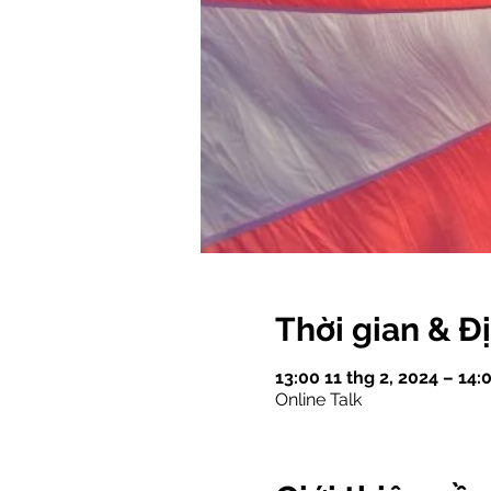
Thời gian & Đ
13:00 11 thg 2, 2024 – 14
Online Talk