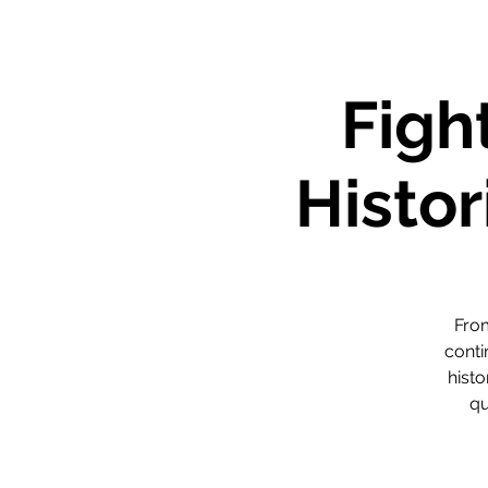
Figh
Histor
From
conti
histo
qu