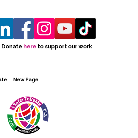
Donate
here
to support our work
ate
New Page