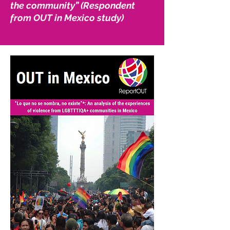
the community” (Respondent
from OUT in Mexico study)