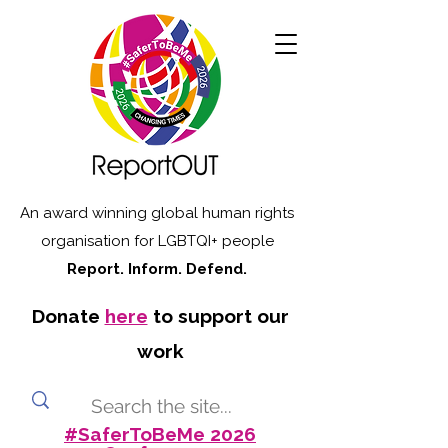
An award winning global human rights
organisation for LGBTQI+ people
Report. Inform. Defend.
Donate
here
to support our
work
#SaferToBeMe 2026