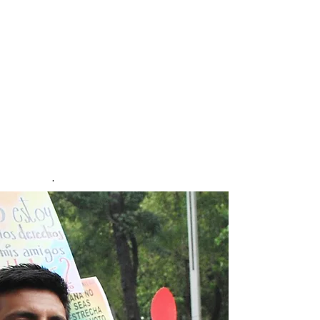
people from sexual and gender
minorities.
The study took place over a
one-year period
and was constructed to map
the lived experiences of
violence to sexual and gender
minorities in Mexico. Over
20,000 people responded to
the survey. First published May
2025.
.