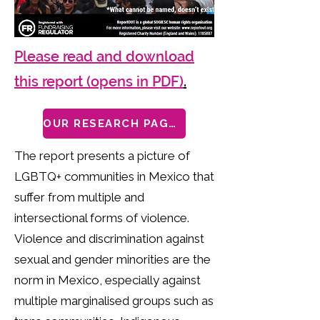
Please read and download
this report (opens in PDF)
.
OUR RESEARCH PAGES
The report presents a picture of
LGBTQ+ communities in Mexico that
suffer from multiple and
intersectional forms of violence.
Violence and discrimination against
sexual and gender minorities are the
norm in Mexico, especially against
multiple marginalised groups such as