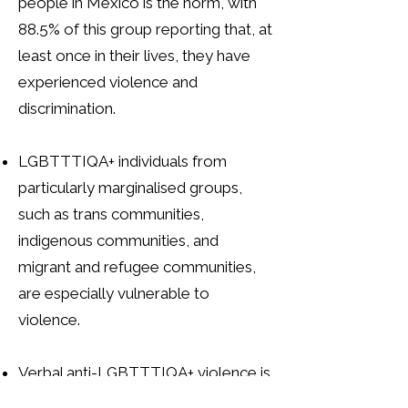
people in Mexico is the norm, with
88.5% of this group reporting that, at
least once in their lives, they have
experienced violence and
discrimination.
LGBTTTIQA+ individuals from
particularly marginalised groups,
such as trans communities,
indigenous communities, and
migrant and refugee communities,
are especially vulnerable to
violence.
Verbal anti-LGBTTTIQA+ violence is
widespread in Mexico. Among the