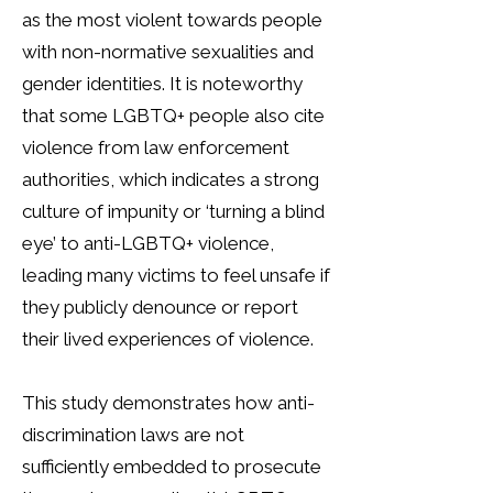
as the most violent towards people
with non-normative sexualities and
gender identities. It is noteworthy
that some LGBTQ+ people also cite
violence from law enforcement
authorities, which indicates a strong
culture of impunity or ‘turning a blind
eye’ to anti-LGBTQ+ violence,
leading many victims to feel unsafe if
they publicly denounce or report
their lived experiences of violence.
This study demonstrates how anti-
discrimination laws are not
sufficiently embedded to prosecute