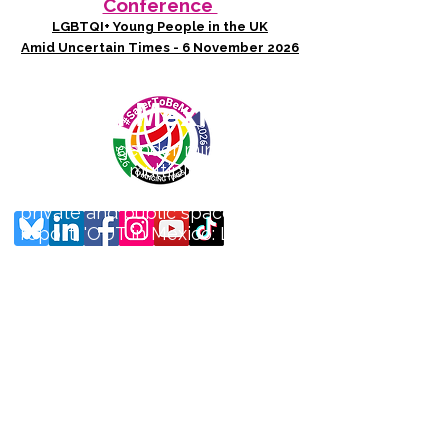
Conference
LGBTQI+ Young People in the UK
Amid Uncertain Times - 6 November 2026
Photo credit: Thelmadatter - Mexico City
OUT in Mexico
Sexual and gender minorities in
Mexico face multiple layers of
violence in a litany of both
private and public spaces. Our
report, 'OUT in Mexico: Lo que
no se nombra, no existe' or
'What cannot be named, does
not exist' (May 2025) documents
the lived experiences of
violence to LGBTQ+ people in
the country. It was produced in
partnership with Mexican
LGBTQ+ organisation
Contramapeo who co-devised
and distributed a survey to