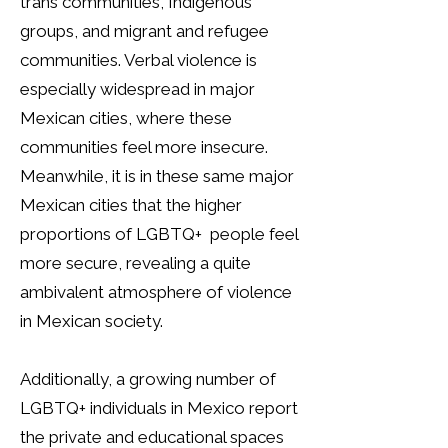
trans communities, Indigenous
groups, and migrant and refugee
communities. Verbal violence is
especially widespread in major
Mexican cities, where these
communities feel more insecure.
Meanwhile, it is in these same major
Mexican cities that the higher
proportions of LGBTQ+ people feel
more secure, revealing a quite
ambivalent atmosphere of violence
in Mexican society.
Additionally, a growing number of
LGBTQ+ individuals in Mexico report
the private and educational spaces