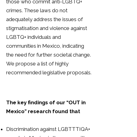
those who commit anti-LGBTQ+
crimes. These laws do not
adequately address the issues of
stigmatisation and violence against
LGBTQ+ individuals and
communities in Mexico, indicating
the need for further societal change.
We propose a list of highly
recommended legislative proposals.
The key findings of our “OUT in
Mexico” research found that
Discrimination against LGBTTTIQA+