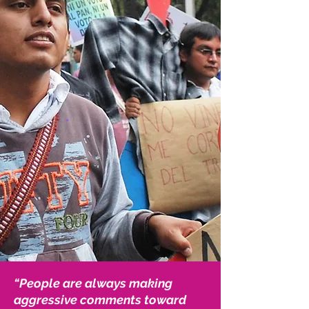
“People are always making
aggressive comments toward