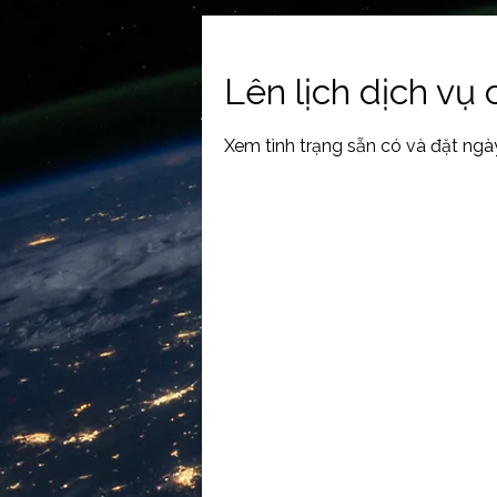
Lên lịch dịch vụ
Xem tình trạng sẵn có và đặt ngà