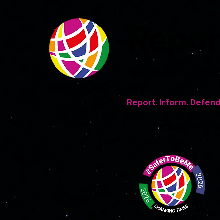
Repo
An award winning global 
people
Report. Inform. Defend
Home
Who W