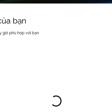
 của bạn
y giờ phù hợp với bạn