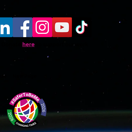
Donate
here
to support our work
ate
New Page