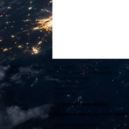
ReportOUT c/o ONE Centre
Unit 2B, Stonehills, Shields Road
Pelaw, Gateshead
Tyne and Wear
United Kingdom
NE10 0HW
Contactus@reportout.org
Registered Charity Number: 118588
Website privacy policy