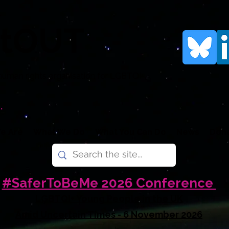
rtOUT
human rights organisation for LGBTQI+
.
e Are
What We Do
What You Can Do
News
Don
#SaferToBeMe 2026 Conference
LGBTQI+ Young People in the UK
Amid Uncertain Times - 6 November 2026