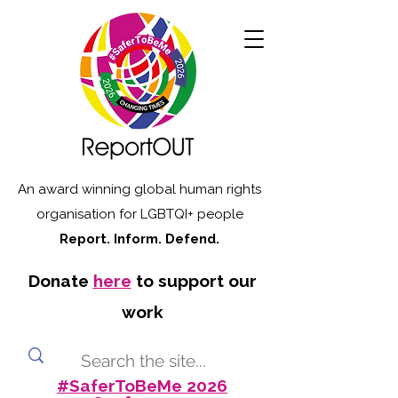
An award winning global human rights
organisation for LGBTQI+ people
Report. Inform. Defend.
Donate
here
to support our
work
#SaferToBeMe 2026