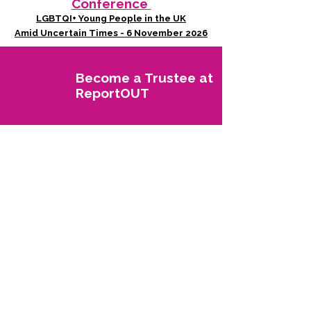
Conference
LGBTQI+ Young People in the UK
Amid Uncertain Times - 6 November 2026
Become a Trustee at
ReportOUT