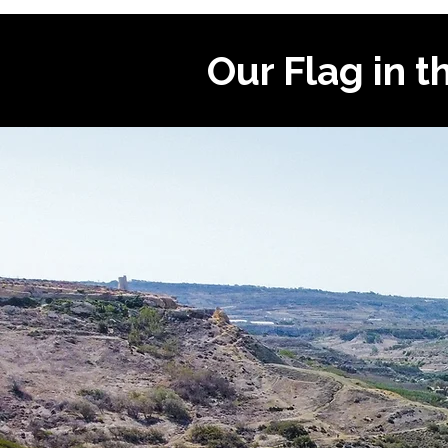
Our Flag in t