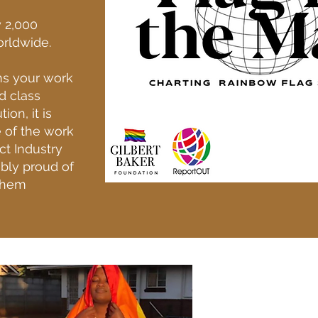
y 2,000
orldwide.
ns your work
d class
ion, it is
e of the work
ct Industry
ibly proud of
them