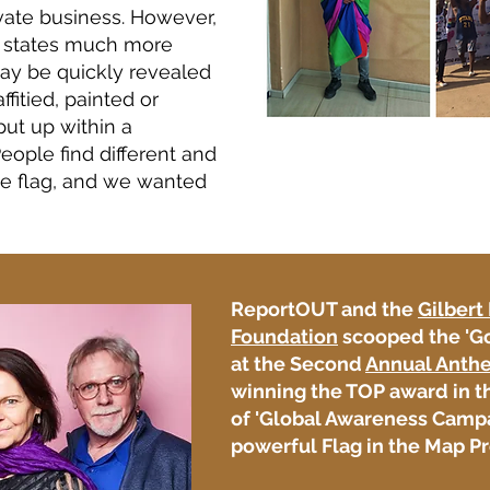
vate business. However,
n states much more
 may be quickly revealed
affitied, painted or
put up within a
eople find different and
de flag, and we wanted
ReportOUT and the
Gilbert
Foundation
scooped the 'G
at the Second
Annual Anth
winning the TOP award in t
of 'Global Awareness Campa
powerful
Flag in the Map Pr