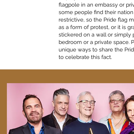
flagpole in an embassy or pri
some people find their natio
restrictive, so the Pride flag
as a form of protest, or it is gr
stickered on a wall or simply 
bedroom or a private space. P
unique ways to share the Pri
to celebrate this fact.