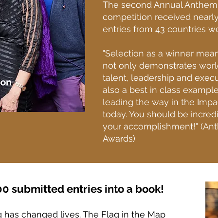
The second Annual Anthem
competition received nearl
entries from 43 countries w
"Selection as a winner mea
not only demonstrates worl
talent, leadership and execut
also a best in class exampl
leading the way in the Impa
today. You should be incred
your accomplishment!" (An
Awards)
0 submitted entries into a book!
g has changed lives. The Flag in the Map