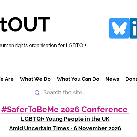
rtOUT
human rights organisation for LGBTQI+
.
e Are
What We Do
What You Can Do
News
Don
#SaferToBeMe 2026 Conference
LGBTQI+ Young People in the UK
Amid Uncertain Times - 6 November 2026