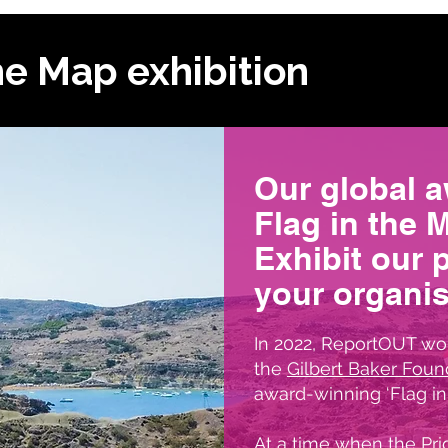
he Map exhibition
Our global 
Flag in the 
Exhibit our 
your organis
In 2022, ReportOUT wor
the
Gilbert Baker Foun
award-winning ‘Flag in 
At a time when the Prid