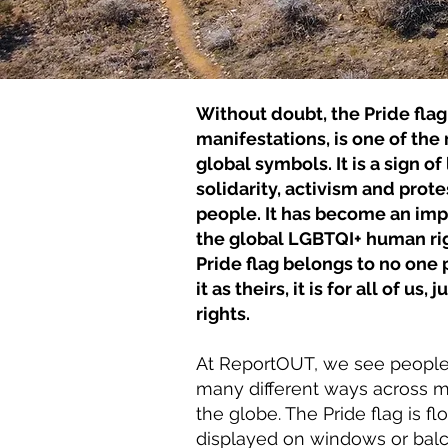
Without doubt, the Pride flag 
manifestations, is one of th
global symbols. It is a sign of
solidarity, activism and prote
people. It has become an imp
the global LGBTQI+ human r
Pride flag belongs to no one 
it as theirs, it is for all of us
rights.
At ReportOUT, we see people f
many different ways across ma
the globe. The Pride flag is f
displayed on windows or balc