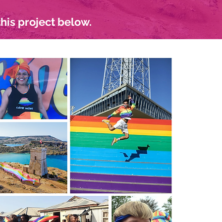
his project below.