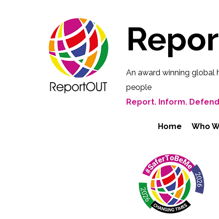
Repo
An award winning global 
people
Report. Inform. Defend
Home
Who W