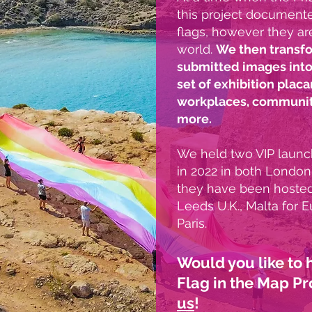
this project documente
flags, however they are 
world.
We then transfo
submitted images into
set of exhibition placa
workplaces, community
more.
We held two VIP launch
in 2022 in both London
they have been hosted 
Leeds U.K., Malta for E
Paris.
Would you like to
Flag in the Map Pr
us
!