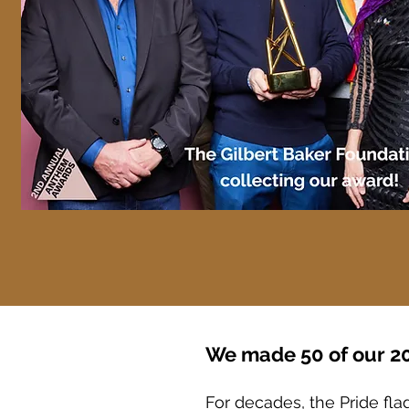
We made 50 of our 20
For decades, the Pride fla