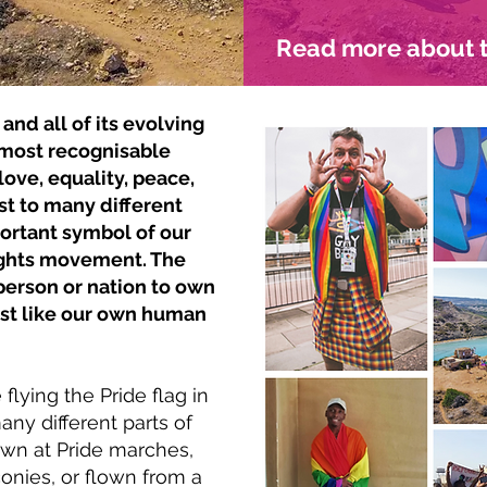
Read more about t
and all of its evolving
e most recognisable
 love, equality, peace,
st to many different
ortant symbol of our
ights movement. The
person or nation to own
, just like our own human
lying the Pride flag in
ny different parts of
lown at Pride marches,
onies, or flown from a