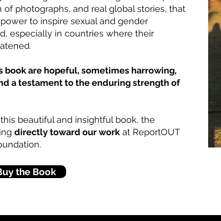
on of photographs, and real global stories, that
l power to inspire sexual and gender
d, especially in countries where their
eatened.
his book are hopeful, sometimes harrowing,
and a testament to the enduring strength of
his beautiful and insightful book, the
ting
directly toward our work
at ReportOUT
oundation.
Buy the Book