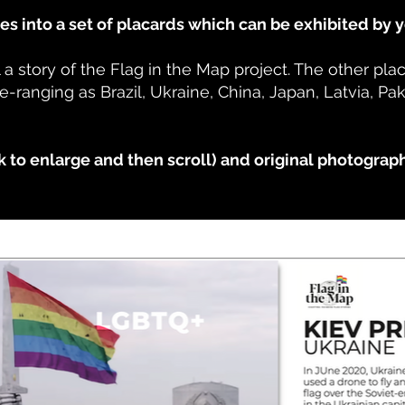
s into a set of placards which can be exhibited by 
 a story of the Flag in the Map project. The other pl
e-ranging as Brazil, Ukraine, China, Japan, Latvia, P
k to enlarge and then scroll) and original photograp