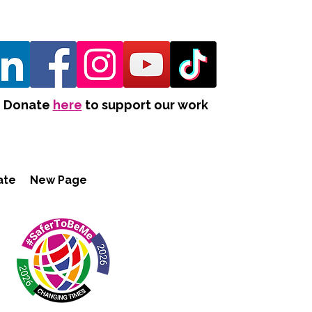
Donate
here
to support our work
ate
New Page