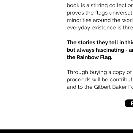
book is a stirring collecti
proves the flag’s universa
minorities around the worl
everyday existence is thr
The stories they tell in t
but always fascinating - 
the Rainbow Flag.
Through buying a copy of t
proceeds will be contribu
and to the Gilbert Baker F