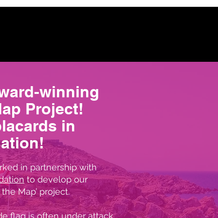
award-winning
Map Project!
placards in
ation!
ked in partnership with
dation
to develop our
the Map’ project.
e flag is often under attack,