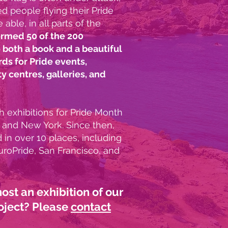
d people flying their Pride
able, in all parts of the
rmed 50 of the 200
 both a book and a beautiful
rds for Pride events,
 centres, galleries, and
 exhibitions for Pride Month
 and New York. Since then,
in over 10 places, including
uroPride, San Francisco, and
host an
exhibition of our
oject? Please
contact