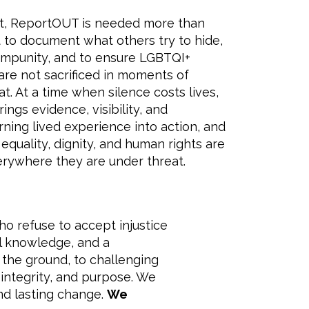
ext, ReportOUT is needed more than
t to document what others try to hide,
impunity, and to ensure LGBTQI+
re not sacrificed in moments of
eat. At a time when silence costs lives,
ngs evidence, visibility, and
urning lived experience into action, and
 equality, dignity, and human rights are
rywhere they are under threat.
ho refuse to accept injustice
al knowledge, and a
the ground, to challenging
integrity, and purpose. We
nd lasting change.
We