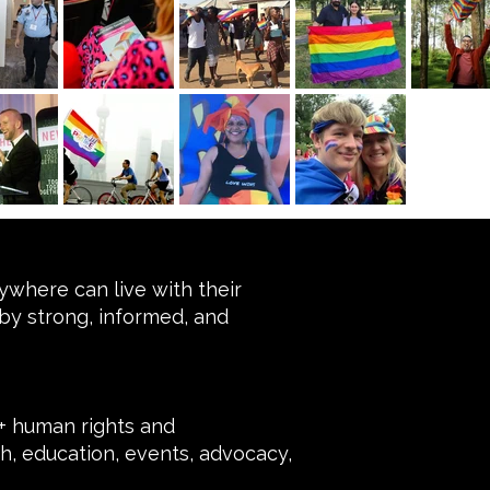
where can live with their
by strong, informed, and
 human rights and
, education, events, advocacy,