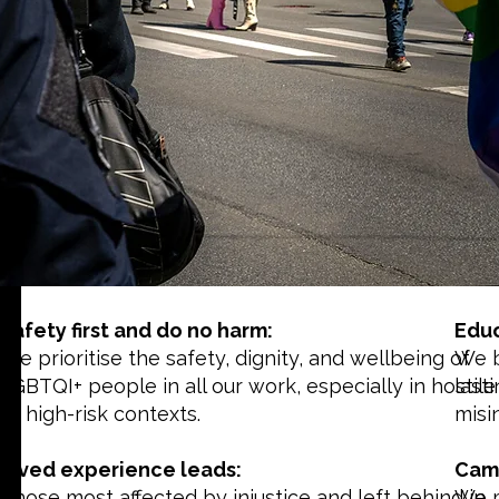
Safety first and do no harm:
Educ
We prioritise the safety, dignity, and wellbeing of
We b
LGBTQI+ people in all our work, especially in hostile
last
or high-risk contexts.
misi
Lived experience leads:
Camp
Those most affected by injustice and left behind in
We m