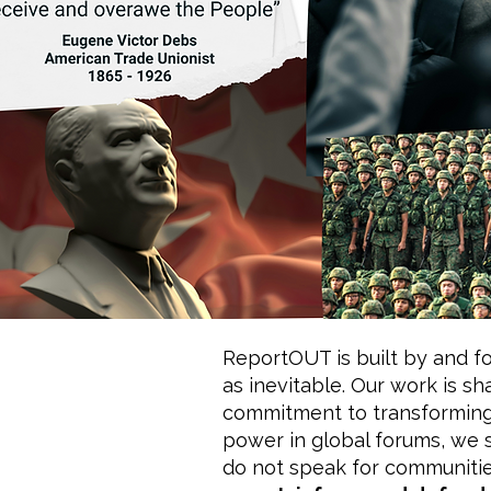
ReportOUT is built by and fo
as inevitable. Our work is 
commitment to transforming 
power in global forums, we 
do not speak for communitie