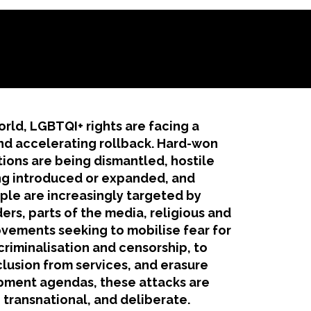
orld, LGBTQI+ rights are facing a
d accelerating rollback. Hard-won
tions are being dismantled, hostile
ng introduced or expanded, and
le are increasingly targeted by
ders, parts of the media, religious and
vements seeking to mobilise fear for
criminalisation and censorship, to
clusion from services, and erasure
ment agendas, these attacks are
 transnational, and deliberate.