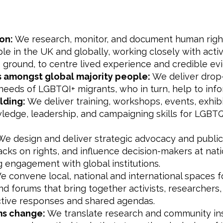
on:
We research, monitor, and document human rig
e in the UK and globally, working closely with activ
 ground, to centre lived experience and credible ev
s amongst global majority people:
We deliver drop-
e needs of LGBTQI+ migrants, who in turn, help to inf
lding:
We deliver training, workshops, events, exhibi
dge, leadership, and campaigning skills for LGBTQI+ a
e design and deliver strategic advocacy and publi
acks on rights, and influence decision-makers at nati
ng engagement with global institutions.
 convene local, national and international spaces for
nd forums that bring together activists, researchers
ctive responses and shared agendas.
ems change:
We translate research and community ins