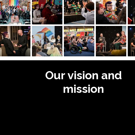
Our vision and
mission