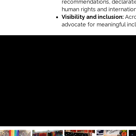
recommendations, declaratio
human rights and internation
Visibility and inclusion:
Acro
advocate for meaningful incl