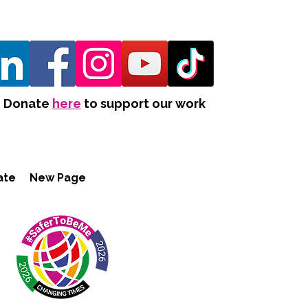
Donate
here
to support our work
ate
New Page