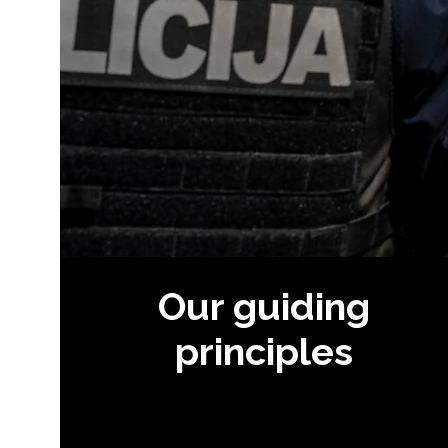
Our guiding
principles