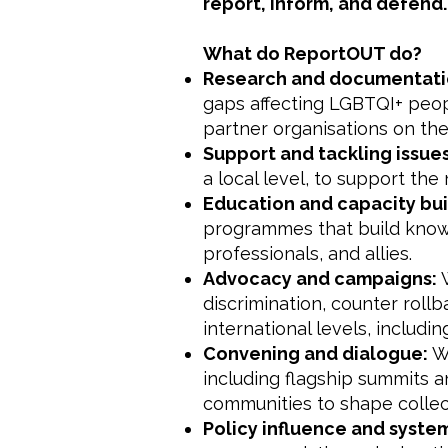
report, inform, and defend.
What do ReportOUT do?
Research and documentati
gaps affecting LGBTQI+ peopl
partner organisations on the
Support and tackling issue
a local level, to support th
Education and capacity bui
programmes that build knowle
professionals, and allies.
Advocacy and campaigns:
W
discrimination, counter rollb
international levels, includi
Convening and dialogue:
We
including flagship summits a
communities to shape colle
Policy influence and syst