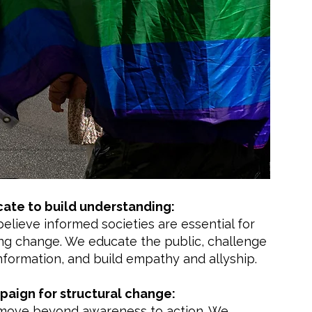
ate to build understanding:
elieve informed societies are essential for
ing change. We educate the public, challenge
nformation, and build empathy and allyship.
aign for structural change:
ove beyond awareness to action. We