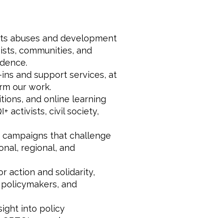
hts abuses and development
ists, communities, and
idence.
ins and support services, at
orm our work.
tions, and online learning
ctivists, civil society,
c campaigns that challenge
onal, regional, and
 action and solidarity,
, policymakers, and
ight into policy