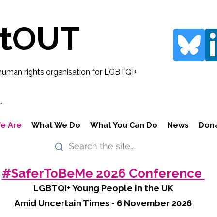
rtOUT
human rights organisation for LGBTQI+
.
e Are
What We Do
What You Can Do
News
Don
#SaferToBeMe 2026 Conference
LGBTQI+ Young People in the UK
Amid Uncertain Times - 6 November 2026