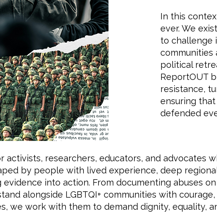
In this cont
ever. We exis
to challenge 
communities a
political retr
ReportOUT bri
resistance, t
ensuring that
defended eve
r activists, researchers, educators, and advocates w
shaped by people with lived experience, deep region
evidence into action. From documenting abuses on 
stand alongside LGBTQI+ communities with courage, 
s, we work with them to demand dignity, equality, a