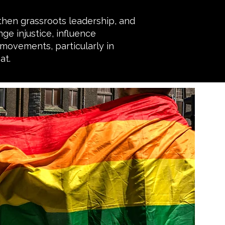
then grassroots leadership, and
ge injustice, influence
 movements, particularly in
at.