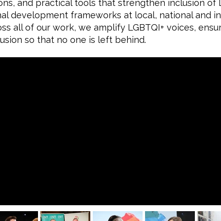
ns, and practical tools that strengthen inclusion o
al development frameworks at local, national and int
ss all of our work, we amplify LGBTQI+ voices, ensu
usion so that no one is left behind.