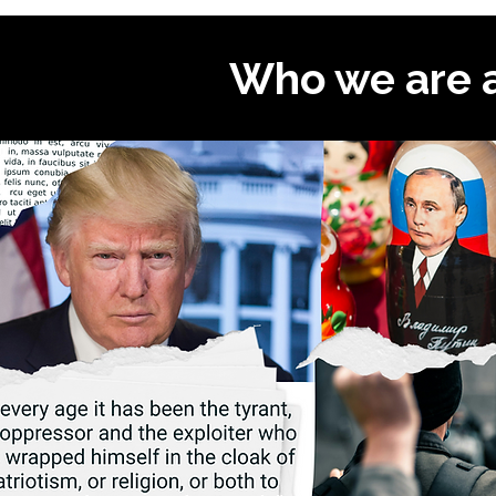
Who we are 