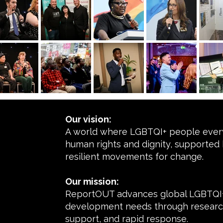
Our vision:
A world where LGBTQI+ people every
human rights and dignity, supported 
resilient movements for change.
Our mission:
ReportOUT advances global LGBTQI+
development needs through research
support, and rapid response.