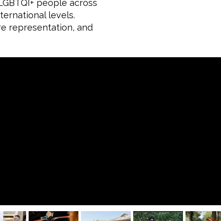
f LGBTQI+ people across
ernational levels.
re representation, and