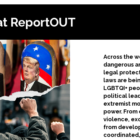
at ReportOUT
​Across the w
dangerous an
legal protec
laws are bei
LGBTQI+ peop
political lea
extremist mo
power. From 
violence, ex
from develop
coordinated,