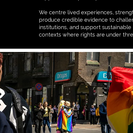
We centre lived experiences, streng
produce credible evidence to challen
institutions, and support sustainable
contexts where rights are under thre