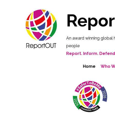
Repo
An award winning global 
people
Report. Inform. Defend
Home
Who W