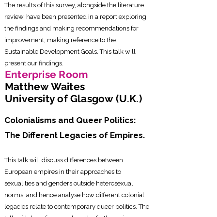
The results of this survey, alongside the literature
review, have been presented in a report exploring
the findings and making recommendations for
improvement, making reference to the
Sustainable Development Goals. This talk will
present our findings.
Enterprise Room
Matthew Waites
University of Glasgow (U.K.)
Colonialisms and Queer Politics:
The Different Legacies of Empires.
This talk will discuss differences between
European empires in their approaches to
sexualities and genders outside heterosexual
norms, and hence analyse how different colonial
legacies relate to contemporary queer politics. The