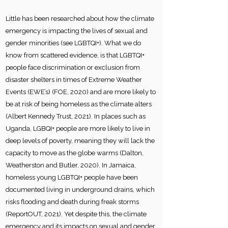
Little has been researched about how the climate
emergency is impacting the lives of sexual and
gender minorities (see LGBTQI+). What we do
know from scattered evidence, is that LGBTQI+
people face discrimination or exclusion from
disaster shelters in times of Extreme Weather
Events (EWE’s) (FOE, 2020) and are more likely to
be at risk of being homeless as the climate alters
(Albert Kennedy Trust, 2021). In places such as
Uganda, LGBQI+ people are more likely to live in
deep levels of poverty, meaning they will lack the
capacity to move as the globe warms (Dalton,
Weatherston and Butler, 2020). In Jamaica,
homeless young LGBTQI+ people have been
documented living in underground drains, which
risks flooding and death during freak storms
(ReportOUT, 2021). Yet despite this, the climate
emergency and its impacts on sexual and gender