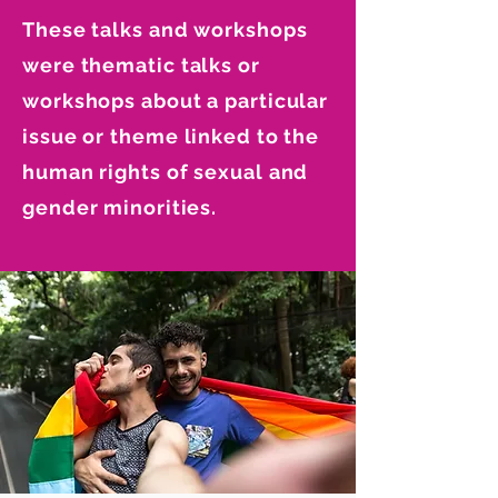
These talks and workshops
were thematic talks or
workshops about a particular
issue or theme linked to the
human rights of sexual and
gender minorities.