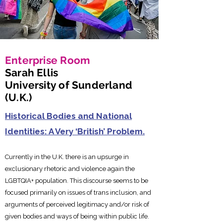
Enterprise Room
Sarah Ellis
University of Sunderland
(U.K.)
Historical Bodies and National
Identities: A Very ‘British’ Problem.
Currently in the U.K. there is an upsurge in
exclusionary rhetoric a
nd violence again the
LGBTQIA+ population. This discourse seems to be
focused primarily on issues of trans inclusion, and
arguments of perceived legitimacy and/or risk of
given bodies and ways of being within public life.