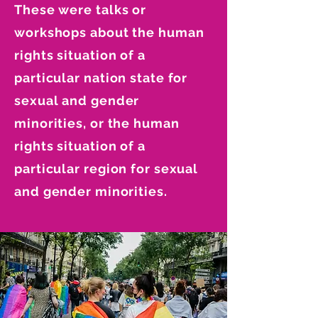
These were talks or
workshops about the human
rights situation of a
particular nation state for
sexual and gender
minorities, or the human
rights situation of a
particular region for sexual
and gender minorities.