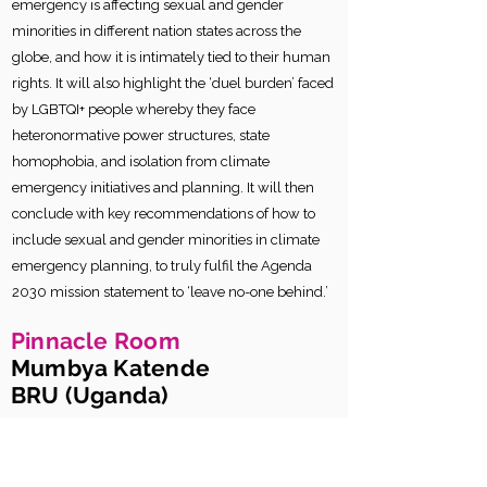
emergency is affecting sexual and gender
minorities in different nation states across the
globe, and how it is intimately tied to their human
rights. It will also highlight the ‘duel burden’ faced
by LGBTQI+ people whereby they face
heteronormative power structures, state
homophobia, and isolation from climate
emergency initiatives and planning. It will then
conclude with key recommendations of how to
include sexual and gender minorities in climate
emergency planning, to truly fulfil the Agenda
2030 mission statement to ‘leave no-one behind.’
Pinnacle Room
Mumbya Katende
BRU (Uganda)
The Lived Realities of Sexual and
Gender Minorities in the Rural