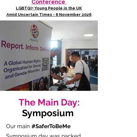
Conference
LGBTQI+ Young People in the UK
Amid Uncertain Times - 6 November 2026
The Main Day:
Symposium
Our main
#SaferToBeMe
Symposium day was packed