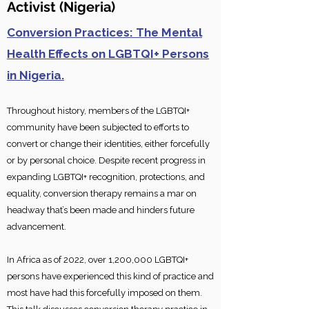
Activis
t
(Nigeria)
Conversion Practices: The Mental
Health Effects on LGBTQI+ Persons
in Nigeria.
Throughout history, members of the LGBTQI+
community have been subjected to efforts to
convert or change their identities, either forcefully
or by personal choice. Despite recent progress in
expanding LGBTQI+ recognition, protections, and
equality, conversion therapy remains a mar on
headway that’s b
een made and hinders future
advancement.
In Africa as of 2022, over 1,200,000 LGBTQI+
persons have experienced this kind of practice and
most have had this forcefully imposed on them.