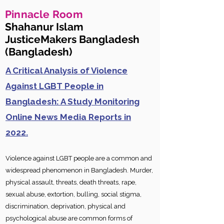
Pinnacle Room
Shahanur Islam
JusticeMakers Bangladesh
(Bangladesh)
A Critical Analysis of Violence
Against LGBT People in
Bangladesh: A Study Monitoring
Online News Media Reports in
2022.
Violence ag
ainst LGBT people are a common and
widespread phenomenon in Bangladesh. Murder,
physical assault, threats, death threats, rape,
sexual abuse, extortion, bulling, social stigma,
discrimination, deprivation, physical and
psychological abuse are common forms of