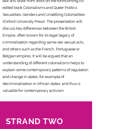
talk will draw from work on the forthcoming co-
edited book Colonialisms and Queer Politics:
Sexualities, Genders and Unsettling Colonialities
(Oxford University Press). The presentation will
discuss key differences between the British
Empire, often known for its legal legacy of
criminalisation regarding same-sex sexual acts,
and others such as the French, Portuguese or
Belgian empires. It will be argued that an
understanding of different colonialisms helps to
explain some contemporary patterns of regulation
and change in states, for example of
decriminalisation in African states, and thus is
valuable for contemporary activism.
STRAND TWO