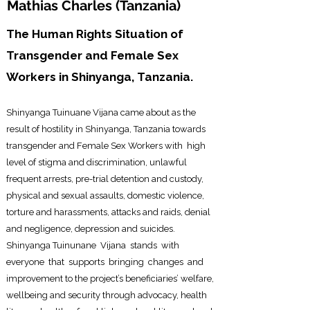
Mathias Charles (
Tanzania)
The Human Rights Situation of
Transgender and Female Sex
Workers in Shinyanga, Tanzania.
Shinyanga Tuinuane Vijana came about as the
result of hostility
in Shinyanga, Tan
zania towards
transgender and Female Sex Workers with high
level of stigma and discrimination, unlawful
frequent arrests, pre-trial detention and custody,
physical and sexual assaults, domestic violence,
torture and harassments, attacks and raids, denial
and negligence, depression and suicides.
Shinyanga Tuinunane Vijana stands with
everyone that supports bringing changes and
improvement to the project’s beneficiaries’ welfare,
wellbeing and security through advocacy, health