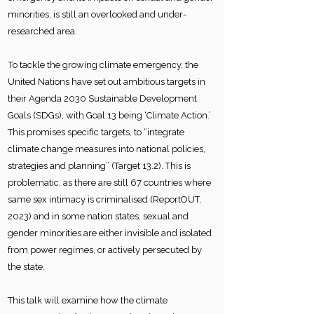
minorities, is still an overlooked and under-
researched area.
To tackle the growing climate emergency, the
United Nations have set out ambitious targets in
their Agenda 2030 Sustainable Development
Goals (SDGs), with Goal 13 being ‘Climate Action.’
This promises specific targets, to “integrate
climate change measures into national policies,
strategies and planning” (Target 13.2). This is
problematic, as there are still 67 countries where
same sex intimacy is criminalised (ReportOUT,
2023) and in some nation states, sexual and
gender minorities are either invisible and isolated
from power regimes, or actively persecuted by
the state.
This talk will examine how the climate