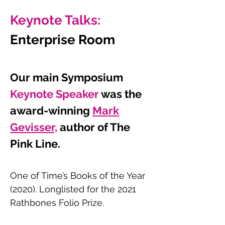
Keynote Talks:
Enterprise Room
Our main Symposium
Keynote Speaker
wa
s the
award-winning
Mark
Gevisser,
author of The
Pink Line.
One of Time’s Books of the Year
(2020). Longlisted for the 2021
Rathbones Folio Prize.