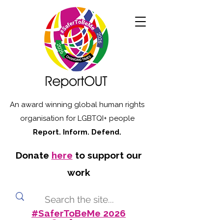
An award winning global human rights
organisation for LGBTQI+ people
Report. Inform. Defend.
Donate
here
to support our
work
#SaferToBeMe 2026