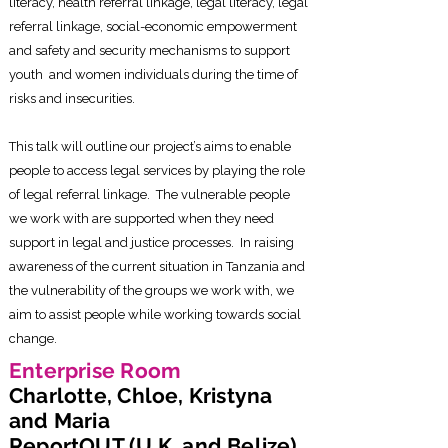
literacy, health referral linkage, legal literacy, legal
referral linkage, social-economic empowerment
and safety and security mechanisms to support
youth and women individuals during the time of
risks and insecurities.
This talk will outline our project’s aims to enable
people to access legal services by playing the role
of legal referral linkage. The vulnerable people
we work with are supported when they need
support in legal and justice processes. In raising
awareness of the current situation in Tanzania and
the vulnerability of the groups we work with, we
aim to assist people while working towards social
change.
Enterprise Room
Charlotte, Chloe, Kristyna
and Maria
ReportOUT (U.K. and Belize)