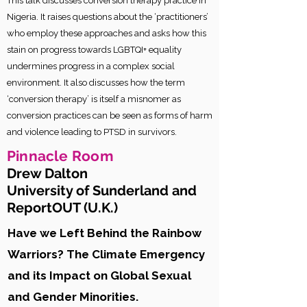
This talk discusses conversion therapy practice in
Nigeria. It raises questions about the ‘practitioners’
who employ these approaches and asks how this
stain on progress towards LGBTQI+ equality
undermines progress in a complex social
environment. It also discusses how the term
‘conversion therapy’ is itself a misnomer as
conversion practices can be seen as forms of harm
and violence leading to PTSD in survivors.
Pinnacle
Room
Drew Dalton
University of Sunderland and
ReportOUT (U.K.
)
Have we Left Behind the Rainbow
Warriors? The Climate Emergency
and its Impact on Global Sexual
and Gender Minorities.