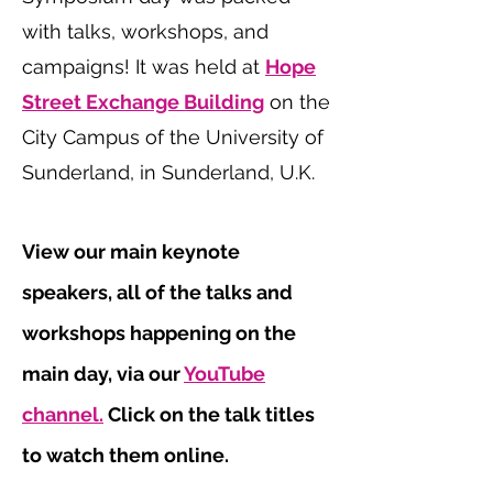
with talks, workshops, and
campaigns! It was held at
Hope
Street Exchange Building
on the
City Campus of the University of
Sunderland, in Sunderland, U.K.
View our main keynote
speakers, all of the talks and
workshops happening on the
main day, via our
YouTube
channel.
Click on the talk titles
to watch them online.