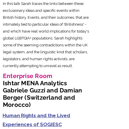
In this talk Sarah traces the links between these
exclusionary ideas and specific events within
British history. Events, and their outcomes, that are
intimately tied to particular ideas of 'Britishness' -
and which have real world implications for today's
global LGBTQIA+ populations. Sarah highlights
some of the seeming contradictions within the UK
legal system, and the linguistic knot that scholars,
legislators, and human rights activists, are
currently attempting to unravel as result.
Enterprise Room
Ishtar MENA Analytics
Gabriele Guzzi and Damian
Berger (Switzerland and
Morocco)
Human Rights and the Lived
Experiences of SOGIESC