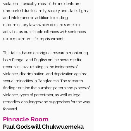
violation. Ironically, most of the incidents are
unreported due to family, society and state stigma
and intolerance in addition to existing
discriminatory laws which declare same sex
activities as punishable offences with sentences
up to maximum life imprisonment.
This talk is based on original research monitoring
both Bengali and English online news media
reports in 2022 relating to the incidences of
violence, discrimination, and deprivation against
sexual minorities in Bangladesh. The research
findings outline the number, pattern and places of
violence, types of perpetrator, as well as legal
remedies, challenges and suggestions for the way
forward.
Pinnacle Room
Paul Godswill Chukwuemeka