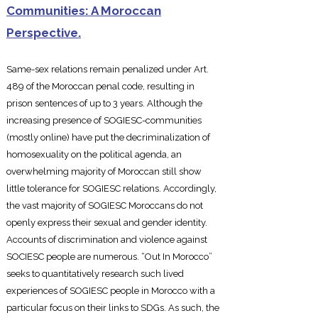
Communities: A Moroccan
Perspective.
Same-sex relations remain penalize
d under Art.
489 of the Moroccan penal code, resulting in
prison sentences of up to 3 years. Although the
increasing presence of SOGIESC-communities
(mostly online) have put the decriminalization of
homosexuality on the political agenda, an
overwhelming majority of Moroccan still show
little tolerance for SOGIESC relations. Accordingly,
the vast majority of SOGIESC Moroccans do not
openly express their sexual and gender identity.
Accounts of discrimination and violence against
SOCIESC people are numerous. “Out In Morocco”
seeks to quantitatively research such lived
experiences of SOGIESC people in Morocco with a
particular focus on their links to SDGs. As such, the