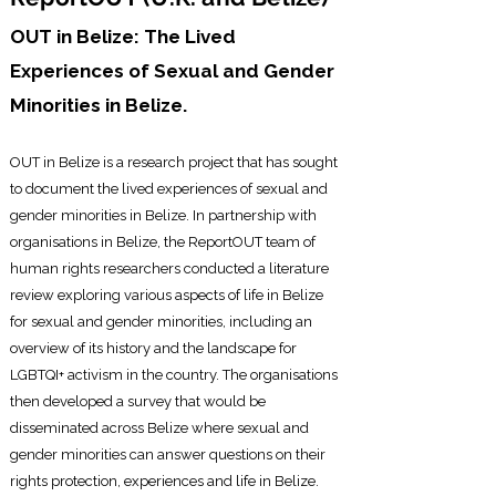
OUT in Belize: The Lived
Experiences of Sexual and Gender
Minorities in Belize.
OUT in Belize is a research project that has sought
to document the lived experiences of
sexual and
gender minorities in Belize. In partnership with
organisations in Belize, the ReportOUT team of
human rights researchers conducted a literature
review exploring various aspects of life in Belize
for sexual and gender minorities, including an
overview of its history and the landscape for
LGBTQI+ activism in the country. The organisations
then developed a survey that would be
disseminated across Belize where sexual and
gender minorities can answer questions on their
rights protection, experiences and life in Belize.