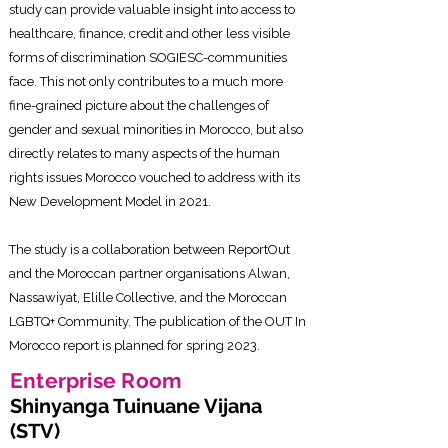
study can provide valuable insight into access to
healthcare, finance, credit and other less visible
forms of discrimination SOGIESC-communities
face. This not only contributes to a much more
fine-grained picture about the challenges of
gender and sexual minorities in Morocco, but also
directly relates to many aspects of the human
rights issues Morocco vouched to address with its
New Development Model in 2021.
The study is a collaboration between ReportOut
and the Moroccan partner organisations Alwan,
Nassawiyat, Elille Collective, and the Moroccan
LGBTQ+ Community. The publication of the OUT In
Morocco report is planned for spring 2023.
Enterprise Roo
m
Shinyanga Tuinuane Vijana
(STV)