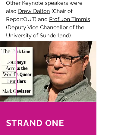
Other Keynote speakers were
also
Drew Dalton
(Chair of
ReportOUT) and
Prof Jon Timmis
(Deputy Vice Chancellor of the
University of Sunderland)
.
Watch the keynote talks here.
STRAND ONE