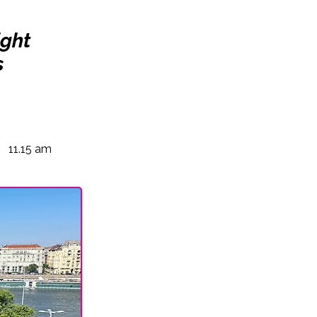
ight
s
11.15 am