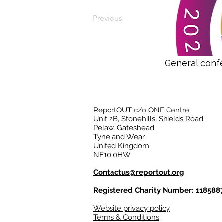
Previous
General conf
ReportOUT c/o ONE Centre
Unit 2B, Stonehills, Shields Road
Pelaw, Gateshead
Tyne and Wear
United Kingdom
NE10 0HW
Contactus@reportout.org
Registered Charity Number: 118588
Website privacy policy
Terms & Conditions