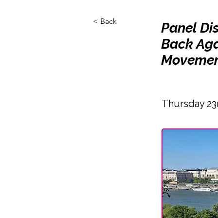
< Back
Panel Di
Back Aga
Movemen
Thursday 23