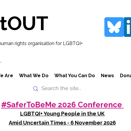
rtOUT
human rights organisation for LGBTQI+
.
e Are
What We Do
What You Can Do
News
Don
#SaferToBeMe 2026 Conference
LGBTQI+ Young People in the UK
Amid Uncertain Times - 6 November 2026