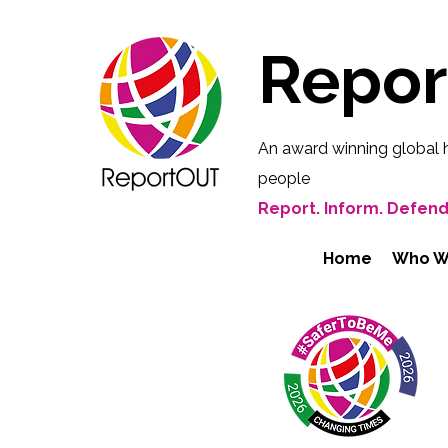
Repo
An award winning global 
people
Report. Inform. Defend
Home
Who W