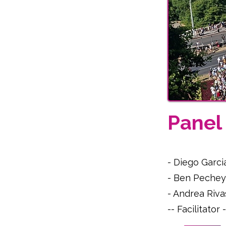
Pane
- Diego Garci
- Ben Pechey
- Andrea Riva
-- Facilitato