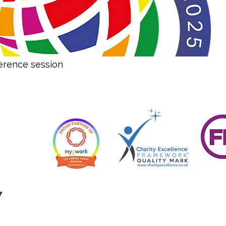
erence session
7