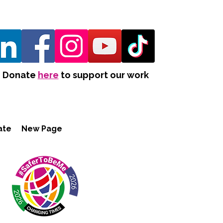
Donate
here
to support our work
ate
New Page