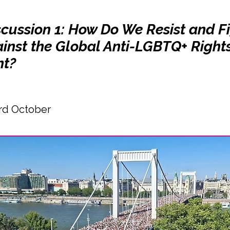
scussion 1: How Do We Resist and F
inst the Global Anti-LGBTQ+ Right
t?
rd October