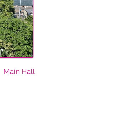
Main Hall