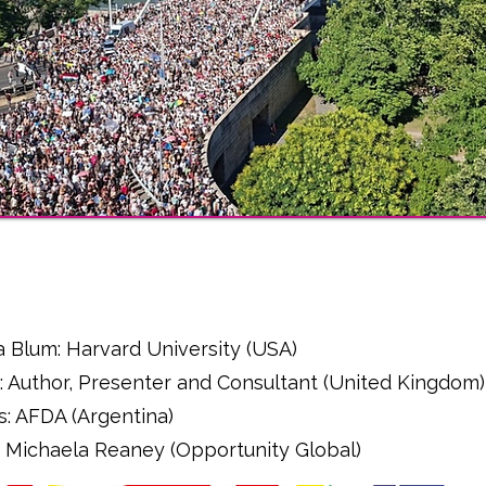
l
a Blum: Harvard University (USA)
: Author, Presenter and Consultant (United Kingdom)
s: AFDA (Argentina)
r - Michaela Reaney (Opportunity Global)