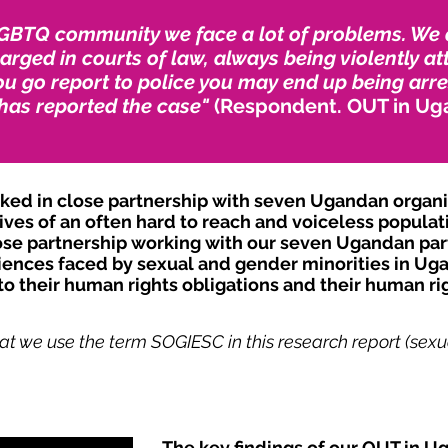
GBTQ community we face a lot of problems. We ar
rged in courts of law, always being violently at
u go report to police you may end up being arre
has reported the case"
(Respondent. OUT in Ug
d in close partnership with seven Ugandan organisa
ves of an often hard to reach and voiceless populat
se partnership working with our seven Ugandan part
iences faced by sexual and gender minorities in Uga
o their human rights obligations and their human rig
at we use the term SOGIESC in this research report (sexua
The key findings of our OUT in U