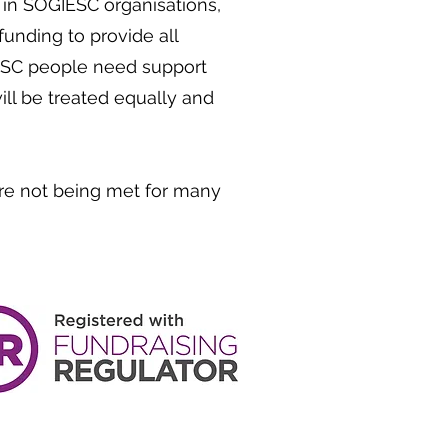
n SOGIESC organisations,
unding to provide all
ESC people need support
ll be treated equally and
re not being met for many