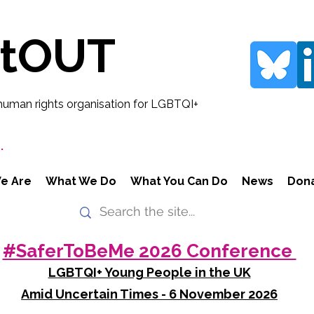
rtOUT
human rights organisation for LGBTQI+
.
e Are
What We Do
What You Can Do
News
Don
#SaferToBeMe 2026 Conference
LGBTQI+ Young People in the UK
Amid Uncertain Times - 6 November 2026