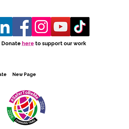
Donate
here
to support our work
ate
New Page