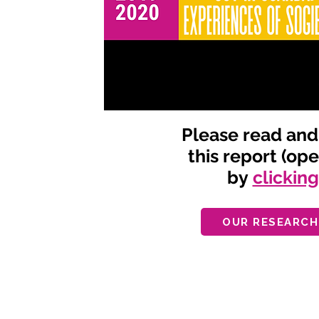
Please read an
this report (op
by
clickin
OUR RESEARCH