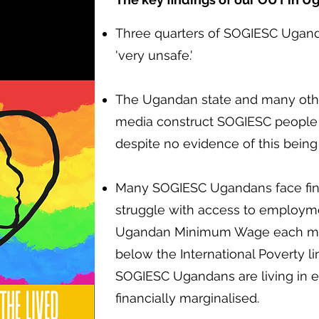
Three quarters of SOGIESC Ugand
'very unsafe.'
The Ugandan state and many other
media construct SOGIESC people a
despite no evidence of this being
Many SOGIESC Ugandans face finan
struggle with access to employme
Ugandan Minimum Wage each mon
below the International Poverty li
SOGIESC Ugandans are living in 
financially marginalised.