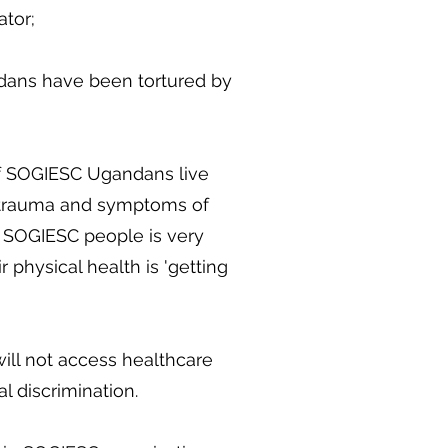
ator;
dans have been tortured by
of SOGIESC Ugandans live
trauma and symptoms of
 SOGIESC people is very
r physical health is 'getting
ll not access healthcare
l discrimination.