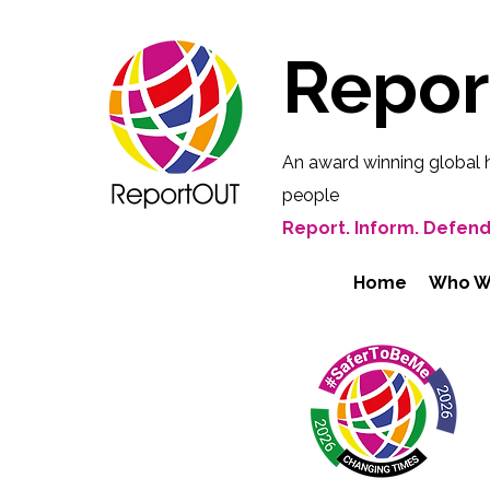
Repo
An award winning global 
people
Report. Inform. Defend
Home
Who W