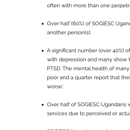
often with more than one perpetr
Over half (60%) of SOGIESC Ugan
another person(s);
A significant number (over 40%) 
with depression and many show 
PTSD. The mental health of many
poor and a quarter report that thei
worse.'
Over half of SOGIESC Ugandans wi
services due to perceived or actua