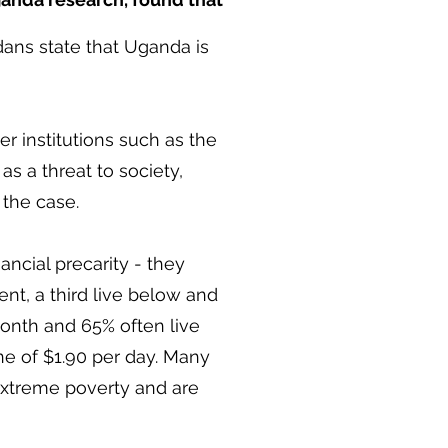
ans state that Uganda is
 institutions such as the
s a threat to society,
 the case.
cial precarity - they
nt, a third live below and
th and 65% often live
ne of $1.90 per day. Many
extreme poverty and are