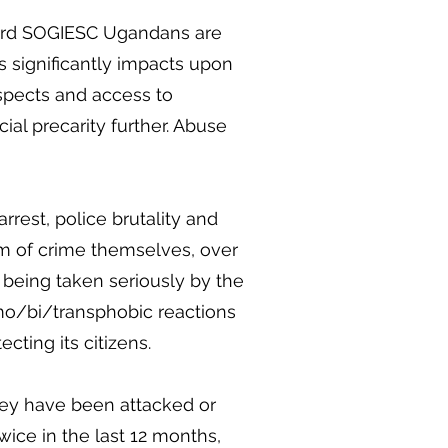
ward SOGIESC Ugandans are
is significantly impacts upon
spects and access to
al precarity further. Abuse
rrest, police brutality and
m of crime themselves, over
ot being taken seriously by the
homo/bi/transphobic reactions
ecting its citizens.
hey have been attacked or
wice in the last 12 months,