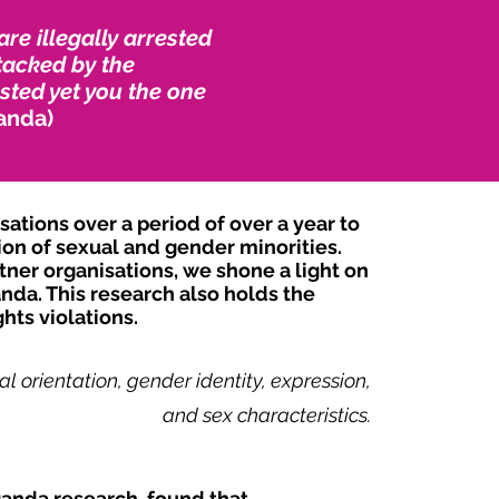
e illegally arrested
tacked by the
sted yet you the one
anda)
tions over a period of over a year to
ion of sexual and gender minorities.
ner organisations, we shone a light on
nda. This research also holds the
hts violations.
l orientation, gender identity, expression,
and sex characteristics.
ganda research, found that