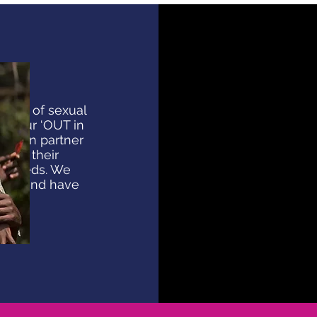
nces of sexual
a, our ‘OUT in
 seven partner
 out their
t needs. We
ings and have
ons.