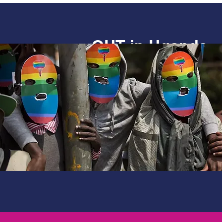
OUT in Uganda
Documenting the lived experie
and gender minorities in Ugand
Uganda’ research worked with
organisations in Uganda to map
human rights and developmen
unearthed some worrying find
made some key recommendati