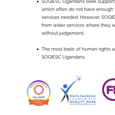
SOGIESC Ugandans seek support i
which often do not have enough f
services needed. However, SOGI
from wider services where they wi
without judgement;.
The most basic of human rights a
SOGIESC Ugandans.