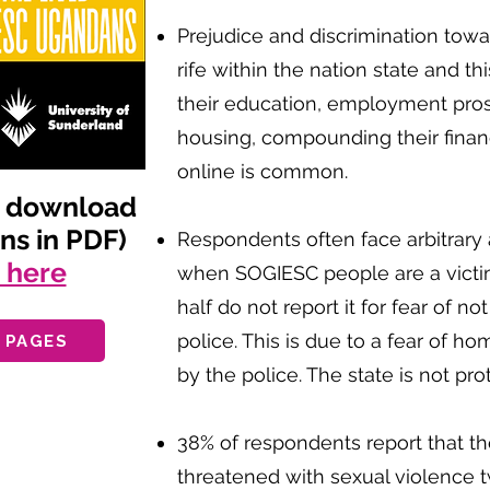
Prejudice and discrimination to
rife within the nation state and th
their education, employment pro
housing, compounding their financi
online is common.
d download
ens in PDF)
Respondents often face arbitrary a
g here
when SOGIESC people are a victi
half do not report it for fear of n
police. This is due to a fear of 
 PAGES
by the police. The state is not prot
38% of respondents report that t
threatened with sexual violence t