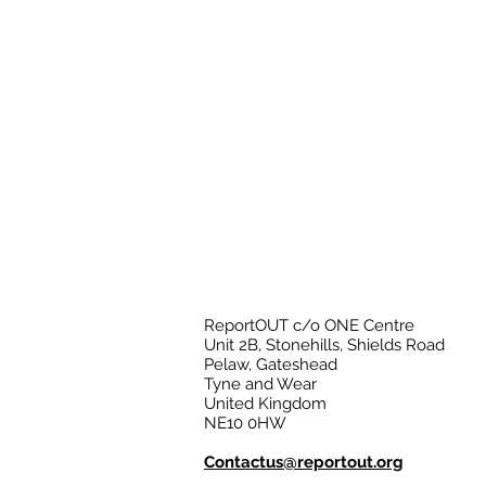
ReportOUT c/o ONE Centre
Unit 2B, Stonehills, Shields Road
Pelaw, Gateshead
Tyne and Wear
United Kingdom
NE10 0HW
Contactus@reportout.org