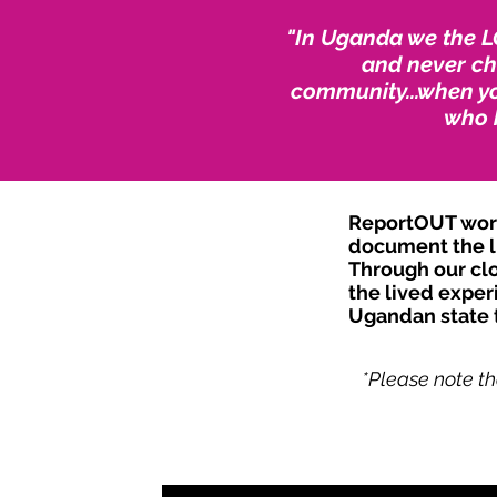
"In Uganda we the L
and never cha
community...when yo
who 
ReportOUT worke
document the li
Through our clo
the lived exper
Ugandan state t
*Please note th