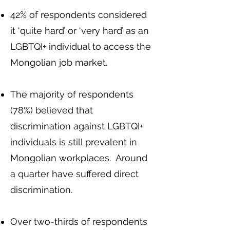
42% of respondents considered
it ‘quite hard’ or ‘very hard’ as an
LGBTQI+ individual to access the
Mongolian job market.
The majority of respondents
(78%) believed that
discrimination against LGBTQI+
individuals is still prevalent in
Mongolian workplaces. Around
a quarter have suffered direct
discrimination.
Over two-thirds of respondents