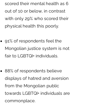
scored their mental health as 6
out of 10 or below, in contrast
with only 29% who scored their
physical health this poorly.
91% of respondents feel the
Mongolian justice system is not
fair to LGBTQI+ individuals.
88% of respondents believe
displays of hatred and aversion
from the Mongolian public
towards LGBTQI+ individuals are
commonplace.