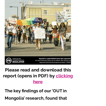
Please read and download this
report (opens in PDF) by
clicking
here
The key findings of our ‘OUT in
Mongolia’ research, found that
​