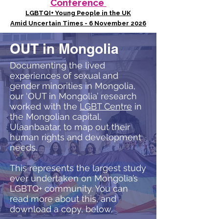
Conference
LGBTQI+ Young People in the UK
Amid Uncertain Times - 6 November 2026
OUT in Mongolia
Documenting the lived
experiences of sexual and
gender minorities in Mongolia,
our ‘OUT in Mongolia’ research
worked with the
LGBT Centre
in
the Mongolian capital,
Ulaanbaatar, to map out their
human rights and development
needs.
This represents the largest study
ever undertaken on Mongolia’s
LGBTQ+ community. You can
read more about this, and
download a copy, below.