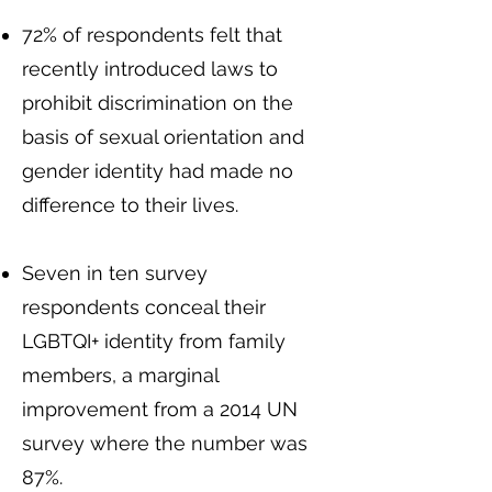
72% of respondents felt that
recently introduced laws to
prohibit discrimination on the
basis of sexual orientation and
gender identity had made no
difference to their lives.
Seven in ten survey
respondents conceal their
LGBTQI+ identity from family
members, a marginal
improvement from a 2014 UN
survey where the number was
87%.