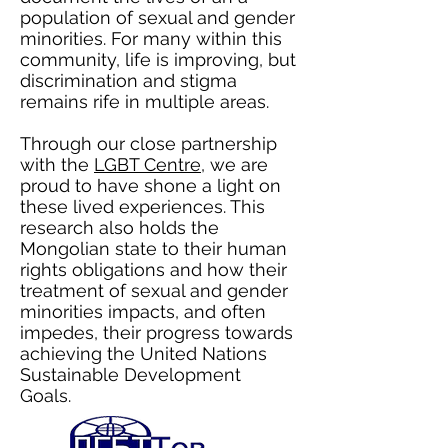
population of sexual and gender
minorities. For many within this
community, life is improving, but
discrimination and stigma
remains rife in multiple areas.
Through our close partnership
with the
LGBT Centre
, we are
proud to have shone a light on
these lived experiences. This
research also holds the
Mongolian state to their human
rights obligations and how their
treatment of sexual and gender
minorities impacts, and often
impedes, their progress towards
achieving the United Nations
Sustainable Development
Goals.