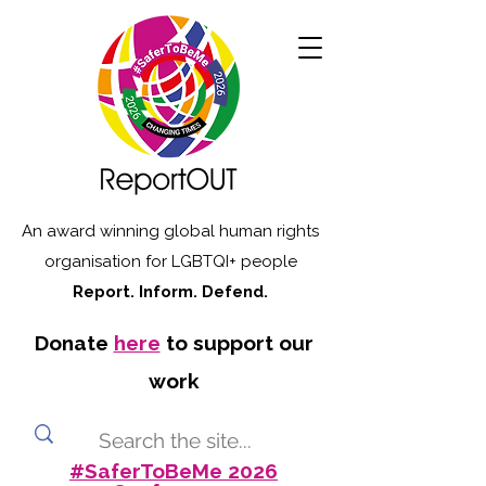
An award winning global human rights
organisation for LGBTQI+ people
Report. Inform. Defend.
Donate
here
to support our
work
#SaferToBeMe 2026