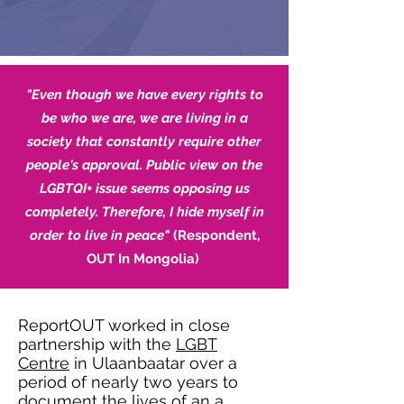
"Even though we have every rights to
be who we are, we are living in a
society that constantly require other
people's approval. Public view on the
LGBTQI+ issue seems opposing us
completely. Therefore, I hide myself in
order to live in peace"
(Respondent,
OUT In Mongolia)
ReportOUT worked in close
partnership with the
LGBT
Centre
in Ulaanbaatar over a
period of nearly two years to
document the lives of an a