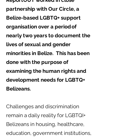
ReportOUT worked in close
partnership with Our Circle, a
Belize-based LGBTQ+ support
organisation over a period of
nearly two years to document the
lives of sexual and gender
minorities in Belize. This has been
done with the purpose of
examining the human rights and
development needs for LGBTQ+
Belizeans.
Challenges and discrimination
remain a daily reality for LGBTQI+
Belizeans in housing, healthcare,
education, government institutions,