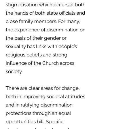
stigmatisation which occurs at both
the hands of both state officials and
close family members. For many,
the experience of discrimination on
the basis of their gender or
sexuality has links with people’s
religious beliefs and strong
influence of the Church across
society.
There are clear areas for change,
both in improving societal attitudes
and in ratifying discrimination
protections through an equal
opportunities bill. Specific