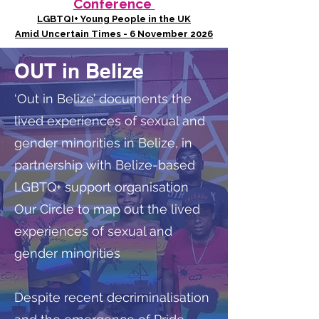
Conference
LGBTQI+ Young People in the UK
Amid Uncertain Times - 6 November 2026
OUT in Belize
‘Out in Belize’ documents the
lived experiences of sexual and
gender minorities in Belize, in
partnership with Belize-based
LGBTQ+ support organisation
Our Circle to map out the lived
experiences of sexual and
gender minorities
Despite recent decriminalisation