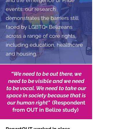
and the emergence of Pride
events, our research
demonstrates the barriers still
faced by LGBTQ+ Belizeans
across a range of core rights,
including education, healthcare
and housing.
“
We need to be out there, we
need to be visible and we need
to be vocal. We need to take our
space in society because that is
our human right"
(Respondent
from OUT in Belize study)