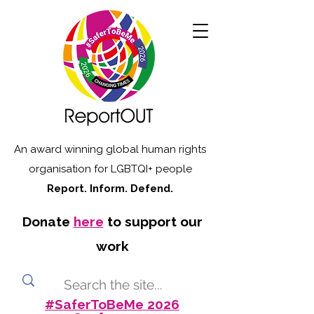
An award winning global human rights
organisation for LGBTQI+ people
Report. Inform. Defend.
Donate
here
to support our
work
#SaferToBeMe 2026