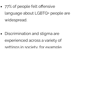
77% of people felt offensive
language about LGBTQ+ people are
widespread.
Discrimination and stigma are
experienced across a variety of
settings in society, for example
from health care staff, landlords
giving unfair treatment, teachers
and other school children, police
and state authorities, and
mainstream media editors. There
are no sexuality or gender-specific
discrimination protections in
Belizean law.