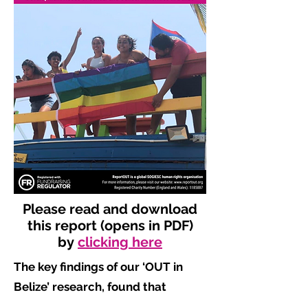
Please read and download
this report (opens in PDF)
by
clicking here
The key findings of our ‘OUT in
Belize’ research, found that
​