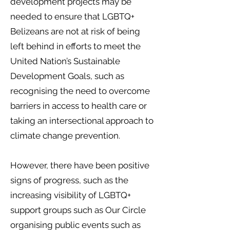
development projects may be
needed to ensure that LGBTQ+
Belizeans are not at risk of being
left behind in efforts to meet the
United Nation’s Sustainable
Development Goals, such as
recognising the need to overcome
barriers in access to health care or
taking an intersectional approach to
climate change prevention.
However, there have been positive
signs of progress, such as the
increasing visibility of LGBTQ+
support groups such as Our Circle
organising public events such as