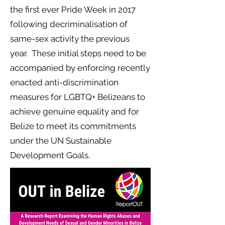
the first ever Pride Week in 2017
following decriminalisation of
same-sex activity the previous
year. These initial steps need to be
accompanied by enforcing recently
enacted anti-discrimination
measures for LGBTQ+ Belizeans to
achieve genuine equality and for
Belize to meet its commitments
under the UN Sustainable
Development Goals.