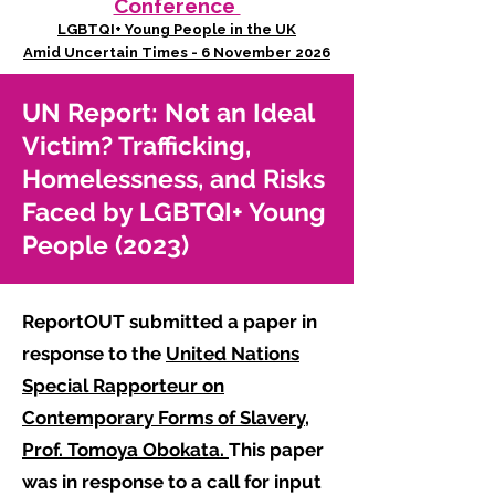
Conference
LGBTQI+ Young People in the UK
Amid Uncertain Times - 6 November 2026
UN Report: Not an Ideal
Victim? Trafficking,
Homelessness, and Risks
Faced by LGBTQI+ Young
People (2023)
ReportOUT submitted a paper in
response to the
United Nations
Special Rapporteur on
Contemporary Forms of Slavery,
Prof. Tomoya Obokata.
This paper
was in response to a call for input