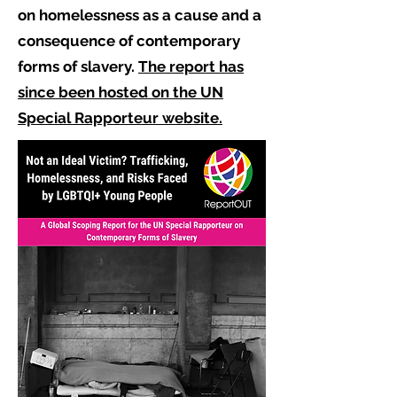
on homelessness as a cause and a
consequence of contemporary
forms of slavery.
The report has
since been hosted on the UN
Special Rapporteur website.