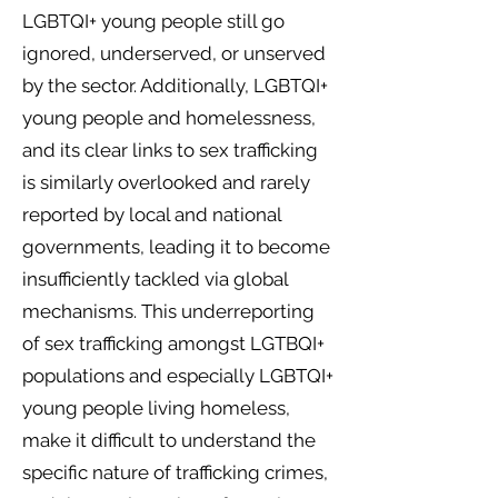
LGBTQI+ young people still go
ignored, underserved, or unserved
by the sector. Additionally, LGBTQI+
young people and homelessness,
and its clear links to sex trafficking
is similarly overlooked and rarely
reported by local and national
governments, leading it to become
insufficiently tackled via global
mechanisms. This underreporting
of sex trafficking amongst LGTBQI+
populations and especially LGBTQI+
young people living homeless,
make it difficult to understand the
specific nature of trafficking crimes,