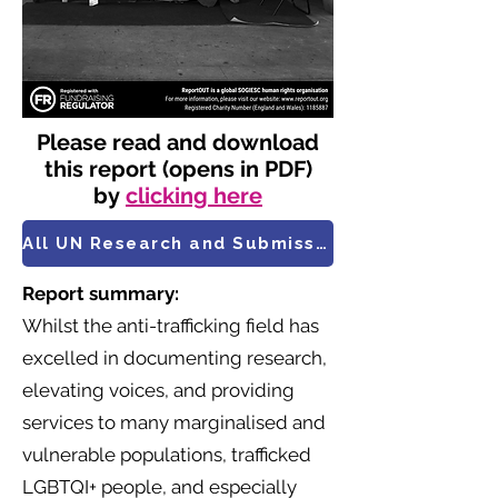
Please read and download
this report (opens in PDF)
by
clicking here
All UN Research and Submissions
Report summary:
Whilst the anti-trafficking field has
excelled in documenting research,
elevating voices, and providing
services to many marginalised and
vulnerable populations, trafficked
LGBTQI+ people, and especially