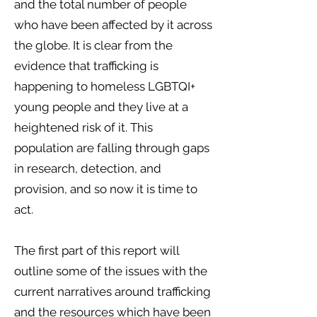
and the total number of people
who have been affected by it across
the globe. It is clear from the
evidence that trafficking is
happening to homeless LGBTQI+
young people and they live at a
heightened risk of it. This
population are falling through gaps
in research, detection, and
provision, and so now it is time to
act.
The first part of this report will
outline some of the issues with the
current narratives around trafficking
and the resources which have been