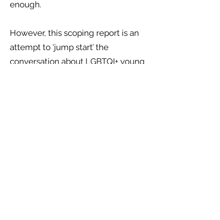
enough.
However, this scoping report is an
attempt to ‘jump start’ the
conversation about LGBTQI+ young
people, homelessness, trafficking
and modern-day slavery, and the
precarious risks which they face on
a day to day basis. We hope that
you will find this report a useful
starting ground, which has aimed
to bring together some of the
official literature about this topic
area, to provide a useful and
empowering set of
recommendations from various