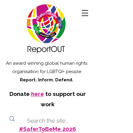
An award winning global human rights
organisation for LGBTQI+ people
Report. Inform. Defend.
Donate
here
to support our
work
#SaferToBeMe 2026