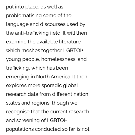
put into place, as well as
problematising some of the
language and discourses used by
the anti-trafficking field. It will then
examine the available literature
which meshes together LGBTQI+
young people, homelessness, and
trafficking, which has been
emerging in North America. It then
explores more sporadic global
research data from different nation
states and regions, though we
recognise that the current research
and screening of LGBTQI+
populations conducted so far, is not