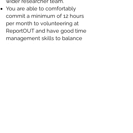
wider researcher team.
You are able to comfortably
commit a minimum of 12 hours
per month to volunteering at
ReportOUT and have good time
management skills to balance
this around your other work,
study and family commitments.
You’ll also be keen to learn
about countries and themes that
you have no prior experience of
and treat this as an opportunity
to develop your knowledge.
You need to be equally
comfortable working as part of
small international team, willing
to lead when called upon, as
well as working to your own