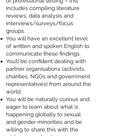
or professional setting – this
includes compiling literature
reviews, data analysis and
interviews/surveys/focus
groups.
You will have an excellent level
of written and spoken English to
communicate these findings.
You’ll be confident dealing with
partner organisations (activists,
charities, NGOs and government
representatives) from around the
world.
You will be naturally curious and
eager to learn about what is
happening globally to sexual
and gender minorities and be
willing to share this with the