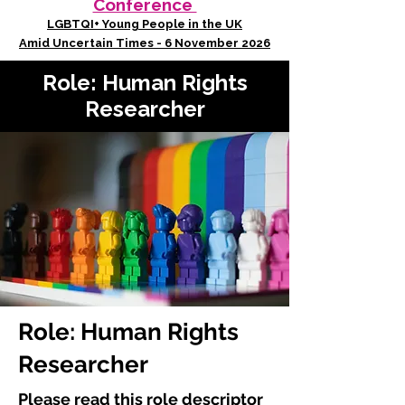
Conference
LGBTQI+ Young People in the UK
Amid Uncertain Times - 6 November 2026
Role: Human Rights
Researcher
Role: Human Rights
Researcher
Please read this role descriptor