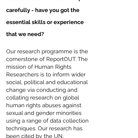
carefully - have you got the
essential skills or experience
that we need?
Our research programme is the
cornerstone of ReportOUT. The
mission of Human Rights
Researchers is to inform wider
social, political and educational
change via conducting and
collating research on global
human rights abuses against
sexual and gender minorities
using a range of data collection
techniques. Our research has
been cited by the UN,