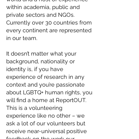
within academia, public and
private sectors and NGOs.
Currently over 30 countries from
every continent are represented
in our team.
It doesn’t matter what your
background, nationality or
identity is, if you have
experience of research in any
context and you’re passionate
about LGBTQ+ human rights, you
will find a home at ReportOUT.
This is a volunteering
experience like no other – we
ask a lot of our volunteers but
receive near-universal positive
feedback on the work our