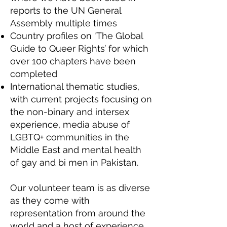
reports to the UN General
Assembly multiple times
Country profiles on ‘The Global
Guide to Queer Rights’ for which
over 100 chapters have been
completed
International thematic studies,
with current projects focusing on
the non-binary and intersex
experience, media abuse of
LGBTQ+ communities in the
Middle East and mental health
of gay and bi men in Pakistan.
Our volunteer team is as diverse
as they come with
representation from around the
world and a host of experience