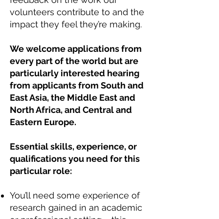
volunteers contribute to and the
impact they feel they’re making.
We welcome applications from
every part of the world but are
particularly interested hearing
from applicants from South and
East Asia, the Middle East and
North Africa, and Central and
Eastern Europe.
Essential skills, experience, or
qualifications you need for this
particular role:
You’ll need some experience of
research gained in an academic