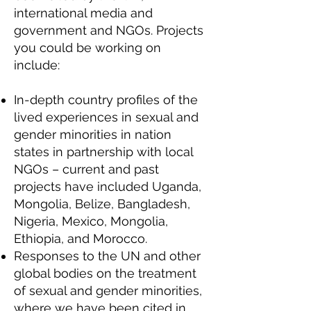
international media and
government and NGOs. Projects
you could be working on
include:
In-depth country profiles of the
lived experiences in sexual and
gender minorities in nation
states in partnership with local
NGOs – current and past
projects have included Uganda,
Mongolia, Belize, Bangladesh,
Nigeria, Mexico, Mongolia,
Ethiopia, and Morocco.
Responses to the UN and other
global bodies on the treatment
of sexual and gender minorities,
where we have been cited in