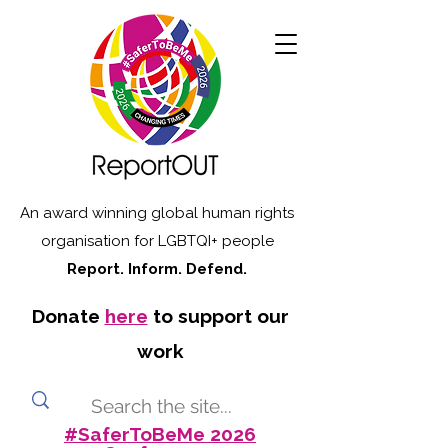
An award winning global human rights
organisation for LGBTQI+ people
Report. Inform. Defend.
Donate
here
to support our
work
#SaferToBeMe 2026