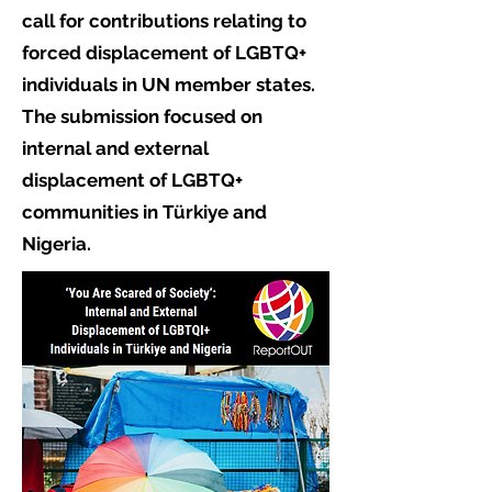
call for contributions relating to
forced displacement of LGBTQ+
individuals in UN member states.
The submission focused on
internal and external
displacement of LGBTQ+
communities in Türkiye and
Nigeria.