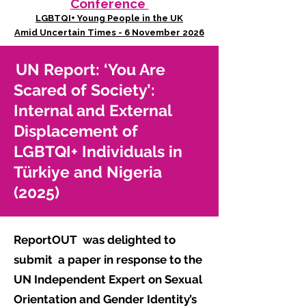
Conference
LGBTQI+ Young People in the UK
Amid Uncertain Times - 6 November 2026
UN Report: ‘You Are
Scared of Society’:
Internal and External
Displacement of
LGBTQI+ Individuals in
Türkiye and Nigeria
(2025)
ReportOUT was delighted to
submit
a paper in response to the
UN Independent Expert on Sexual
Orientation and Gender Identity’s