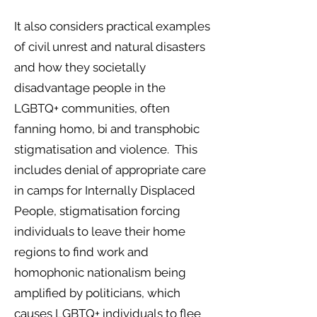
It also considers practical examples
of civil unrest and natural disasters
and how they societally
disadvantage people in the
LGBTQ+ communities, often
fanning homo, bi and transphobic
stigmatisation and violence. This
includes denial of appropriate care
in camps for Internally Displaced
People, stigmatisation forcing
individuals to leave their home
regions to find work and
homophonic nationalism being
amplified by politicians, which
causes LGBTQ+ individuals to flee