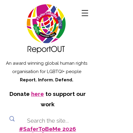
An award winning global human rights
organisation for LGBTQI+ people
Report. Inform. Defend.
Donate
here
to support our
work
#SaferToBeMe 2026