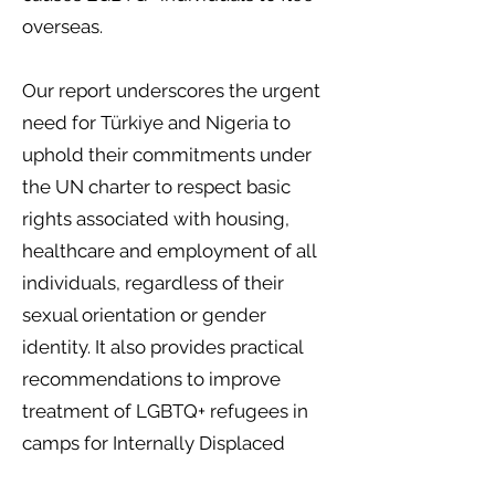
overseas.
Our report underscores the urgent
need for Türkiye and Nigeria to
uphold their commitments under
the UN charter to respect basic
rights associated with housing,
healthcare and employment of all
individuals, regardless of their
sexual orientation or gender
identity. It also provides practical
recommendations to improve
treatment of LGBTQ+ refugees in
camps for Internally Displaced
People (IDPs) and enhancing data