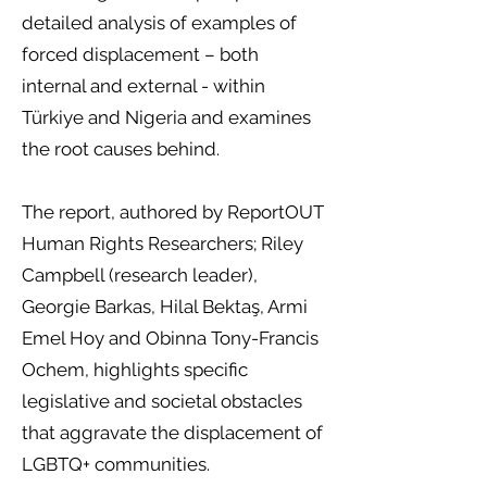
detailed analysis of examples of
forced displacement – both
internal and external - within
Türkiye and Nigeria and examines
the root causes behind.
The report, authored by ReportOUT
Human Rights Researchers; Riley
Campbell (research leader),
Georgie Barkas, Hilal Bektaş, Armi
Emel Hoy and Obinna Tony-Francis
Ochem, highlights specific
legislative and societal obstacles
that aggravate the displacement of
LGBTQ+ communities.