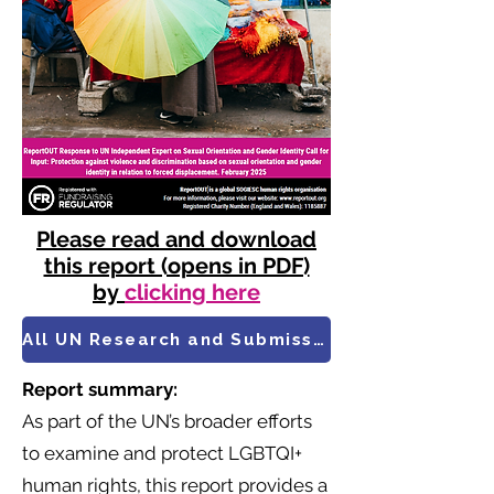
Please read and download
this report (opens in PDF)
by
clicking here
All UN Research and Submissions
Report summary:
As part of the UN’s broader efforts
to examine and protect LGBTQI+
human rights, this report provides a