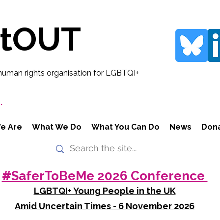
rtOUT
human rights organisation for LGBTQI+
.
e Are
What We Do
What You Can Do
News
Don
#SaferToBeMe 2026 Conference
LGBTQI+ Young People in the UK
Amid Uncertain Times - 6 November 2026