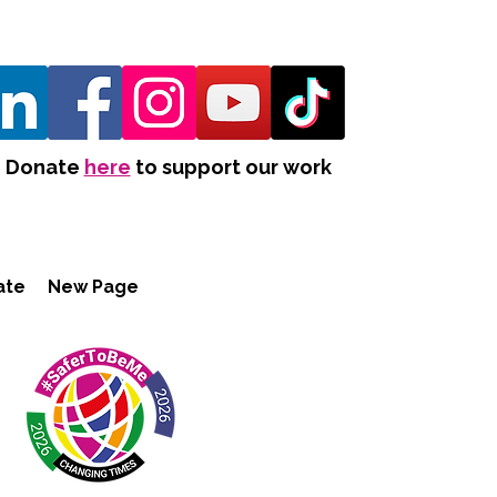
Donate
here
to support our work
ate
New Page