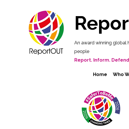
Repo
An award winning global 
people
Report. Inform. Defend
Home
Who W