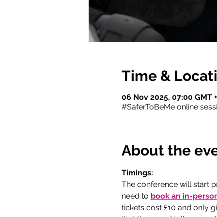
Time & Locat
06 Nov 2025, 07:00 GMT +
#SaferToBeMe online sess
About the ev
Timings:
The conference will start p
need to
book an in-person
tickets cost £10 and only 