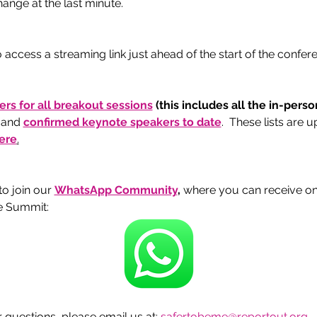
ange at the last minute. 
 access a streaming link just ahead of the start of the confe
kers for all breakout sessions
 (this includes all the in-pers
 and 
confirmed keynote speakers to date
.  These lists are 
ere
.
 join our 
WhatsApp Community
, 
where you can receive o
e Summit:
questions, please email us at: 
safertobeme@reportout.org