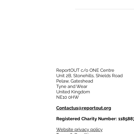
ReportOUT c/o ONE Centre
Unit 2B, Stonehills, Shields Road
Pelaw, Gateshead
Tyne and Wear
United Kingdom
NE10 0HW
Contactus@reportout.org
Registered Charity Number: 118588
Website privacy policy