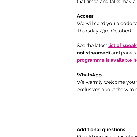
that times and talks may ch
Access:
We will send you a code to
Thursday 23rd October).
See the latest 
list of spea
not streamed) 
and panels
programme is available h
WhatsApp:
We warmly welcome you to
exclusives about the whol
Additional questions:
Should you have any other 