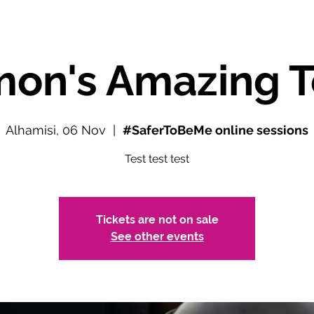
mon's Amazing T
Alhamisi, 06 Nov
  |  
#SaferToBeMe online sessions
Test test test
Tickets are not on sale
See other events