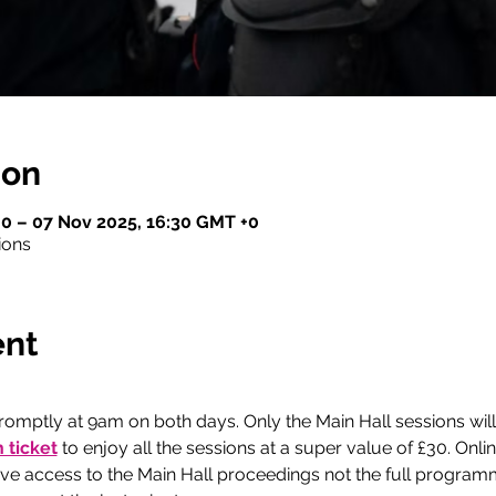
ion
0 – 07 Nov 2025, 16:30 GMT +0
ions
ent
romptly at 9am on both days. Only the Main Hall sessions will
 ticket
 to enjoy all the sessions at a super value of £30. Onli
give access to the Main Hall proceedings not the full program