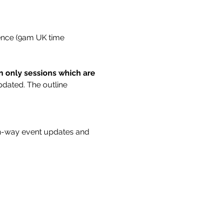
rence (9am UK time 
on only sessions which are 
updated. The outline 
n-way event updates and 