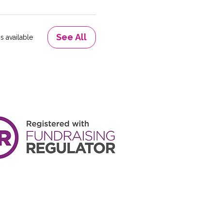
See All
s available