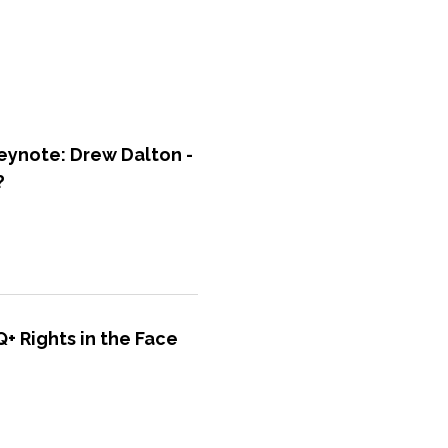
ynote: Drew Dalton -
?
+ Rights in the Face