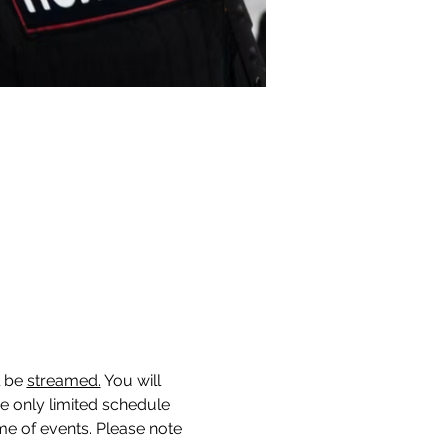
 be 
streamed.
You will 
ne only limited schedule 
me of events. Please note 