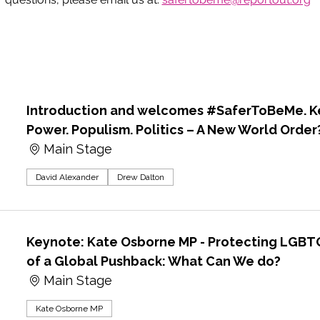
Introduction and welcomes #SaferToBeMe. Ke
Power. Populism. Politics – A New World Order
Main Stage
David Alexander
Drew Dalton
Keynote: Kate Osborne MP - Protecting LGBTQ
of a Global Pushback: What Can We do?
Main Stage
Kate Osborne MP