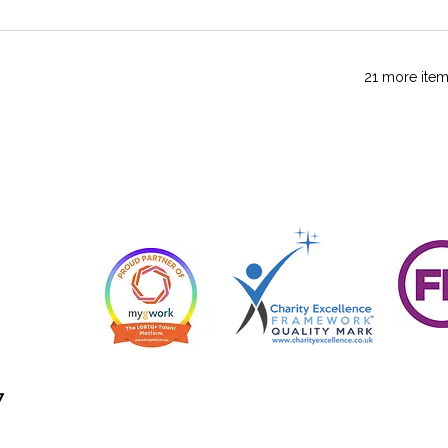
21 more item
7