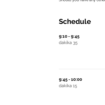
Schedule
9:10 - 9:45
dakika 35
9:45 - 10:00
dakika 15