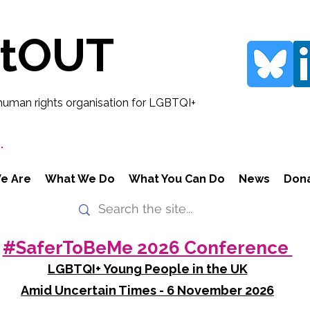
rtOUT
human rights organisation for LGBTQI+
.
e Are
What We Do
What You Can Do
News
Don
#SaferToBeMe 2026 Conference
LGBTQI+ Young People in the UK
Amid Uncertain Times - 6 November 2026