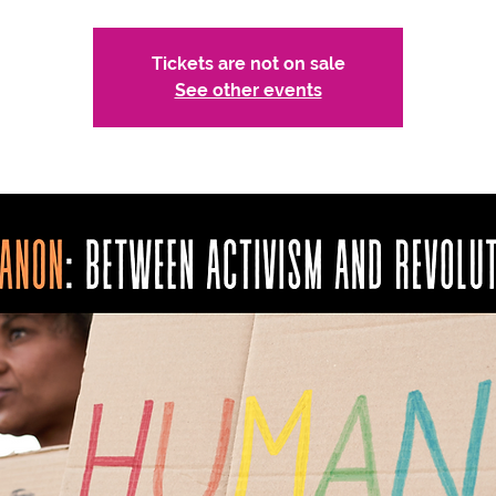
Tickets are not on sale
See other events