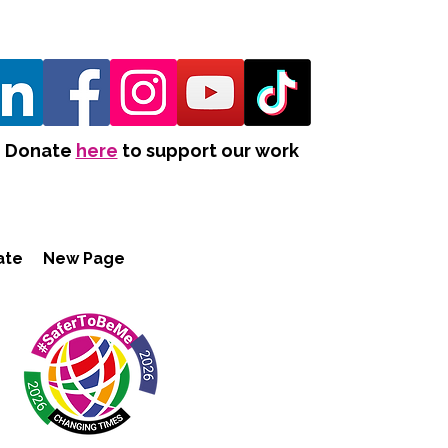
Donate
here
to support our work
ate
New Page