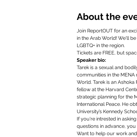
About the ev
Join ReportOUT for an exci
in the Arab World! We'll b
LGBTQ+ in the region. 
Tickets are FREE, but space
Speaker bio:
Tarek is a sexual and bodil
communities in the MENA reg
World. Tarek is an Ashoka 
fellow at the Harvard Cent
strategic planning for the
International Peace. He ob
University’s Kennedy School
If you're intrested in askin
questions in advance, you
Want to help our work and