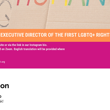
ion
0
k!