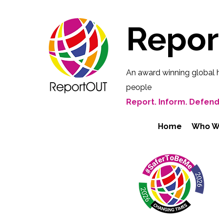
Repo
An award winning global 
people
Report. Inform. Defend
Home
Who W