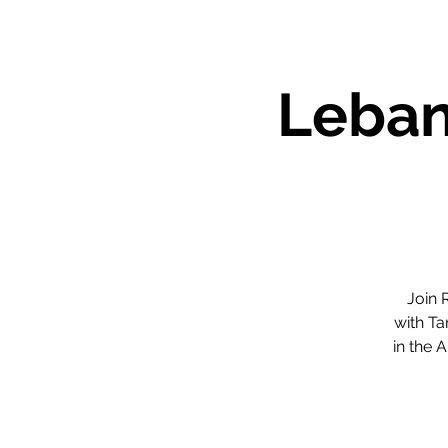
Leban
Join 
with Ta
in the 