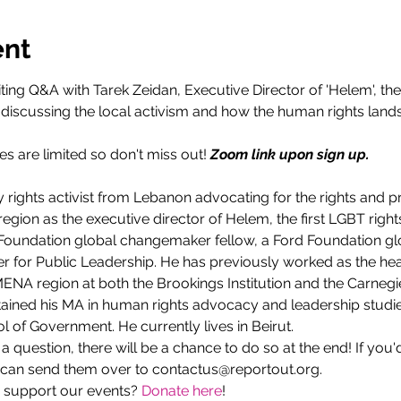
ent
ting Q&A with Tarek Zeidan, Executive Director of 'Helem', the
e discussing the local activism and how the human rights land
s are limited so don't miss out! 
Zoom link upon sign up.
y rights activist from Lebanon advocating for the rights and p
ion as the executive director of Helem, the first LGBT rights
Foundation global changemaker fellow, a Ford Foundation glo
er for Public Leadership. He has previously worked as the h
 MENA region at both the Brookings Institution and the Carne
tained his MA in human rights advocacy and leadership studi
 of Government. He currently lives in Beirut.
g a question, there will be a chance to do so at the end! If you'
 can send them over to contactus@reportout.org.
 support our events? 
Donate here
!