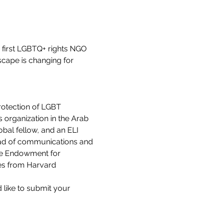
 first LGBTQ+ rights NGO 
scape is changing for 
rotection of LGBT 
 organization in the Arab 
bal fellow, and an ELI 
ead of communications and 
gie Endowment for 
es from Harvard 
d like to submit your 