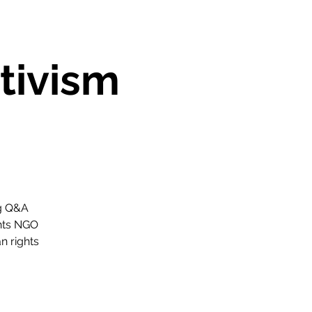
tivism
ng Q&A
ghts NGO
n rights