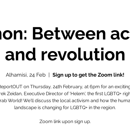
on: Between ac
and revolution
Alhamisi, 24 Feb
  |  
Sign up to get the Zoom link!
ReportOUT on Thursday, 24th February, at 6pm for an exciti
rek Zeidan, Executive Director of 'Helem', the first LGBTQ+ ri
Arab World! We'll discuss the local activism and how the huma
landscape is changing for LGBTQ+ in the region.
Zoom link upon sign up.