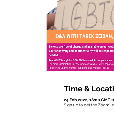
Time & Locat
24 Feb 2022, 18:00 GMT +
Sign up to get the Zoom lin