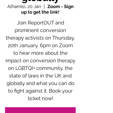
Alhamisi, 20 Jan
  |  
Zoom - Sign
up to get the link!
Join ReportOUT and
prominent conversion
therapy activists on Thursday,
20th January, 6pm on Zoom
to hear more about the
impact on conversion therapy
on LGBTQI+ community, the
state of laws in the UK and
globally and what you can do
to fight against it. Book your
ticket now!