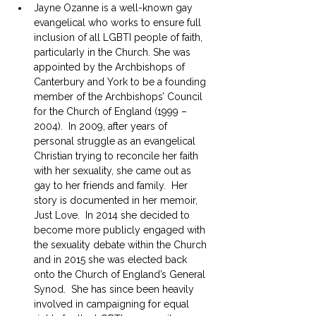
Jayne Ozanne is a well-known gay 
evangelical who works to ensure full 
inclusion of all LGBTI people of faith, 
particularly in the Church. She was 
appointed by the Archbishops of 
Canterbury and York to be a founding 
member of the Archbishops’ Council 
for the Church of England (1999 – 
2004).  In 2009, after years of 
personal struggle as an evangelical 
Christian trying to reconcile her faith 
with her sexuality, she came out as 
gay to her friends and family.  Her 
story is documented in her memoir, 
Just Love.  In 2014 she decided to 
become more publicly engaged with 
the sexuality debate within the Church 
and in 2015 she was elected back 
onto the Church of England’s General 
Synod.  She has since been heavily 
involved in campaigning for equal 