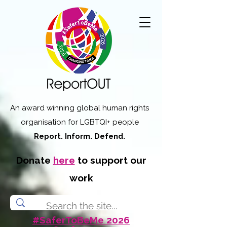
An award winning global human rights
organisation for LGBTQI+ people
Report. Inform. Defend.
Donate
here
to support our
work
#SaferToBeMe 2026