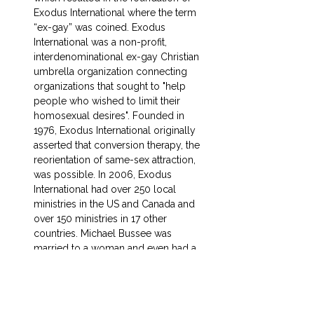
Exodus International where the term 
“ex-gay” was coined. Exodus 
International was a non-profit, 
interdenominational ex-gay Christian 
umbrella organization connecting 
organizations that sought to "help 
people who wished to limit their 
homosexual desires". Founded in 
1976, Exodus International originally 
asserted that conversion therapy, the 
reorientation of same-sex attraction, 
was possible. In 2006, Exodus 
International had over 250 local 
ministries in the US and Canada and 
over 150 ministries in 17 other 
countries. Michael Bussee was 
married to a woman and even had a 
child but ultimately left Exodus 
International when he fell in love with 
another man. They divorced their 
wives and moved in together. Since 