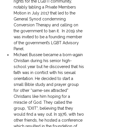
rights for the LGBTI community, 
notably tabling a Private Members 
Motion in July 2017 that led to the 
General Synod condemning 
Conversion Therapy and calling on 
the government to ban it.  In 2019 she 
was invited to be a founding member 
of the government’s LGBT Advisory 
Panel.
Michael Bussee became a born-again 
Christian during his senior high-
school year but he discovered that his 
faith was in conflict with his sexual 
orientation. He decided to start a 
small Bible study and prayer group 
for other “same-sex attracted” 
Christians like him hoping for a 
miracle of God. They called the 
group, “EXIT”, believing that they 
would find a way out. In 1976, with two 
other friends, he hosted a conference 
which resulted in the foundation of 