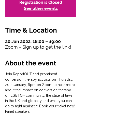
Registration is Closed
See other events
Time & Location
20 Jan 2022, 18:00 – 19:00
Zoom - Sign up to get the link!
About the event
Join ReportOUT and prominent 
conversion therapy activists on Thursday, 
20th January, 6pm on Zoom to hear more 
about the impact on conversion therapy 
on LGBTQI+ community, the state of laws 
in the UK and globally and what you can 
do to fight against it. Book your ticket now!
Panel speakers: