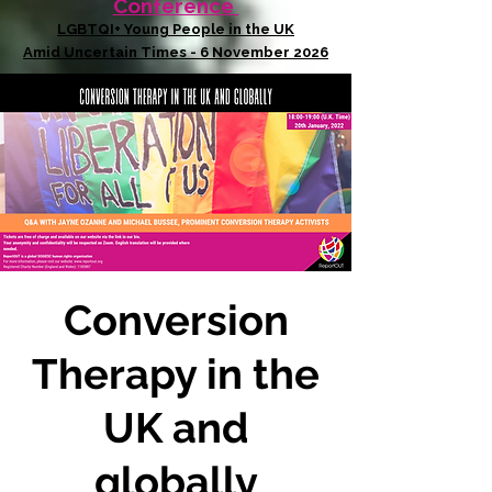
Conference
LGBTQI+ Young People in the UK
Amid Uncertain Times - 6 November 2026
Conversion
Therapy in the
UK and
globally