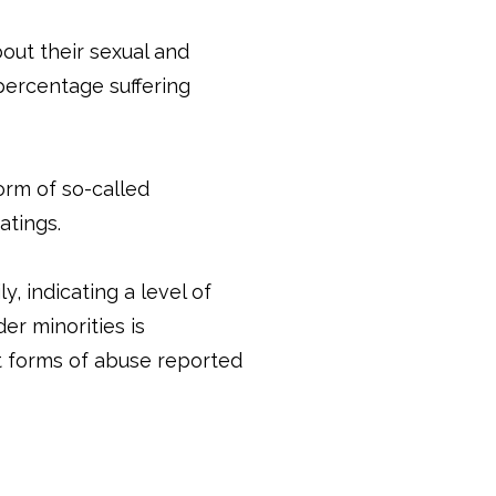
out their sexual and
 percentage suffering
form of so-called
atings.
y, indicating a level of
er minorities is
t forms of abuse reported