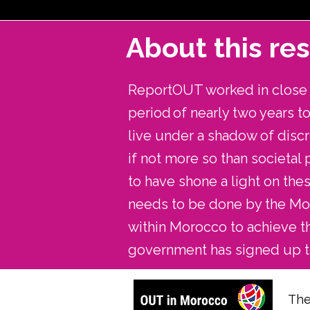
About this re
ReportOUT worked in close p
period of nearly two years 
live under a shadow of discr
if not more so than societal
to have shone a light on th
needs to be done by the Mor
within Morocco to achieve t
government has signed up t
The