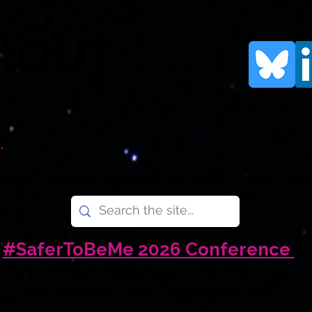
rtOUT
human rights organisation for LGBTQI+
.
e Are
What We Do
What You Can Do
News
Don
#SaferToBeMe 2026 Conference
LGBTQI+ Young People in the UK
Amid Uncertain Times - 6 November 2026