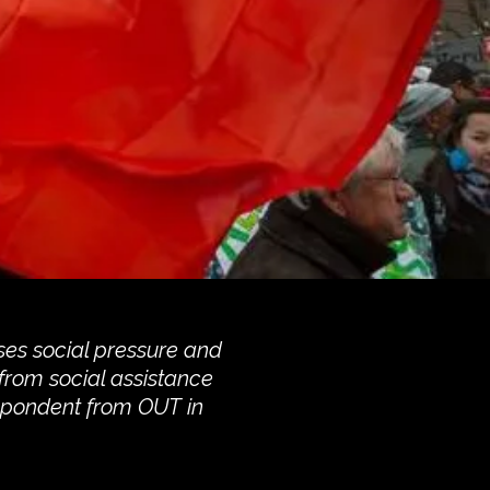
ses social pressure and
 from social assistance
espondent from OUT in