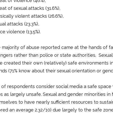
eat of violence (46%),
eat of sexual attacks (31.6%),
sically violent attacks (26.6%),
ual attacks (23.3%),
ice violence (13.5%).
 majority of abuse reported came at the hands of 
angers rather than police or state authorities. Sexua
e created their own (relatively) safe environments in 
ends (71% know about their sexual orientation or gend
 of respondents consider social media a safe space 
s as largely unsafe. Sexual and gender minorities i
mselves to have nearly sufficient resources to susta
ored an average 2.32/10) due largely to the safe zone