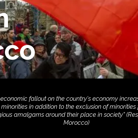
n
cco
 economic fallout on the country's economy increa
minorities in addition to the exclusion of minorities
gious amalgams around their place in society” (R
Morocco)