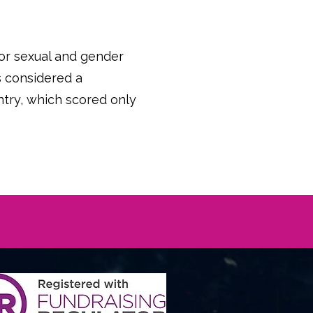
 for sexual and gender
is considered a
try, which scored only