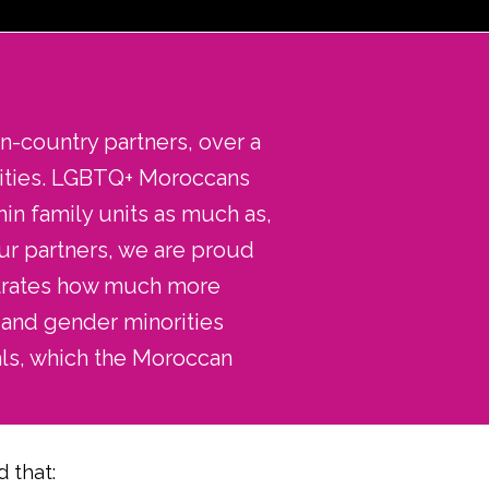
n-country partners, over a
rities. LGBTQ+ Moroccans
hin family units as much as,
ur partners, we are proud
nstrates how much more
 and gender minorities
ls, which the Moroccan
 that: