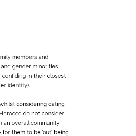
family members and
l and gender minorities
confiding in their closest
er identity).
whilst considering dating
n Morocco do not consider
in an overall community
 for them to be 'out' being