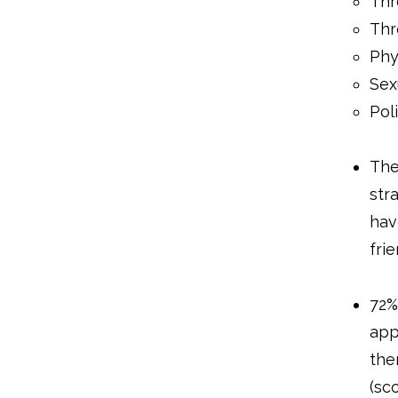
Thr
Thr
Phy
Sex
Pol
The
str
hav
fri
72%
app
the
(sc