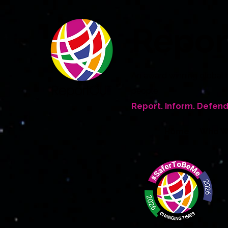
Repo
An award winning global 
people
Report. Inform. Defend
Home
Who W