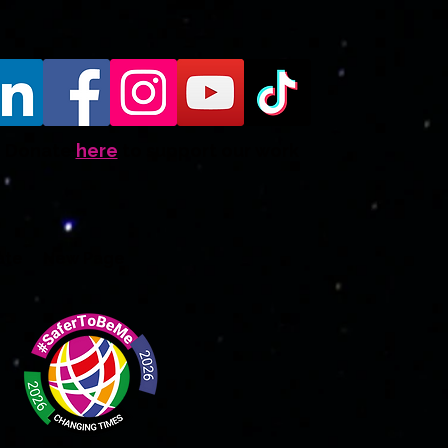
Donate
here
to support our work
ate
New Page