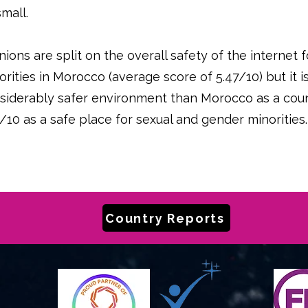
small.
nions are split on the overall safety of the internet
orities in Morocco (average score of 5.47/10) but it 
siderably safer environment than Morocco as a coun
2/10 as a safe place for sexual and gender minorities.
Country Reports