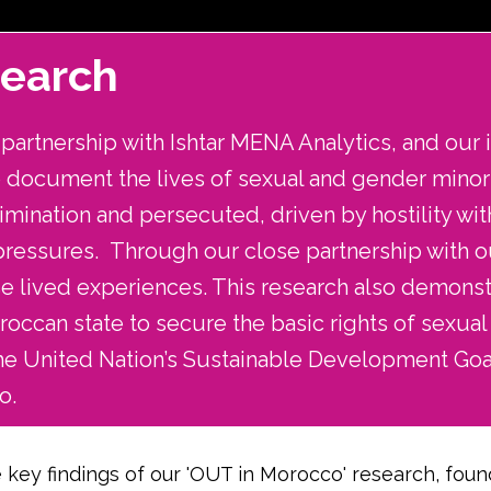
search
artnership with Ishtar MENA Analytics, and our i
to document the lives of sexual and gender mino
imination and persecuted, driven by hostility wit
 pressures. Through our close partnership with o
ese lived experiences. This research also demo
occan state to secure the basic rights of sexual
he United Nation’s Sustainable Development Goa
o.
 key findings of our 'OUT in Morocco' research, found