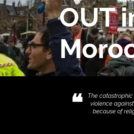
OUT i
Moro
❝
The catastrophic
violence against 
because of reli