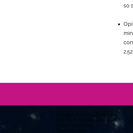
so 
Opi
min
con
2.5
ReportOUT c/o ONE Centre
Unit 2B, Stonehills, Shields Road
Pelaw, Gateshead
Tyne and Wear