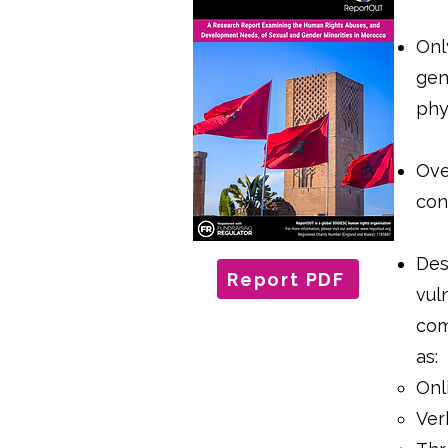
Onl
gen
phy
Ove
con
Desp
Report PDF
vul
com
as:
Onl
Ver