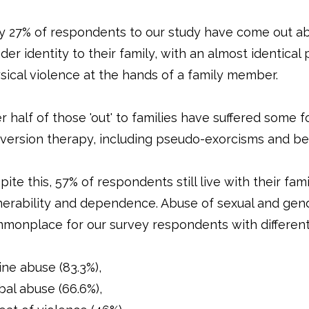
y 27% of respondents to our study have come out ab
der identity to their family, with an almost identical
sical violence at the hands of a family member.
r half of those 'out' to families have suffered some 
version therapy, including pseudo-exorcisms and be
ite this, 57% of respondents still live with their famil
nerability and dependence. Abuse of sexual and gend
monplace for our survey respondents with differen
ine abuse (83.3%),
bal abuse (66.6%),