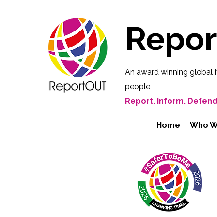
Repo
An award winning global 
people
Report. Inform. Defend
Home
Who W