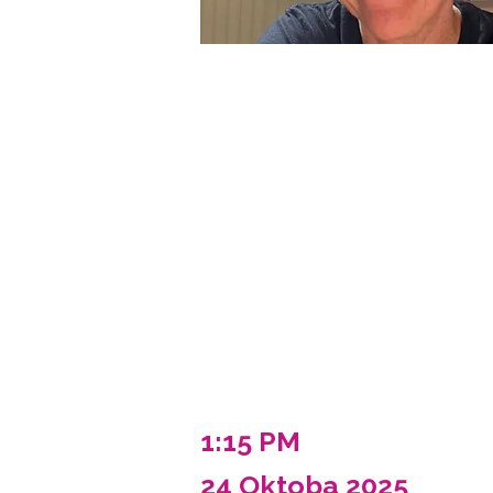
1:15 PM
24 Oktoba 2025