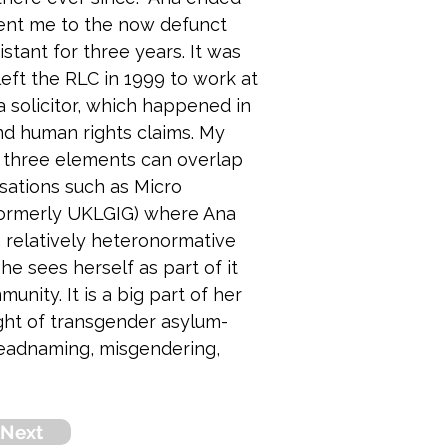
ent me to the now defunct 
ant for three years. It was 
left the RLC in 1999 to work at 
a solicitor, which happened in 
nd human rights claims. My 
e three elements can overlap 
sations such as Micro 
(formerly UKLGIG) where Ana 
a relatively heteronormative 
e sees herself as part of it 
nity. It is a big part of her 
ight of transgender asylum-
deadnaming, misgendering, 
Next