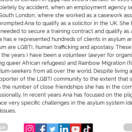
pletely by accident, when an employment agency s
South London, where she worked as a casework assist
rompted Ana to qualify as a solicitor in the UK. She 
 needed to secure a training contract and qualify as 
na has e represented hundreds of clients in asylum a
lum are LGBTI, human trafficking and apostasy. Thes
 the years I have been a volunteer lawyer for organi
ing queer African refugees) and Rainbow Migration 
lum-seekers from all over the world. Despite living 
upporter of the LGBTI community to the extent that sh
n the number of close friendships she has in the commu
ssionally. In recent years Ana has focused on the pl
ce very specific challenges in the asylum system (
issues.
us