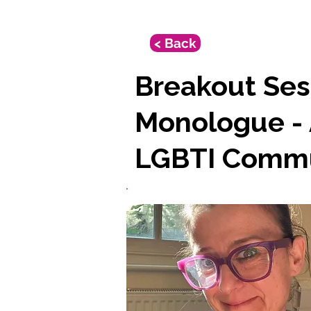
< Back
Breakout Ses
Monologue - 
LGBTI Commu