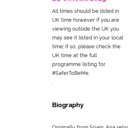
All times should be listed in
UK time however if you are
viewing outside the UK you
may see it listed in your local
time; if so, please check the
UK time at the full
programme listing for
#SaferToBeMe.
Biography
Originally from Spain, Ana relo