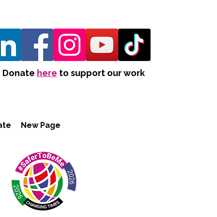
Donate
here
to support our work
ate
New Page