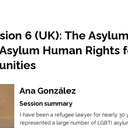
sion 6 (UK): The Asylu
Asylum Human Rights f
nities
Ana González
Session summary
I have been a refugee lawyer for nearly 30 y
represented a large number of LGBTI asylum