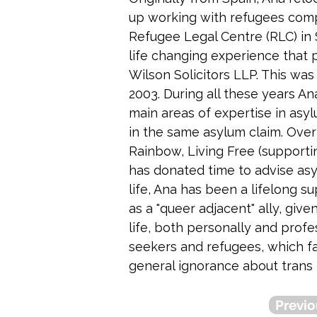
up working with refugees com
Refugee Legal Centre (RLC) in 
life changing experience that p
Wilson Solicitors LLP. This was
2003. During all these years A
main areas of expertise in asy
in the same asylum claim. Over
Rainbow, Living Free (support
has donated time to advise asy
life, Ana has been a lifelong s
as a "queer adjacent" ally, give
life, both personally and profe
seekers and refugees, which fa
general ignorance about trans 
Previo