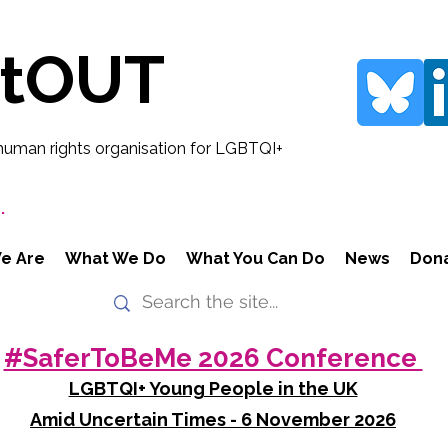
rtOUT
human rights organisation for LGBTQI+
.
e Are
What We Do
What You Can Do
News
Don
#SaferToBeMe 2026 Conference
LGBTQI+ Young People in the UK
Amid Uncertain Times - 6 November 2026