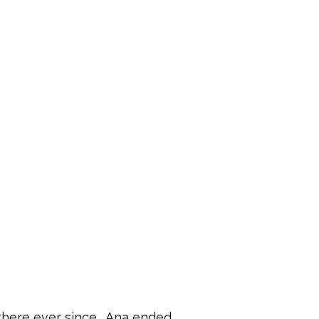
there ever since.  Ana ended 