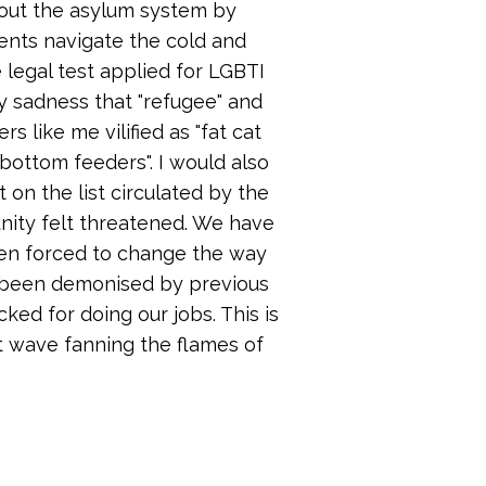
bout the asylum system by
ents navigate the cold and
 legal test applied for LGBTI
my sadness that "refugee" and
 like me vilified as "fat cat
"bottom feeders". I would also
 on the list circulated by the
unity felt threatened. We have
een forced to change the way
 been demonised by previous
ed for doing our jobs. This is
st wave fanning the flames of