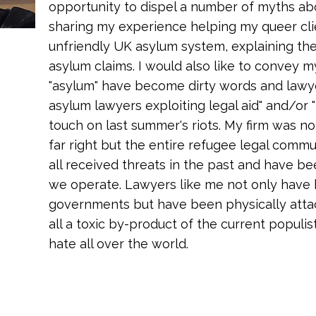
opportunity to dispel a number of myths a
sharing my experience helping my queer cli
unfriendly UK asylum system, explaining the
asylum claims. I would also like to convey 
"asylum" have become dirty words and lawyers
asylum lawyers exploiting legal aid" and/or 
touch on last summer's riots. My firm was not
far right but the entire refugee legal comm
all received threats in the past and have b
we operate. Lawyers like me not only have
governments but have been physically attack
all a toxic by-product of the current populi
hate all over the world.