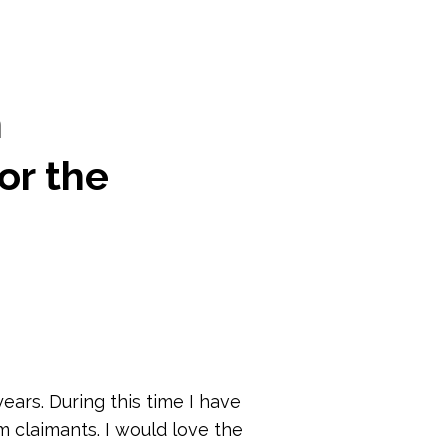
m
or the
ears. During this time I have
 claimants. I would love the