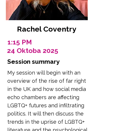
Rachel Coventry
1:15 PM
24 Oktoba 2025
Session summary
My session will begin with an
overview of the rise of far right
in the UK and how social media
echo chambers are affecting
LGBTQ+ futures and infiltrating
politics. It will then discuss the
trends in the uprise of LGBTQ+
literature and the psychological