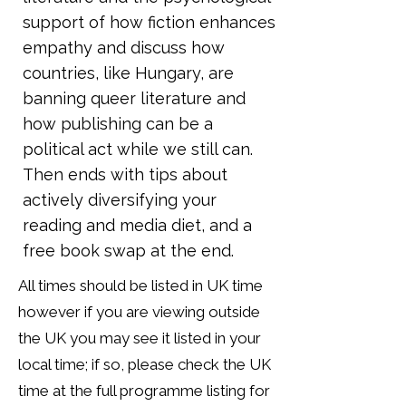
support of how fiction enhances
empathy and discuss how
countries, like Hungary, are
banning queer literature and
how publishing can be a
political act while we still can.
Then ends with tips about
actively diversifying your
reading and media diet, and a
free book swap at the end.
All times should be listed in UK time
however if you are viewing outside
the UK you may see it listed in your
local time; if so, please check the UK
time at the full programme listing for