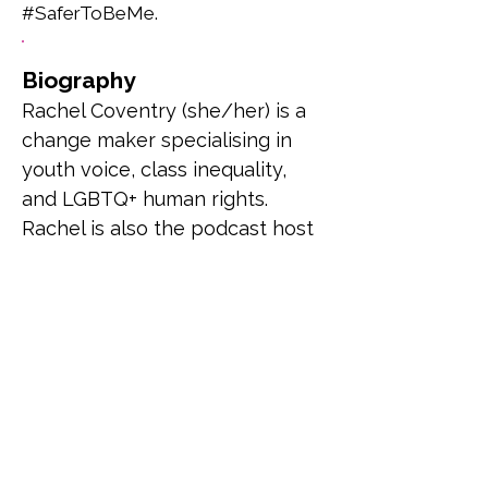
#SaferToBeMe.
Biography
Rachel Coventry (she/her) is a 
change maker specialising in 
youth voice, class inequality, 
and LGBTQ+ human rights. 
Rachel is also the podcast host 
and creator of the Booked & 
Busy Podcast where she 
combines her passion for 
reading and amplifying voices 
to review and interview 
LGBTQ+ authors/stories.
Previous
Next