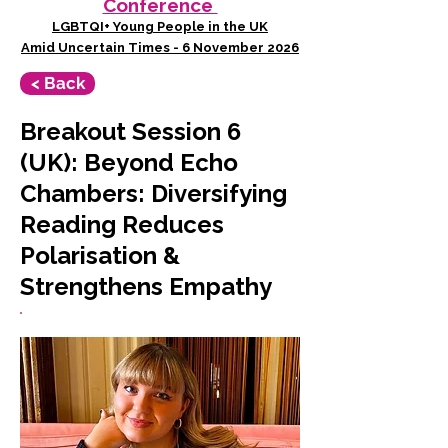
Conference
LGBTQI+ Young People in the UK
Amid Uncertain Times - 6 November 2026
< Back
Breakout Session 6
(UK): Beyond Echo
Chambers: Diversifying
Reading Reduces
Polarisation &
Strengthens Empathy