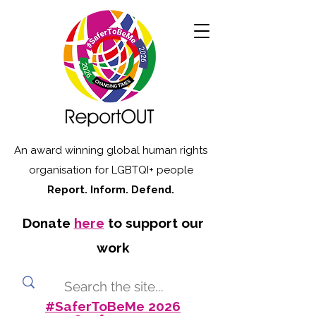
An award winning global human rights
organisation for LGBTQI+ people
Report. Inform. Defend.
Donate
here
to support our
work
#SaferToBeMe 2026