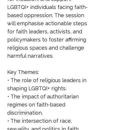
LGBTQI+ individuals facing faith-
based oppression. The session
will emphasise actionable steps
for faith leaders, activists, and
policymakers to foster affirming
religious spaces and challenge
harmful narratives.
Key Themes:
• The role of religious leaders in
shaping LGBTQI+ rights.
• The impact of authoritarian
regimes on faith-based
discrimination.
• The intersection of race,
sexuality, and politics in faith