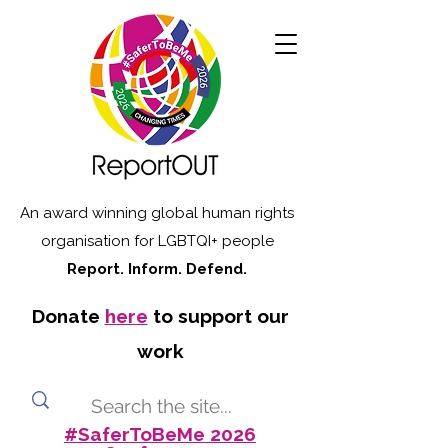
An award winning global human rights
organisation for LGBTQI+ people
Report. Inform. Defend.
Donate
here
to support our
work
#SaferToBeMe 2026