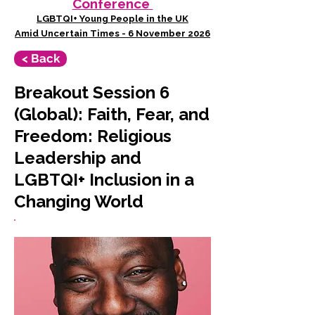
Conference
LGBTQI+ Young People in the UK
Amid Uncertain Times - 6 November 2026
< Back
Breakout Session 6
(Global): Faith, Fear, and
Freedom: Religious
Leadership and
LGBTQI+ Inclusion in a
Changing World