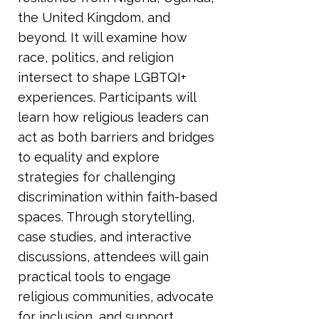
the United Kingdom, and
beyond. It will examine how
race, politics, and religion
intersect to shape LGBTQI+
experiences. Participants will
learn how religious leaders can
act as both barriers and bridges
to equality and explore
strategies for challenging
discrimination within faith-based
spaces. Through storytelling,
case studies, and interactive
discussions, attendees will gain
practical tools to engage
religious communities, advocate
for inclusion, and support