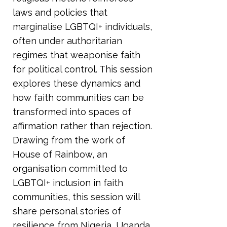
laws and policies that
marginalise LGBTQI+ individuals,
often under authoritarian
regimes that weaponise faith
for political control. This session
explores these dynamics and
how faith communities can be
transformed into spaces of
affirmation rather than rejection.
Drawing from the work of
House of Rainbow, an
organisation committed to
LGBTQI+ inclusion in faith
communities, this session will
share personal stories of
resilience from Nigeria, Uganda,