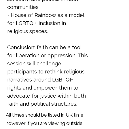
communities.
• House of Rainbow as a model
for LGBTQI+ inclusion in
religious spaces.
Conclusion: faith can be a tool
for liberation or oppression. This
session will challenge
participants to rethink religious
narratives around LGBTQI+
rights and empower them to
advocate for justice within both
faith and political structures.
All times should be listed in UK time
however if you are viewing outside