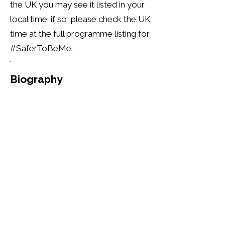
the UK you may see it listed in your
local time; if so, please check the UK
time at the full programme listing for
#SaferToBeMe.
Biography
Reverend Jide Macaulay is the 
founder and CEO of Rainbow 
CIC. He is a prominent figure, 
openly embracing his identity 
as a gay British-Nigerian, born 
in London. With a profound 
commitment to Christianity, he 
has been a minister since 1998, 
serving as a Priest, Pastor, and 
Preacher. Beyond his spiritual 