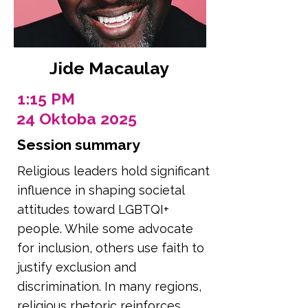
Jide Macaulay
1:15 PM
24 Oktoba 2025
Session summary
Religious leaders hold significant
influence in shaping societal
attitudes toward LGBTQI+
people. While some advocate
for inclusion, others use faith to
justify exclusion and
discrimination. In many regions,
religious rhetoric reinforces