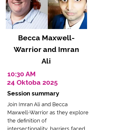
Becca Maxwell-
Warrior and Imran
Ali
10:30 AM
24 Oktoba 2025
Session summary
Join Imran Ali and Becca
Maxwell-Warrior as they explore
the definition of
intersectionality, barriers faced