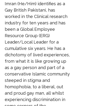
Imran (He/Him) identifies as a 
Gay British Pakistani, has 
worked in the Clinical research 
industry for ten years and has 
been a Global Employee 
Resource Group (ERG) 
Leader/Local Leader for a 
cumulative six years. He has a 
dichotomy of lived experiences, 
from what it is like growing up 
as a gay person and part of a 
conservative Islamic community 
steeped in stigma and 
homophobia, to a liberal, out 
and proud gay man, all whilst 
experiencing discrimination in 
some corners of the 