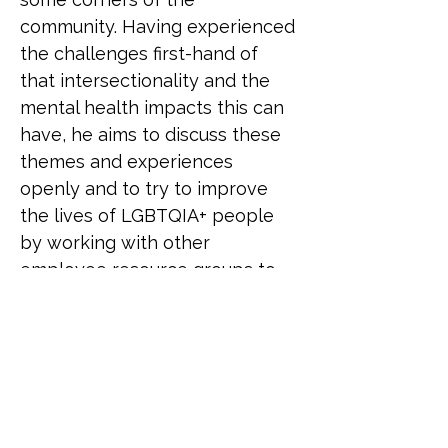
community. Having experienced 
the challenges first-hand of 
that intersectionality and the 
mental health impacts this can 
have, he aims to discuss these 
themes and experiences 
openly and to try to improve 
the lives of LGBTQIA+ people 
by working with other 
employee resource groups to 
bring awareness and drive 
policy changes. Additionally, he 
has worked with his 
organisation to create an 
educational programme and 
action plan for improvement 