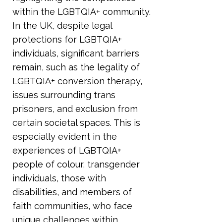
within the LGBTQIA+ community.
In the UK, despite legal
protections for LGBTQIA+
individuals, significant barriers
remain, such as the legality of
LGBTQIA+ conversion therapy,
issues surrounding trans
prisoners, and exclusion from
certain societal spaces. This is
especially evident in the
experiences of LGBTQIA+
people of colour, transgender
individuals, those with
disabilities, and members of
faith communities, who face
unique challenges within