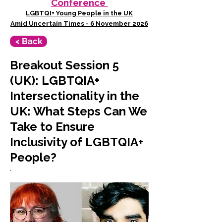
Conference
LGBTQI+ Young People in the UK
Amid Uncertain Times - 6 November 2026
< Back
Breakout Session 5
(UK): LGBTQIA+
Intersectionality in the
UK: What Steps Can We
Take to Ensure
Inclusivity of LGBTQIA+
People?