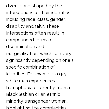
diverse and shaped by the
intersections of their identities,
including race, class, gender,
disability and faith. These
intersections often result in
compounded forms of
discrimination and
marginalisation, which can vary
significantly depending on one s
specific combination of
identities. For example, a gay
white man experiences
homophobia differently from a
Black lesbian or an ethnic
minority transgender woman,
highlighting the complexities