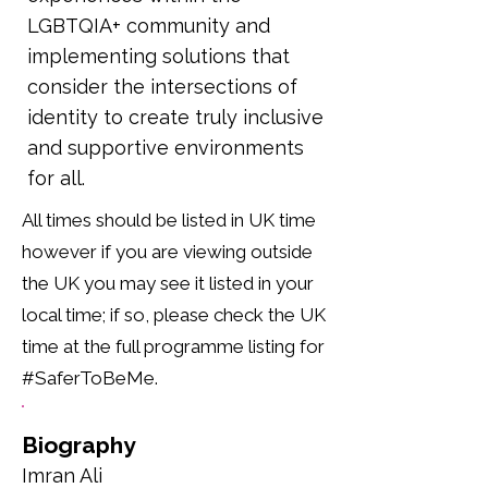
LGBTQIA+ community and
implementing solutions that
consider the intersections of
identity to create truly inclusive
and supportive environments
for all.
All times should be listed in UK time
however if you are viewing outside
the UK you may see it listed in your
local time; if so, please check the UK
time at the full programme listing for
#SaferToBeMe.
Biography
Imran Ali 