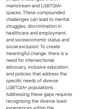
mainstream and LGBTQIA+
spaces. These compounded
challenges can lead to mental
struggles, discrimination in
healthcare and employment,
and socioeconomic status and
social exclusion. To create
meaningful change, there is a
need for intersectional
advocacy, inclusive education,
and policies that address the
specific needs of diverse
LGBTQIA+ populations.
Addressing these gaps requires
recognising the diverse lived
experiences within the