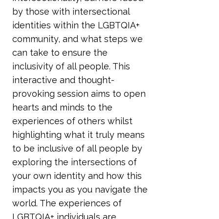
by those with intersectional
identities within the LGBTQIA+
community, and what steps we
can take to ensure the
inclusivity of all people. This
interactive and thought-
provoking session aims to open
hearts and minds to the
experiences of others whilst
highlighting what it truly means
to be inclusive of all people by
exploring the intersections of
your own identity and how this
impacts you as you navigate the
world. The experiences of
LGBTQIA+ individuals are