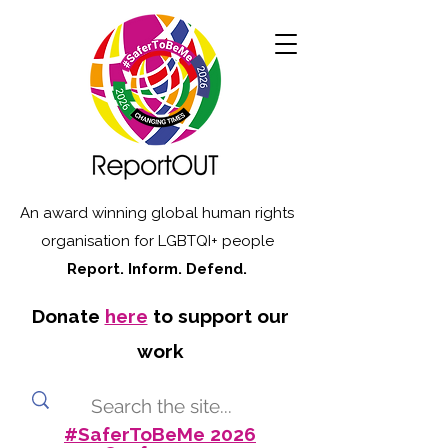
An award winning global human rights
organisation for LGBTQI+ people
Report. Inform. Defend.
Donate
here
to support our
work
#SaferToBeMe 2026