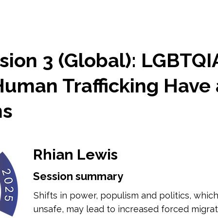
sion 3 (Global): LGBTQI
Human Trafficking Have 
ns
Rhian Lewis
Session summary
Shifts in power, populism and politics, whi
unsafe, may lead to increased forced migra