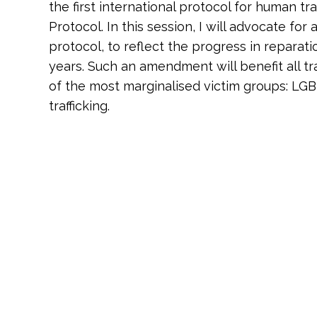
the first international protocol for human tr
Protocol. In this session, I will advocate fo
protocol, to reflect the progress in reparat
years. Such an amendment will benefit all tra
of the most marginalised victim groups: LG
trafficking.