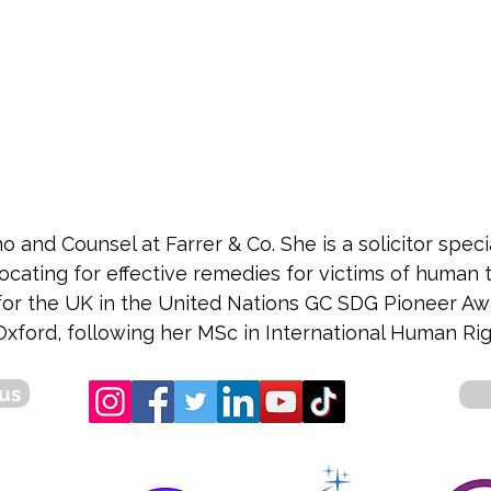
 and Counsel at Farrer & Co. She is a solicitor speci
cating for effective remedies for victims of human t
t for the UK in the United Nations GC SDG Pioneer Aw
xford, following her MSc in International Human Rig
us