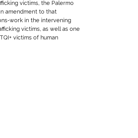
afficking victims, the Palermo
r an amendment to that
ions-work in the intervening
fficking victims, as well as one
BTQI+ victims of human