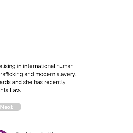
alising in international human 
rafficking and modern slavery. 
ards and she has recently 
hts Law.
Next