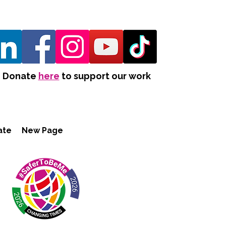
Donate
here
to support our work
ate
New Page