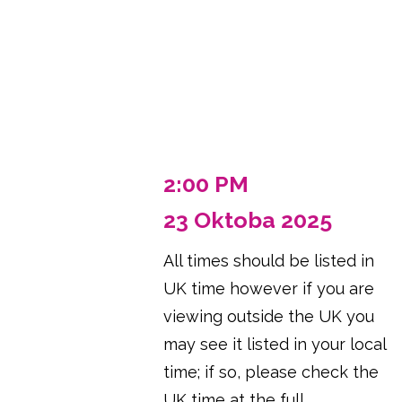
2:00 PM
23 Oktoba 2025
All times should be listed in
UK time however if you are
viewing outside the UK you
may see it listed in your local
time; if so, please check the
UK time at the full