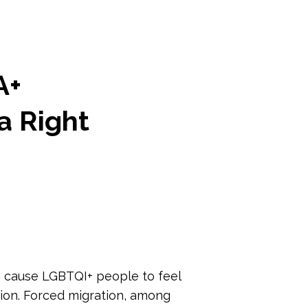
A+
a Right
ch cause LGBTQI+ people to feel
tion. Forced migration, among