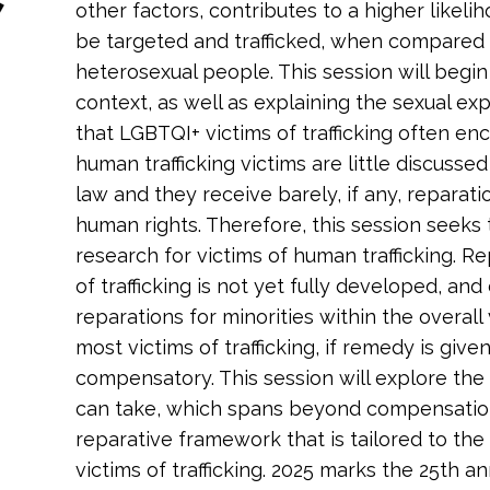
other factors, contributes to a higher likel
be targeted and trafficked, when compared 
heterosexual people. This session will begin
context, as well as explaining the sexual ex
that LGBTQI+ victims of trafficking often e
human trafficking victims are little discusse
law and they receive barely, if any, reparatio
human rights. Therefore, this session seeks 
research for victims of human trafficking. Re
of trafficking is not yet fully developed, an
reparations for minorities within the overall v
most victims of trafficking, if remedy is given a
compensatory. This session will explore the 
can take, which spans beyond compensation. 
reparative framework that is tailored to th
victims of trafficking. 2025 marks the 25th a