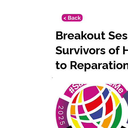
< Back
Breakout Ses
Survivors of 
to Reparatio