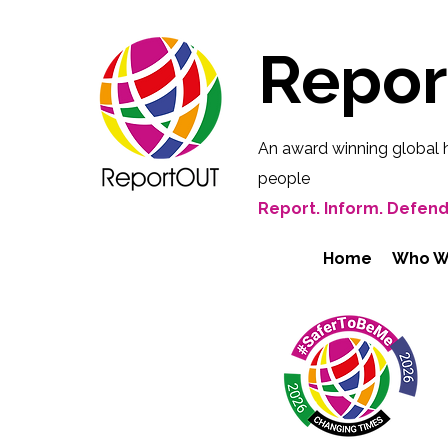
Repo
An award winning global 
people
Report. Inform. Defend
Home
Who W