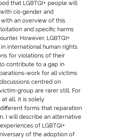
ihood that LGBTQI+ people will
with cis-gender and
 with an overview of this
ploitation and specific harms
ncounter. However, LGBTQI+
d in international human rights
ns for violations of their
to contribute to a gap in
parations-work for all victims
d discussions centred on
ictim-group are rarer still. For
t all, it is solely
different forms that reparation
I will describe an alternative
e experiences of LGBTQI+
nniversary of the adoption of