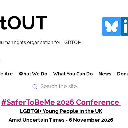
rtOUT
human rights organisation for LGBTQI+
.
e Are
What We Do
What You Can Do
News
Don
#SaferToBeMe 2026 Conference
LGBTQI+ Young People in the UK
Amid Uncertain Times - 6 November 2026