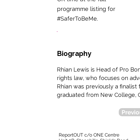
programme listing for
#SaferToBeMe.
Biography
Rhian Lewis is Head of Pro Bono
rights law, who focuses on advo
Rhian was previously a finalis
graduated from New College, O
Previo
ReportOUT c/o ONE Centre