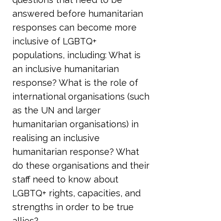
answered before humanitarian
responses can become more
inclusive of LGBTQ+
populations, including: What is
an inclusive humanitarian
response? What is the role of
international organisations (such
as the UN and larger
humanitarian organisations) in
realising an inclusive
humanitarian response? What
do these organisations and their
staff need to know about
LGBTQ+ rights, capacities, and
strengths in order to be true
allies?