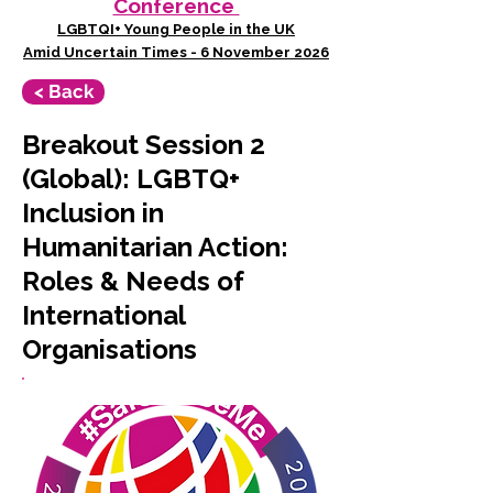
Conference
LGBTQI+ Young People in the UK
Amid Uncertain Times - 6 November 2026
< Back
Breakout Session 2
(Global): LGBTQ+
Inclusion in
Humanitarian Action:
Roles & Needs of
International
Organisations