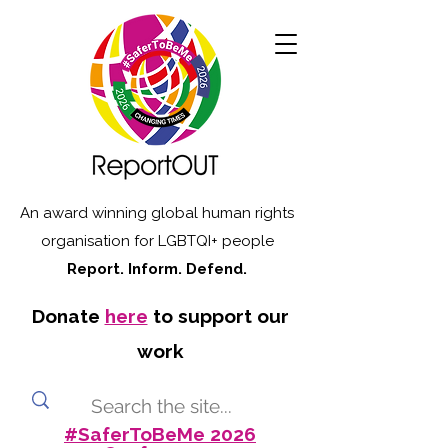
An award winning global human rights
organisation for LGBTQI+ people
Report. Inform. Defend.
Donate
here
to support our
work
#SaferToBeMe 2026