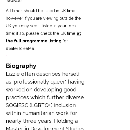
All times should be listed in UK time
however if you are viewing outside the
UK you may see it listed in your local
time; if so, please check the UK time
at
the full programme listing
for
#SaferToBeMe
.
Biography
Lizzie often describes herself 
as 'professionally queer', having 
worked on developing good 
practices which further diverse 
SOGIESC (LGBTQ+) inclusion 
within humanitarian work for 
nearly three years. Holding a 
Master in Development Studies 