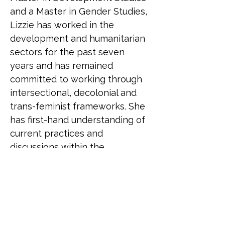
and a Master in Gender Studies, 
Lizzie has worked in the 
development and humanitarian 
sectors for the past seven 
years and has remained 
committed to working through 
intersectional, decolonial and 
trans-feminist frameworks. She 
has first-hand understanding of 
current practices and 
discussions within the 
humanitarian sector and has 
also seen the impact that 
current knowledge and 
attitudes have on LGBTQ+ staff 
as well as those accessing the 