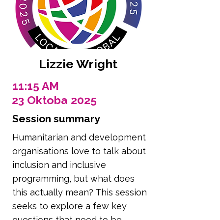
Lizzie Wright
11:15 AM
23 Oktoba 2025
Session summary
Humanitarian and development
organisations love to talk about
inclusion and inclusive
programming, but what does
this actually mean? This session
seeks to explore a few key
questions that need to be