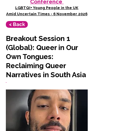
Conference
LGBTQI+ Young People in the UK
Amid Uncertain Times - 6 November 2026
< Back
Breakout Session 1
(Global): Queer in Our
Own Tongues:
Reclaiming Queer
Narratives in South Asia