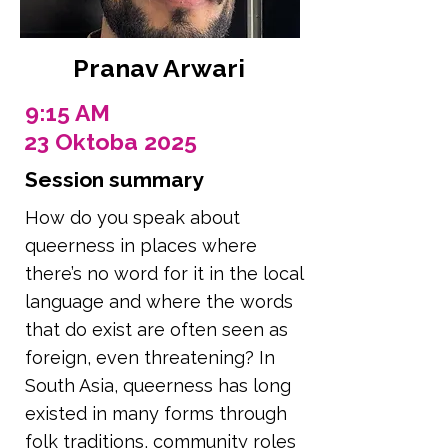
Pranav Arwari
9:15 AM
23 Oktoba 2025
Session summary
How do you speak about
queerness in places where
there’s no word for it in the local
language and where the words
that do exist are often seen as
foreign, even threatening? In
South Asia, queerness has long
existed in many forms through
folk traditions, community roles