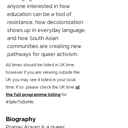
anyone interested in how
education can be a tool of
resistance, how decolonization
shows up in everyday language,
and how South Asian
communities are creating new
pathways for queer activism.
All times should be listed in UK time
however if you are viewing outside the
UK you may see it listed in your local
time; if so, please check the UK time
at
the full programme listing
for
#SaferToBeMe
.
Biography
Pranav Arwari is a queer 