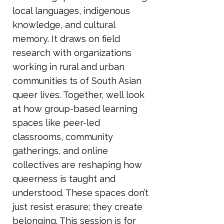
local languages, indigenous
knowledge, and cultural
memory. It draws on field
research with organizations
working in rural and urban
communities ts of South Asian
queer lives. Together, well look
at how group-based learning
spaces like peer-led
classrooms, community
gatherings, and online
collectives are reshaping how
queerness is taught and
understood. These spaces don’t
just resist erasure; they create
belonging. This session is for