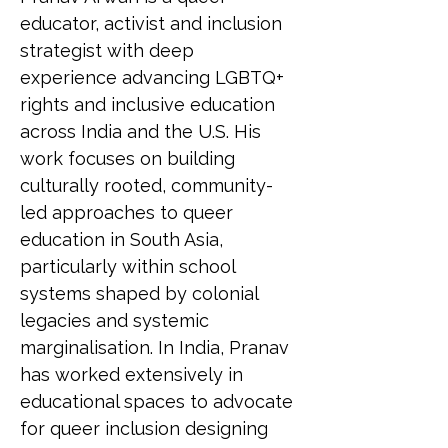
educator, activist and inclusion 
strategist with deep 
experience advancing LGBTQ+ 
rights and inclusive education 
across India and the U.S. His 
work focuses on building 
culturally rooted, community-
led approaches to queer 
education in South Asia, 
particularly within school 
systems shaped by colonial 
legacies and systemic 
marginalisation. In India, Pranav 
has worked extensively in 
educational spaces to advocate 
for queer inclusion designing 