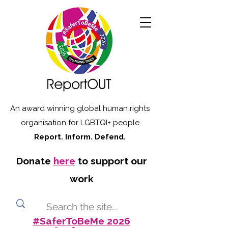
An award winning global human rights
organisation for LGBTQI+ people
Report. Inform. Defend.
Donate
here
to support our
work
#SaferToBeMe 2026