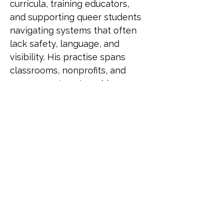
curricula, training educators, 
and supporting queer students 
navigating systems that often 
lack safety, language, and 
visibility. His practise spans 
classrooms, nonprofits, and 
government partnerships, 
driving change through both 
policy and pedagogy. He has 
been recognised as a LinkedIn 
Top Voice for Gender Equity, 
selected for UN Women's 
Feminist Leadership Lab, and 
served as an Equity and 
Inclusion Fellow at Harvard 
University. He also contributed 
to LGBTQ+ programming for 