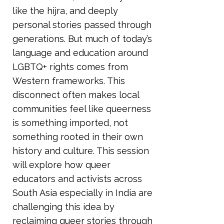
like the hijra, and deeply
personal stories passed through
generations. But much of today’s
language and education around
LGBTQ+ rights comes from
Western frameworks. This
disconnect often makes local
communities feel like queerness
is something imported, not
something rooted in their own
history and culture. This session
will explore how queer
educators and activists across
South Asia especially in India are
challenging this idea by
reclaiming queer stories through