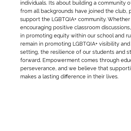
individuals. Its about building a community o
from all backgrounds have joined the club, par
support the LGBTQIA+ community. Whether 
encouraging positive classroom discussions,
in promoting equity within our school and r
remain in promoting LGBTQIA+ visibility and
setting, the resilience of our students and s
forward. Empowerment comes through educa
perseverance, and we believe that supporti
makes a lasting difference in their lives.