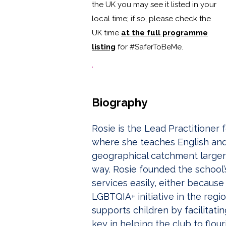
the UK you may see it listed in your
local time; if so, please check the
UK time
at the full programme
listing
for #SaferToBeMe
.
Biography
Rosie is the Lead Practitioner
where she teaches English and C
geographical catchment larger
way. Rosie founded the school’
services easily, either becaus
LGBTQIA+ initiative in the regio
supports children by facilitat
key in helping the club to flou