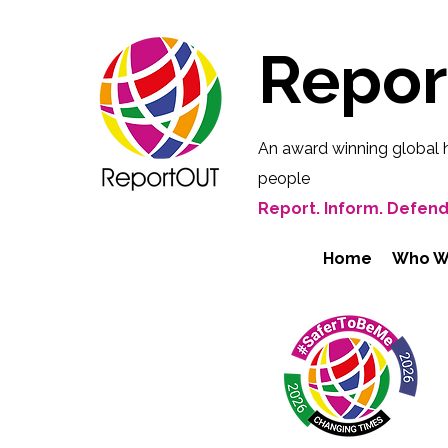
Repo
An award winning global 
people
Report. Inform. Defend
Home
Who W