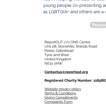
young people co-presenting ar
as LGBTQIA+ and others are a 
Previo
ReportOUT c/o ONE Centre
Unit 2B, Stonehills, Shields Road
Pelaw, Gateshead
Tyne and Wear
United Kingdom
NE10 0HW
Contactus@reportout.org
Registered Charity Number: 118588
Website privacy policy
Terms & Conditions
Giving Compliments
Complaints Form