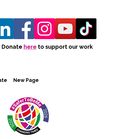
Donate
here
to support our work
ate
New Page