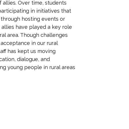
f allies. Over time, students
ticipating in initiatives that
through hosting events or
 allies have played a key role
ural area. Though challenges
 acceptance in our rural
taff has kept us moving
tion, dialogue, and
ng young people in rural areas