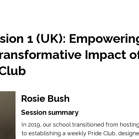
sion 1 (UK): Empowerin
Transformative Impact o
 Club
Rosie Bush
Session summary
In 2019, our school transitioned from hosti
to establishing a weekly Pride Club, design