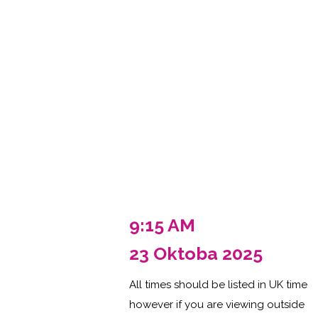
9:15 AM
23 Oktoba 2025
All times should be listed in UK time
however if you are viewing outside