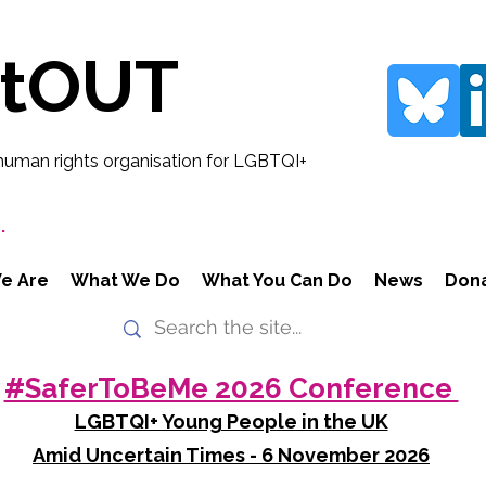
rtOUT
human rights organisation for LGBTQI+
.
e Are
What We Do
What You Can Do
News
Don
#SaferToBeMe 2026 Conference
LGBTQI+ Young People in the UK
Amid Uncertain Times - 6 November 2026