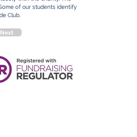
ome of our students identify 
de Club.
Next