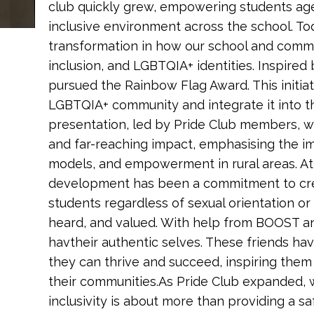
club quickly grew, empowering students age
inclusive environment across the school. T
transformation in how our school and commu
inclusion, and LGBTQIA+ identities. Inspired 
pursued the Rainbow Flag Award. This initi
LGBTQIA+ community and integrate it into the
presentation, led by Pride Club members, wi
and far-reaching impact, emphasising the im
models, and empowerment in rural areas. At 
development has been a commitment to cre
students regardless of sexual orientation or
heard, and valued. With help from BOOST a
havtheir authentic selves. These friends ha
they can thrive and succeed, inspiring them 
their communities.As Pride Club expanded, 
inclusivity is about more than providing a 