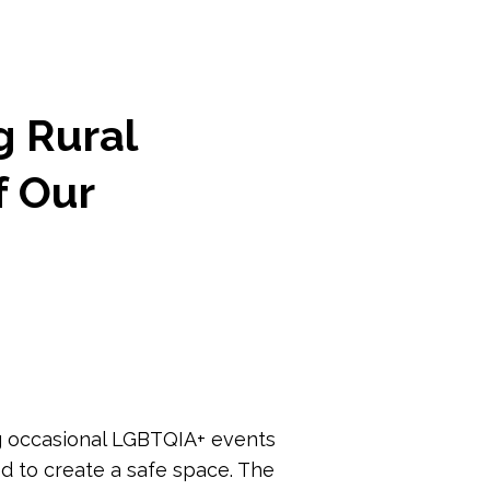
g Rural
f Our
ng occasional LGBTQIA+ events
ed to create a safe space. The