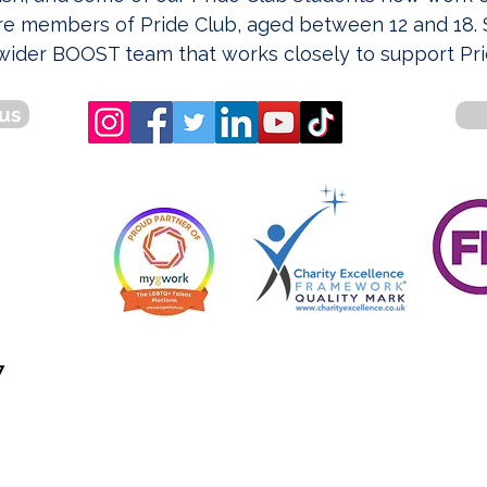
e members of Pride Club, aged between 12 and 18. S
wider BOOST team that works closely to support Pri
us
7