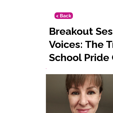
< Back
Breakout Ses
Voices: The 
School Pride