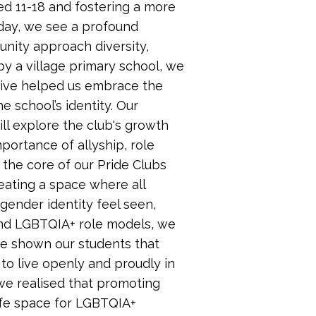
d 11-18 and fostering a more
oday, we see a profound
nity approach diversity,
by a village primary school, we
ative helped us embrace the
 school’s identity. Our
ll explore the club's growth
portance of allyship, role
the core of our Pride Clubs
ating a space where all
 gender identity feel seen,
nd LGBTQIA+ role models, we
ve shown our students that
to live openly and proudly in
we realised that promoting
safe space for LGBTQIA+