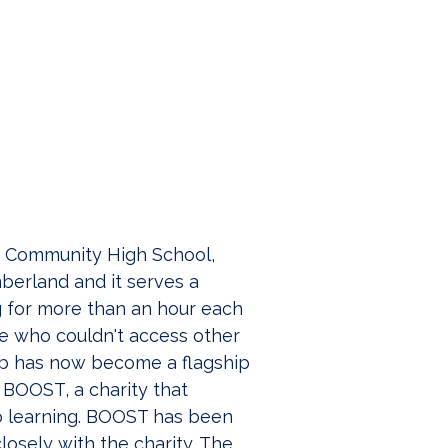
s Community High School, 
mberland and it serves a 
 for more than an hour each 
le who couldn't access other 
lub has now become a flagship 
r BOOST, a charity that 
to learning. BOOST has been 
osely with the charity. The 