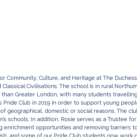
 for Community, Culture, and Heritage at The Duches
lassical Civilisations. The school is in rural Northu
 than Greater London, with many students travelling
s Pride Club in 2019 in order to support young peop
e of geographical, domestic or social reasons. The c
n’s schools. In addition, Rosie serves as a Trustee fo
ing enrichment opportunities and removing barriers 
rish, and some of our Pride Club students now work cl