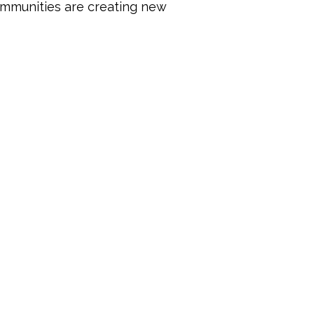
mmunities are creating new