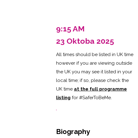
9:15 AM
23 Oktoba 2025
All times should be listed in UK time
however if you are viewing outside
the UK you may see it listed in your
local time; if so, please check the
UK time
at the full programme
listing
for #SaferToBeMe
.
Biography