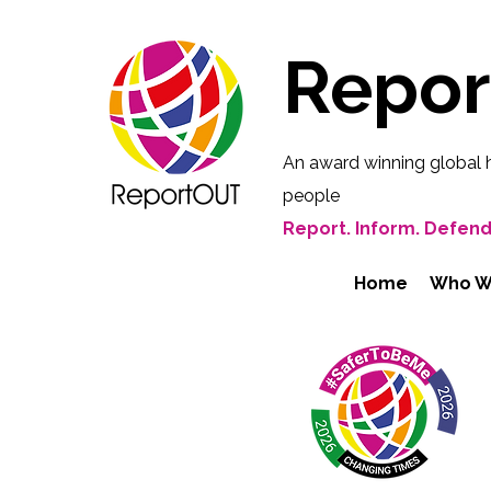
Repo
An award winning global 
people
Report. Inform. Defend
Home
Who W