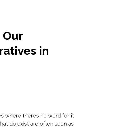
n Our
atives in
 where there’s no word for it
hat do exist are often seen as