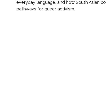
everyday language, and how South Asian co
pathways for queer activism.