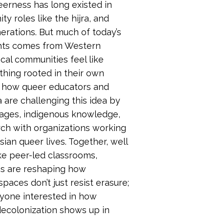
eerness has long existed in
y roles like the hijra, and
erations. But much of today’s
hts comes from Western
cal communities feel like
hing rooted in their own
re how queer educators and
a are challenging this idea by
uages, indigenous knowledge,
rch with organizations working
ian queer lives. Together, well
ke peer-led classrooms,
es are reshaping how
aces don’t just resist erasure;
nyone interested in how
decolonization shows up in