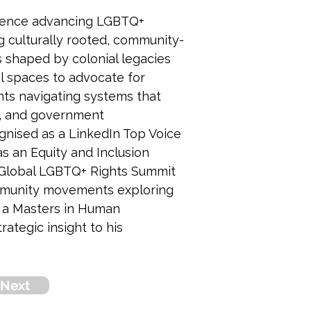
erience advancing LGBTQ+ 
ng culturally rooted, community-
s shaped by colonial legacies 
l spaces to advocate for 
nts navigating systems that 
ts, and government 
nised as a LinkedIn Top Voice 
 an Equity and Inclusion 
 Global LGBTQ+ Rights Summit 
community movements exploring 
s a Masters in Human 
tegic insight to his 
Next