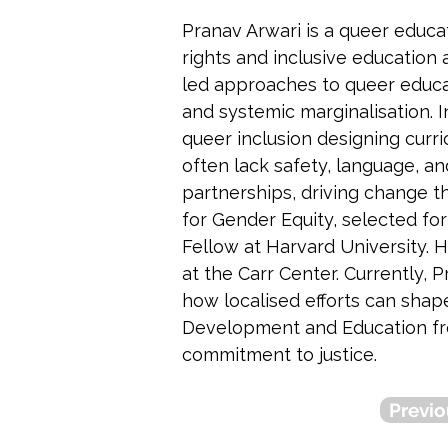
Pranav Arwari is a queer educa
rights and inclusive education 
led approaches to queer educat
and systemic marginalisation. 
queer inclusion designing curri
often lack safety, language, an
partnerships, driving change 
for Gender Equity, selected fo
Fellow at Harvard University.
at the Carr Center. Currently,
how localised efforts can shap
Development and Education from
commitment to justice.
Previo