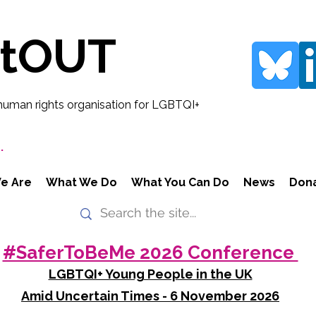
rtOUT
human rights organisation for LGBTQI+
.
e Are
What We Do
What You Can Do
News
Don
#SaferToBeMe 2026 Conference
LGBTQI+ Young People in the UK
Amid Uncertain Times - 6 November 2026