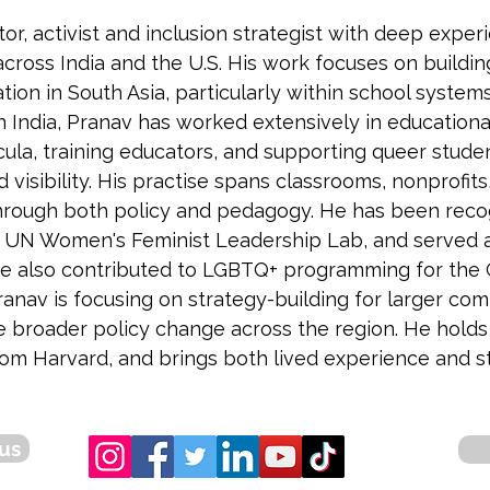
tor, activist and inclusion strategist with deep exp
across India and the U.S. His work focuses on buildi
ion in South Asia, particularly within school system
In India, Pranav has worked extensively in educationa
cula, training educators, and supporting queer stude
d visibility. His practise spans classrooms, nonprofi
through both policy and pedagogy. He has been recog
r UN Women's Feminist Leadership Lab, and served as
 He also contributed to LGBTQ+ programming for the
 Pranav is focusing on strategy-building for larger 
e broader policy change across the region. He hold
 Harvard, and brings both lived experience and stra
us