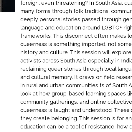
foreign, even threatening? In South Asia, qu
many forms through folk traditions, communit
deeply personal stories passed through gen
language and education around LGBTQ+ rig
frameworks. This disconnect often makes lo
queerness is something imported, not somet
history and culture. This session will explo
activists across South Asia especially in Indi
reclaiming queer stories through local lang
and cultural memory. It draws on field resea
in rural and urban communities ts of South As
look at how group-based learning spaces li
community gatherings, and online collectiv
queerness is taught and understood. These sp
they create belonging. This session is for a
education can be a tool of resistance, how 