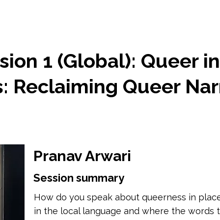
ion 1 (Global): Queer i
 Reclaiming Queer Narr
Pranav Arwari
Session summary
How do you speak about queerness in places
in the local language and where the words t