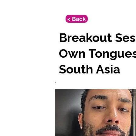
< Back
Breakout Sess
Own Tongues:
South Asia