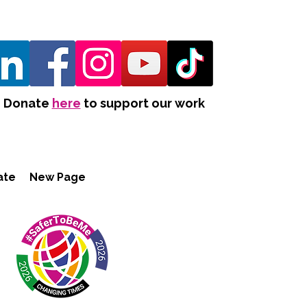
Donate
here
to support our work
ate
New Page