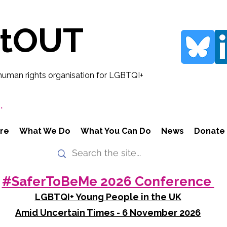
rtOUT
human rights organisation for LGBTQI+
.
re
What We Do
What You Can Do
News
Donate
#SaferToBeMe 2026 Conference
LGBTQI+ Young People in the UK
Amid Uncertain Times - 6 November 2026