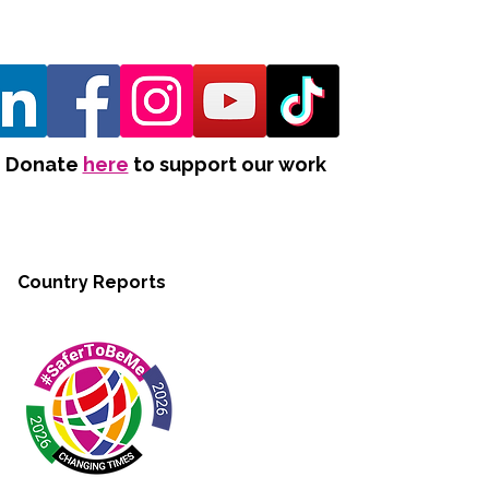
Donate
here
to support our work
Country Reports