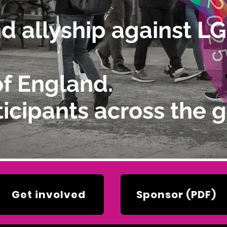
and allyship against 
of England.
icipants across the g
Get involved
Sponsor (PDF)