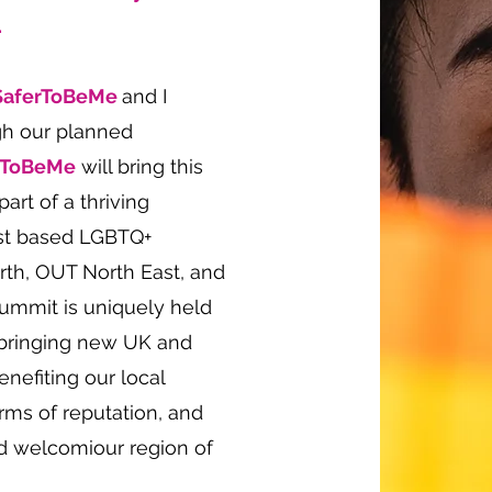
.
SaferToBeMe
and I
gh our planned
rToBeMe
will bring this
art of a thriving
ast based LGBTQ+
orth, OUT North East, and
ummit is uniquely held
, bringing new UK and
benefiting our local
rms of reputation, and
nd welcomiour region of