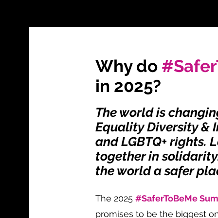
Why do
#Safe
in 2025?
The world is changin
Equality Diversity & 
and LGBTQ+ rights. L
together in solidarit
the world a safer pla
The 2025
#SaferToBeMe Su
promises to be the biggest on