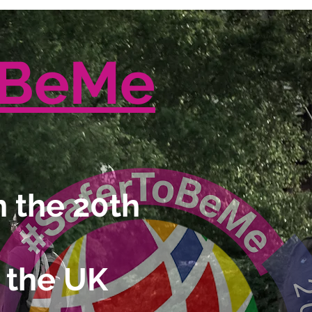
oBeMe
 the 20th
 the UK