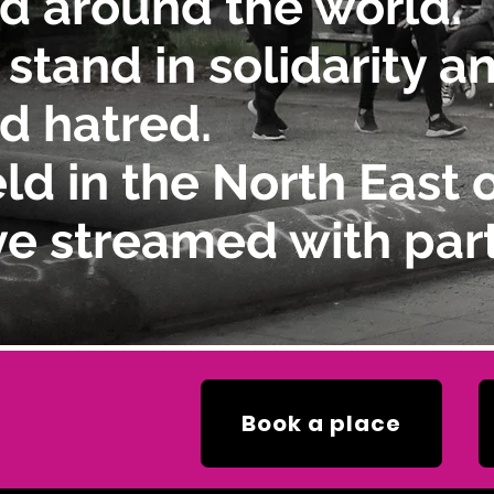
d around the world.
 stand in solidarity 
d hatred.
ld in the North East 
ve streamed with part
Book a place