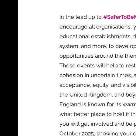
In the lead up to
#SaferToBe
encourage all organisations, 
educational establishments, th
system, and more, to develo
opportunities around the th
These events will help to re
cohesion in uncertain times, 
acceptance, equity, and visibi
the United Kingdom, and beyo
England is known for its warm
what better place to host it 
you will get involved and be 
October 2025, showing your