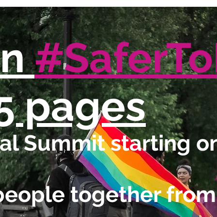
in
#SaferT
5 pages
l Summit starting on
people together from