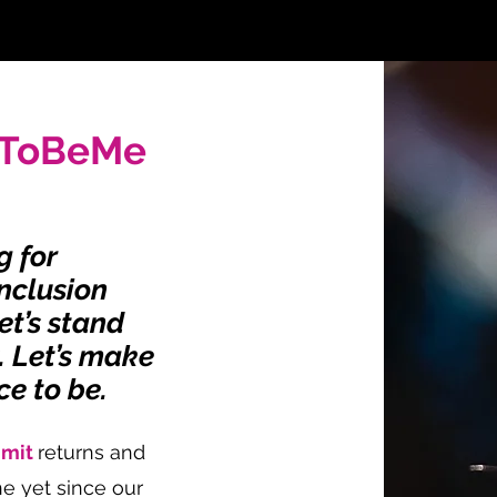
rToBeMe
g for
Inclusion
et’s stand
y. Let’s make
ce to be.
mmit
returns and
e yet since our