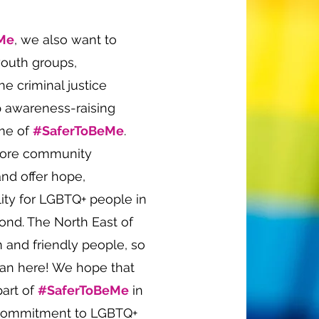
Me
, we also want to
youth groups,
e criminal justice
p awareness-raising
eme of
#SaferToBeMe
.
store community
and offer hope,
lity for LGBTQ+ people in
nd. The North East of
 and friendly people, so
than here! We hope that
part of
#SaferToBeMe
in
 commitment to LGBTQ+