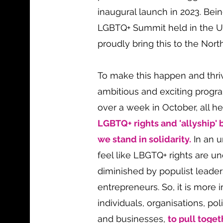
inaugural launch in 2023. Bein
LGBTQ+ Summit held in the 
proudly bring this to the Nort
To make this happen and thri
ambitious and exciting prog
over a week in October, all h
LGBTQ+ rights and 'allyship' b
we stand in solidarity.
In an u
feel like LBGTQ+ rights are u
diminished by populist leade
entrepreneurs. So, it is more 
individuals, organisations, po
and businesses,
to pull toget