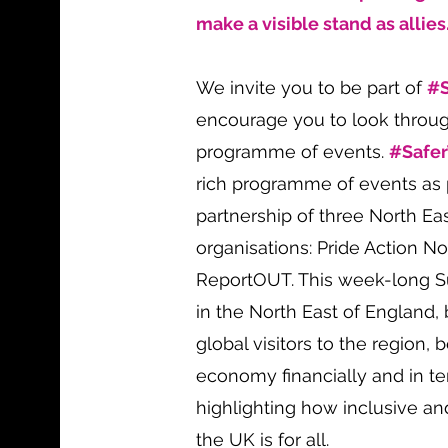
make a visible stand as allies
We invite you to be part of
#
encourage you to look throu
programme of events.
#Safe
rich programme of events as p
partnership of three North E
organisations: Pride Action N
ReportOUT. This week-long S
in the North East of England
global visitors to the region, 
economy financially and in te
highlighting how inclusive a
the UK is for all.