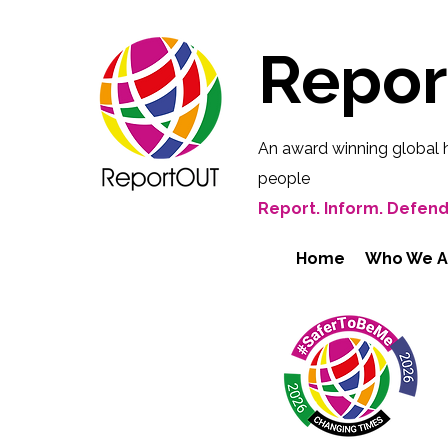
Repo
An award winning global 
people
Report. Inform. Defend
Home
Who We A