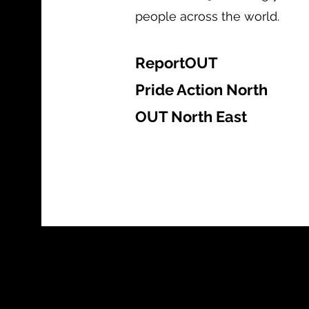
people across the world.
ReportOUT
Pride Action North
OUT North East