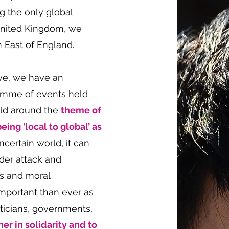
g the only global
United Kingdom, we
h East of England.
ve, we have an
ramme of events held
eld around the
theme of
eing ‘local to global’ as
ncertain world, it can
nder attack and
rs and moral
important than ever as
liticians, governments,
her in solidarity and to