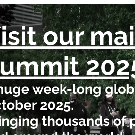
isit our ma
ummit 202
huge week-long globa
tober 2025.
inging thousands of 