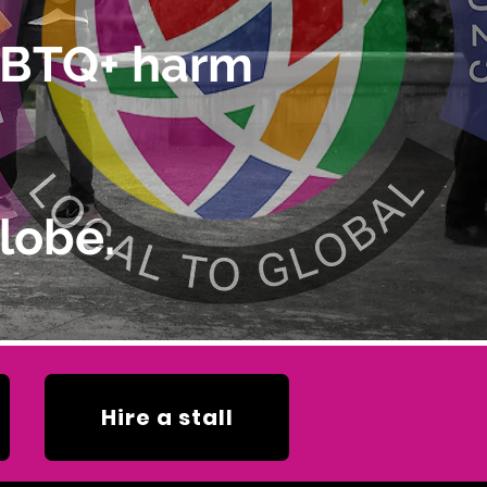
LGBTQ+ harm
lobe.
Hire a stall