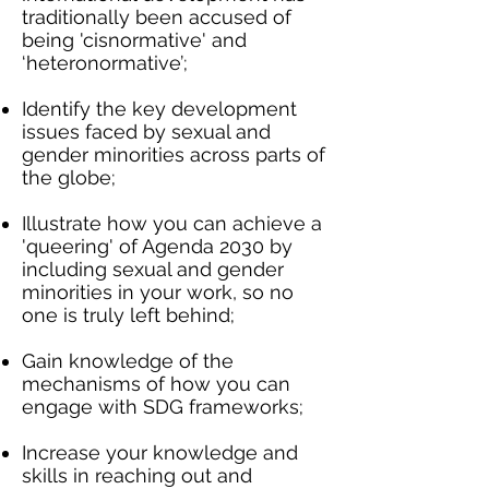
traditionally been accused of
being 'cisnormative' and
‘heteronormative’;
Identify the key development
issues faced by sexual and
gender minorities across parts of
the globe;
Illustrate how you can achieve a
'queering' of Agenda 2030 by
including sexual and gender
minorities in your work, so no
one is truly left behind;
Gain knowledge of the
mechanisms of how you can
engage with SDG frameworks;
Increase your knowledge and
skills in reaching out and