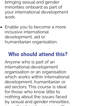
bringing sexual and gender
minorities onboard as part of
your international development
work;
Enable you to become a more
inclusive international
development, aid or
humanitarian organisation.
Who should attend this?
Anyone who is part of an
international development
organisation or an organisation
which works within international
development, humanitarian or
aid sectors. This course is ideal
for those who know little to
nothing about the issues faced
by sexual and gender minorities,