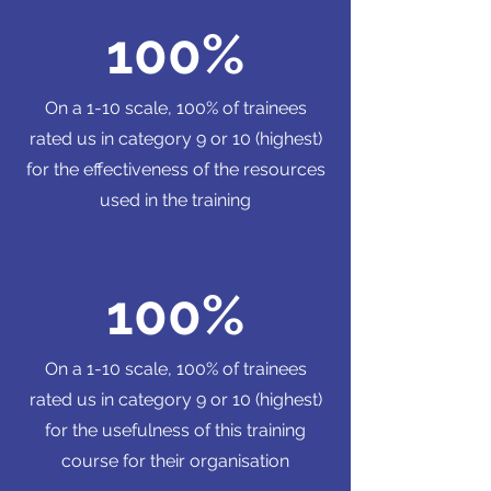
100%
On a 1-10 scale, 100% of trainees
rated us in category 9 or 10 (highest)
for the effectiveness of the resources
used in the training
100%
On a 1-10 scale, 100% of trainees
rated us in category 9 or 10 (highest)
for the usefulness of this training
course for their organisation