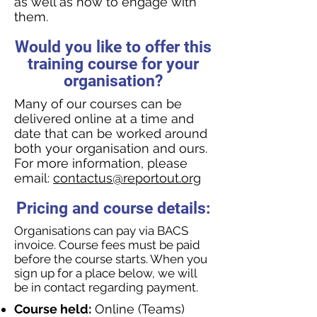
as well as how to engage with
them.
Would you like to offer this
training course for your
organisation?
Many of our courses can be
delivered online at a time and
date that can be worked around
both your organisation and ours.
For more information, please
email:
contactus@reportout.org
Pricing and course details:
Organisations can pay via BACS
invoice. Course fees must be paid
before the course starts. When you
sign up for a place below, we will
be in contact regarding payment.
Course held:
Online (Teams)