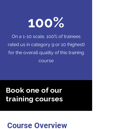
100%
On a 1-10 scale, 100% of trainees
rated us in category 9 or 10 (highest)
for the overall quality of this training
course
Book one of our
training courses
Course Overview