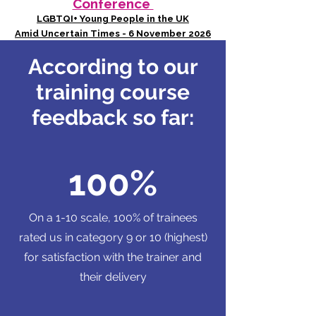
Conference
LGBTQI+ Young People in the UK
Amid Uncertain Times - 6 November 2026
According to our
training course
feedback so far:
100%
On a 1-10 scale, 100% of trainees
rated us in category 9 or 10 (highest)
for satisfaction with the trainer and
their delivery