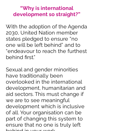
“Why is international
development so straight?”
With the adoption of the Agenda
2030, United Nation member
states pledged to ensure “no
one will be left behind” and to
“endeavour to reach the furthest
behind first.”
Sexual and gender minorities
have traditionally been
overlooked in the international
development, humanitarian and
aid sectors. This must change if
we are to see meaningful
development which is inclusive
of all. Your organisation can be
part of changing this system to
ensure that no one is truly left
behind in your work.