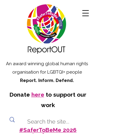
An award winning global human rights
organisation for LGBTQI+ people
Report. Inform. Defend.
Donate
here
to support our
work
#SaferToBeMe 2026