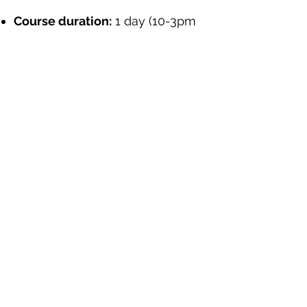
Course duration:
1 day (10-3pm
– including regular short comfort
breaks)
Course date:
TBA
Course fee:
£40 per person
Sign Up Here
"This is a very important course that I
believe there is a need to bring on board
more representatives and organisations
from developing countries for more
awareness"
(Kenyan NGO)