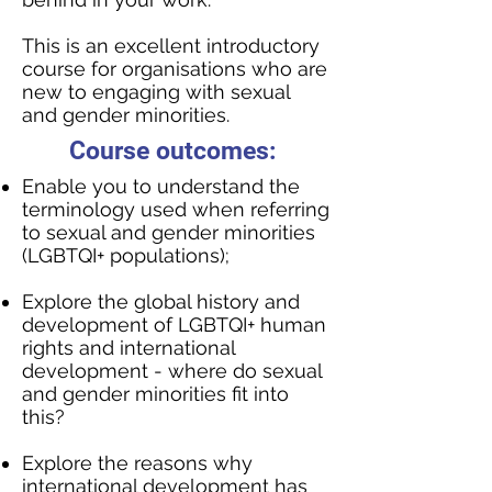
This is an excellent introductory
course for organisations who are
new to engaging with sexual
and gender minorities.
Course outcomes:
Enable you to understand the
terminology used when referring
to sexual and gender minorities
(LGBTQI+ populations);
Explore the global history and
development of LGBTQI+ human
rights and international
development - where do sexual
and gender minorities fit into
this?
Explore the reasons why
international development has