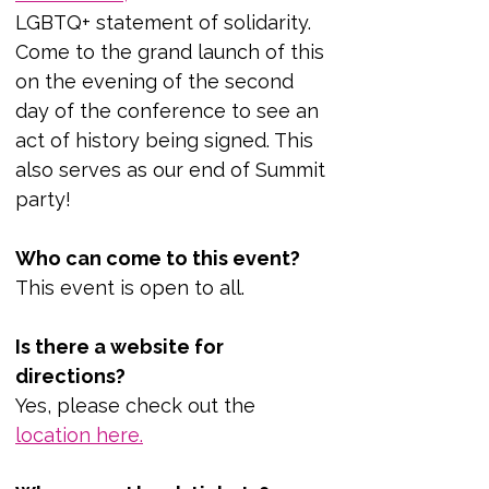
LGBTQ+ statement of solidarity. 
Come to the grand launch of this 
on the evening of the second 
day of the conference to see an 
act of history being signed. This 
also serves as our end of Summit 
party!
Who can come to this event?
This event is open to all.
Is there a website for 
directions?
Yes, please check out the 
location her
e.