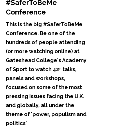
#SaferToBeMe
Conference
This is the big #SaferToBeMe
Conference. Be one of the
hundreds of people attending
(or more watching online) at
Gateshead College's Academy
of Sport to watch 42+ talks,
panels and workshops,
focused on some of the most
pressing issues facing the U.K.
and globally, all under the
theme of 'power, populism and
politics'