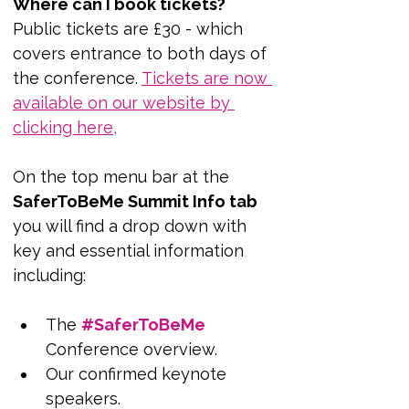
Where can I book tickets?
Public tickets are £30 - which 
covers entrance to both days of 
the conference. 
Tickets are now 
available on our website by 
clicking here,
On the top menu bar at the 
SaferToBeMe Summit Info tab
you will find a drop down with 
key and essential information 
including:
The 
#SaferToBeMe
Conference overview.
Our confirmed keynote 
speakers.