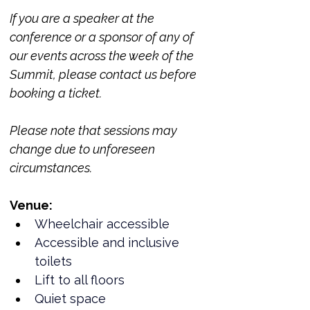
If you are a speaker at the 
conference or a sponsor of any of 
our events across the week of the 
Summit, please contact us before 
booking a ticket. 
Please note that sessions may 
change due to unforeseen 
circumstances. 
Venue:
Wheelchair accessible
Accessible and inclusive 
toilets
Lift to all floors
Quiet space