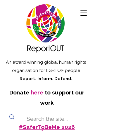
An award winning global human rights
organisation for LGBTQI+ people
Report. Inform. Defend.
Donate
here
to support our
work
#SaferToBeMe 2026