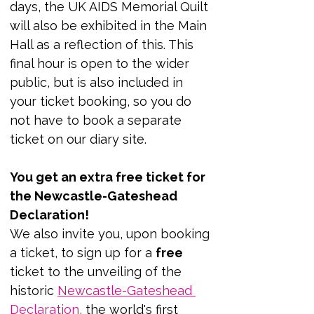
days, the UK AIDS Memorial Quilt 
will also be exhibited in the Main 
Hall as a reflection of this. This 
final hour is open to the wider 
public, but is also included in 
your ticket booking, so you do 
not have to book a separate 
ticket on our diary site.
You get an extra free ticket for 
the Newcastle-Gateshead 
Declaration!
We also invite you, upon booking 
a ticket, to sign up for a 
free 
ticket to the unveiling of the 
historic 
Newcastle-Gateshead 
Declaration
,
 the world's first 