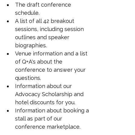
The draft conference 
schedule.
A list of all 42 breakout 
sessions, including session 
outlines and speaker 
biographies.
Venue information and a list 
of Q+A's about the 
conference to answer your 
questions.
Information about our 
Advocacy Scholarship and 
hotel discounts for you.
Information about booking a 
stall as part of our 
conference marketplace.