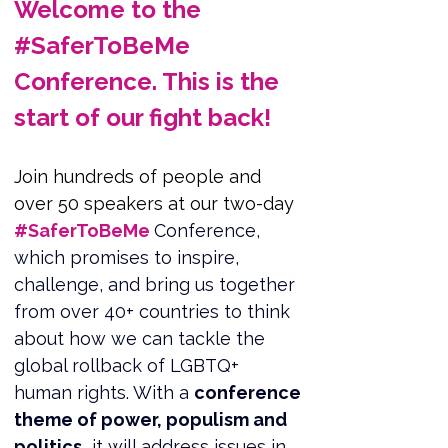
Welcome to the 
#SaferToBeMe 
Conference. This is the 
start of our fight back!
Join hundreds of people and 
over 50 speakers at our two-day 
#SaferToBeMe 
Conference, 
which promises to inspire, 
challenge, and bring us together 
from over 40+ countries to think 
about how we can tackle the 
global rollback of LGBTQ+ 
human rights. With a 
conference 
theme of power, populism and 
politics,
 it will address issues in 