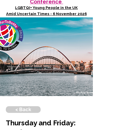
Conference
LGBTQI+ Young People in the UK
Amid Uncertain Times - 6 November 2026
< Back
Thursday and Friday: