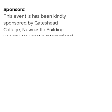
Sponsors:
This event is has been kindly 
sponsored by Gateshead 
College, Newcastle Building 
Society, Newcastle International 
Airport, 
Parity and The 
Partnership for Global LGBTIQ+ 
Equality. Organisations have also 
sponsored panels, which are 
highlighted below - we also send 
kind thanks to those 
organisations who took time to 
sponsor a panel. 
Headline sponsors: