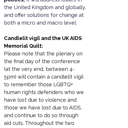
the United Kingdom and globally, 
and offer solutions for change at 
both a micro and macro level.
Candlelit vigil and the UK AIDS 
Memorial Quilt:
Please note that the plenary on 
the final day of the conference 
(at the very end, between 4-
5pm) will contain a candlelit vigil 
to remember those LGBTQ+ 
human rights defenders who we 
have lost due to violence and 
those we have lost due to AIDS, 
and continue to do so through 
aid cuts. Throughout the two 