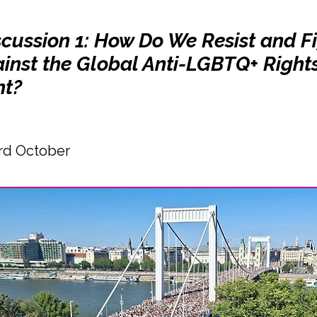
scussion 1: How Do We Resist and F
inst the Global Anti-LGBTQ+ Right
t?
rd October