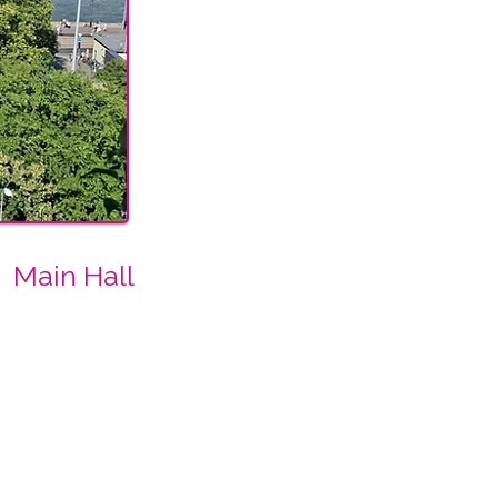
Main Hall