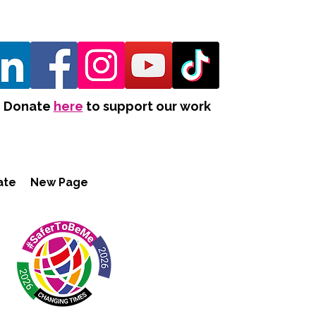
Donate
here
to support our work
ate
New Page