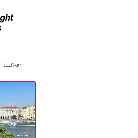
ight
s
11.15 am