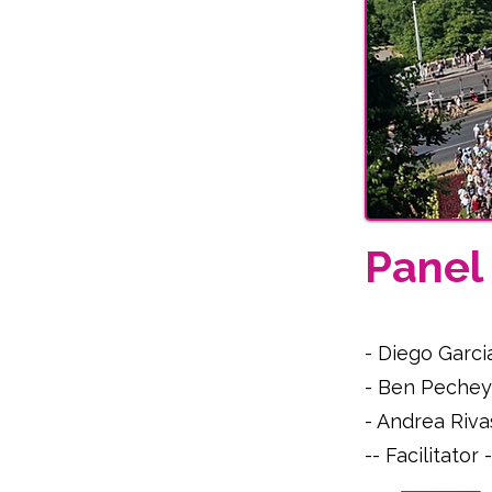
Pane
- Diego Garci
- Ben Pechey
- Andrea Riva
-- Facilitato