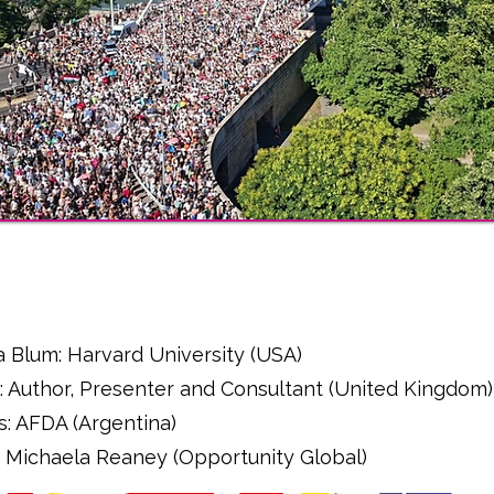
l
a Blum: Harvard University (USA)
: Author, Presenter and Consultant (United Kingdom)
s: AFDA (Argentina)
r - Michaela Reaney (Opportunity Global)