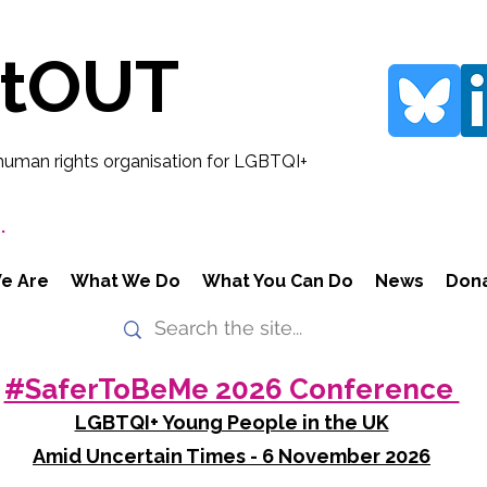
rtOUT
human rights organisation for LGBTQI+
.
e Are
What We Do
What You Can Do
News
Don
#SaferToBeMe 2026 Conference
LGBTQI+ Young People in the UK
Amid Uncertain Times - 6 November 2026