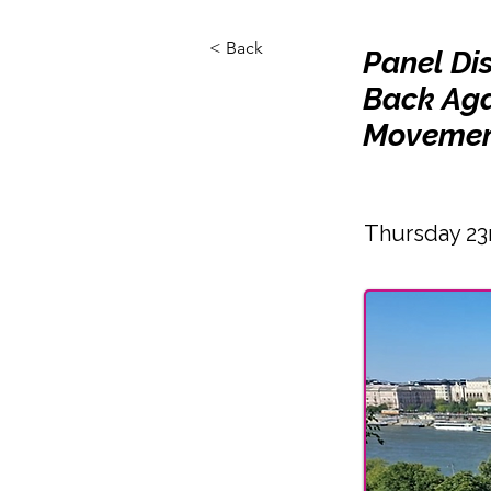
< Back
Panel Di
Back Aga
Movemen
Thursday 23