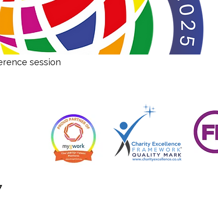
erence session
7