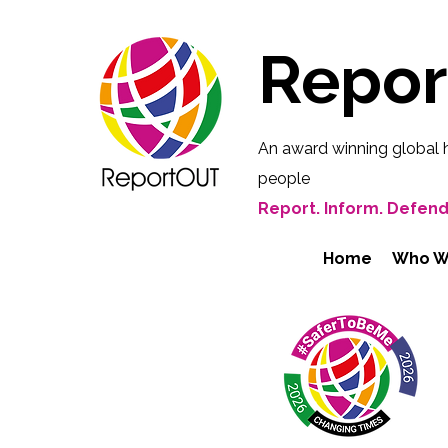
Repo
An award winning global 
people
Report. Inform. Defend
Home
Who W