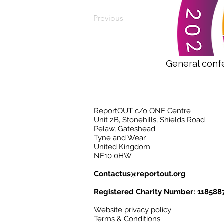
Previous
General conf
ReportOUT c/o ONE Centre
Unit 2B, Stonehills, Shields Road
Pelaw, Gateshead
Tyne and Wear
United Kingdom
NE10 0HW
Contactus@reportout.org
Registered Charity Number: 118588
Website privacy policy
Terms & Conditions