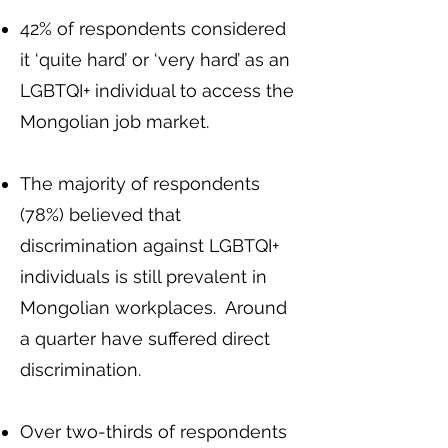
42% of respondents considered
it ‘quite hard’ or ‘very hard’ as an
LGBTQI+ individual to access the
Mongolian job market.
The majority of respondents
(78%) believed that
discrimination against LGBTQI+
individuals is still prevalent in
Mongolian workplaces. Around
a quarter have suffered direct
discrimination.
Over two-thirds of respondents