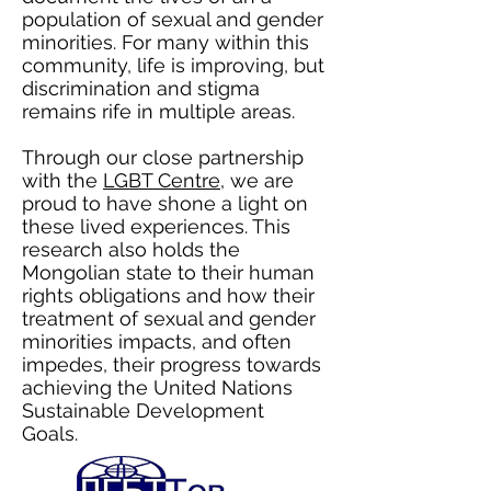
population of sexual and gender
minorities. For many within this
community, life is improving, but
discrimination and stigma
remains rife in multiple areas.
Through our close partnership
with the
LGBT Centre
, we are
proud to have shone a light on
these lived experiences. This
research also holds the
Mongolian state to their human
rights obligations and how their
treatment of sexual and gender
minorities impacts, and often
impedes, their progress towards
achieving the United Nations
Sustainable Development
Goals.