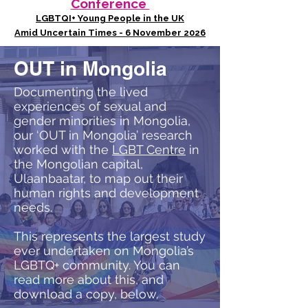
Conference
LGBTQI+ Young People in the UK
Amid Uncertain Times - 6 November 2026
OUT in Mongolia
Documenting the lived
experiences of sexual and
gender minorities in Mongolia,
our ‘OUT in Mongolia’ research
worked with the
LGBT Centre
in
the Mongolian capital,
Ulaanbaatar, to map out their
human rights and development
needs.
This represents the largest study
ever undertaken on Mongolia’s
LGBTQ+ community. You can
read more about this, and
download a copy, below.