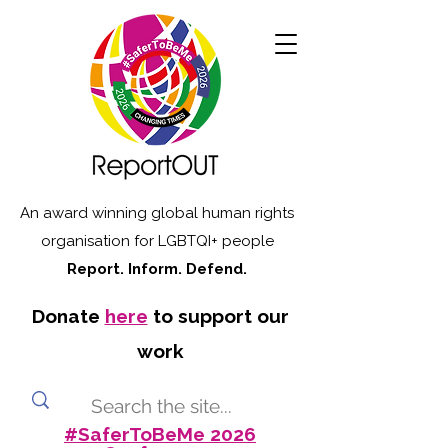
An award winning global human rights
organisation for LGBTQI+ people
Report. Inform. Defend.
Donate
here
to support our
work
#SaferToBeMe 2026