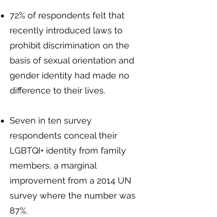
72% of respondents felt that
recently introduced laws to
prohibit discrimination on the
basis of sexual orientation and
gender identity had made no
difference to their lives.
Seven in ten survey
respondents conceal their
LGBTQI+ identity from family
members, a marginal
improvement from a 2014 UN
survey where the number was
87%.