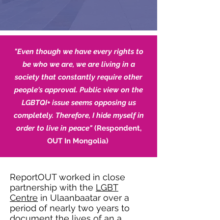
"Even though we have every rights to
be who we are, we are living in a
society that constantly require other
people's approval. Public view on the
LGBTQI+ issue seems opposing us
completely. Therefore, I hide myself in
order to live in peace"
(Respondent,
OUT In Mongolia)
ReportOUT worked in close
partnership with the
LGBT
Centre
in Ulaanbaatar over a
period of nearly two years to
document the lives of an a