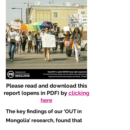
Please read and download this
report (opens in PDF) by
clicking
here
The key findings of our ‘OUT in
Mongolia’ research, found that
​