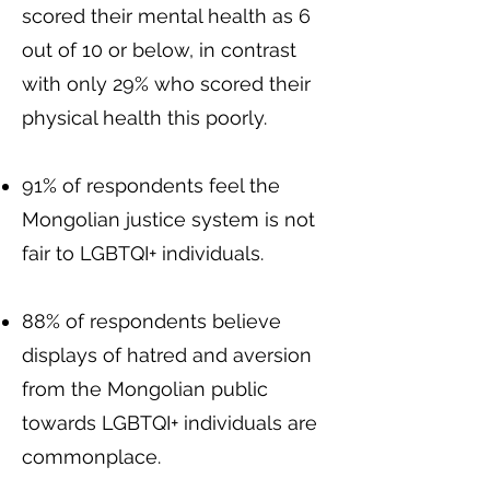
scored their mental health as 6
out of 10 or below, in contrast
with only 29% who scored their
physical health this poorly.
91% of respondents feel the
Mongolian justice system is not
fair to LGBTQI+ individuals.
88% of respondents believe
displays of hatred and aversion
from the Mongolian public
towards LGBTQI+ individuals are
commonplace.