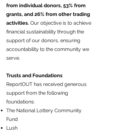
from individual donors, 53% from
grants, and 26% from other trading
activities.
Our objective is to achieve
financial sustainability through the
support of our donors, ensuring
accountability to the community we
serve.
Trusts and Foundations
ReportOUT has received generous
support from the following
foundations:
The National Lottery Community
Fund
Lush