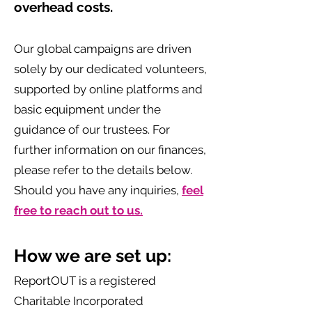
overhead costs.
Our global campaigns are driven
solely by our dedicated volunteers,
supported by online platforms and
basic equipment under the
guidance of our trustees. For
further information on our finances,
please refer to the details below.
Should you have any inquiries,
feel
free to reach out to us.
How we are set up: ‌
ReportOUT is a registered
Charitable Incorporated