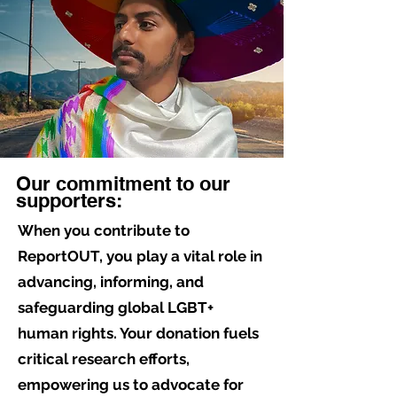
Our commitment to our
supporters:
When you contribute to
ReportOUT, you play a vital role in
advancing, informing, and
safeguarding global LGBT+
human rights. Your donation fuels
critical research efforts,
empowering us to advocate for