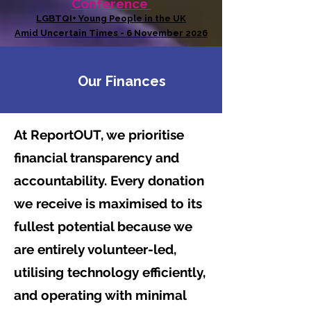
Conference
LGBTQI+ Young People in the UK
Amid Uncertain Times - 6 November 2026
Our Finances
At ReportOUT, we prioritise
financial transparency and
accountability. Every donation
we receive is maximised to its
fullest potential because we
are entirely volunteer-led,
utilising technology efficiently,
and operating with minimal