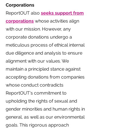
Corporations
ReportOUT also
seeks support from
corporations
whose activities align
with our mission. However, any
corporate donations undergo a
meticulous process of ethical internal
due diligence and analysis to ensure
alignment with our values. We
maintain a principled stance against
accepting donations from companies
whose conduct contradicts
ReportOUT's commitment to
upholding the rights of sexual and
gender minorities and human rights in
general, as well as our environmental
goals. This rigorous approach