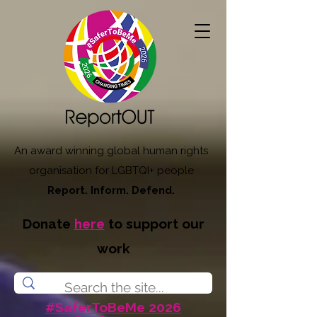
An award winning global human rights
organisation for LGBTQI+ people
Report. Inform. Defend.
Donate
here
to support our
work
#SaferToBeMe 2026