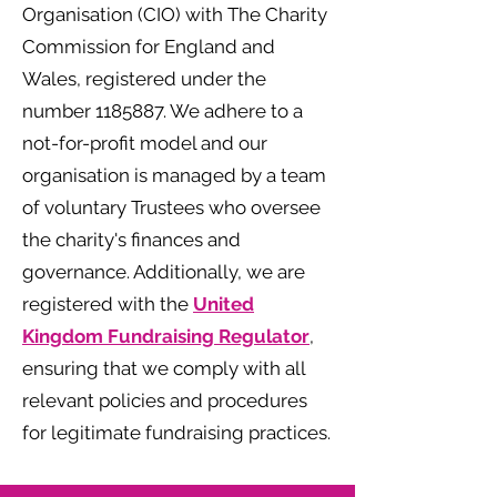
Organisation (CIO) with The Charity
Commission for England and
Wales, registered under the
number
1185887
. We adhere to a
not-for-profit model and our
organisation is managed by a team
of voluntary Trustees who oversee
the charity's finances and
governance. Additionally, we are
registered with the
United
Kingdom Fundraising Regulator
,
ensuring that we comply with all
relevant policies and procedures
for legitimate fundraising practices.