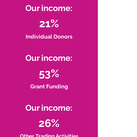
Our income:
21%
Individual Donors
Our income:
53%
Grant Funding
Our income:
26%
Other Trading Activities