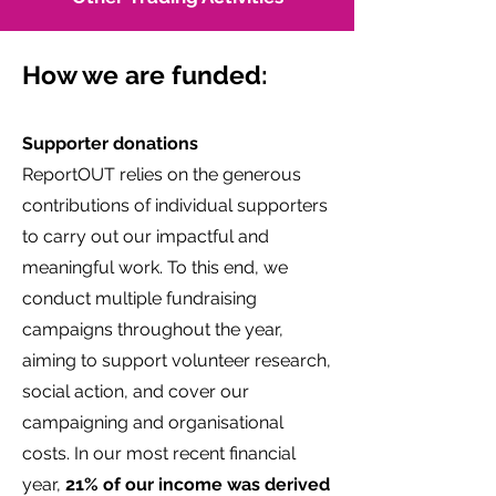
How we are funded:
Supporter donations
ReportOUT relies on the generous
contributions of individual supporters
to carry out our impactful and
meaningful work. To this end, we
conduct multiple fundraising
campaigns throughout the year,
aiming to support volunteer research,
social action, and cover our
campaigning and organisational
costs. In our most recent financial
year,
21% of our income was derived