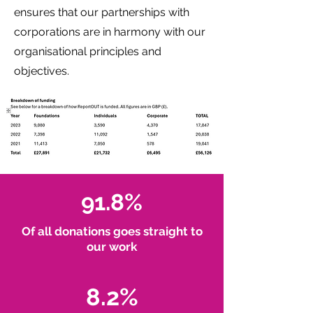
ensures that our partnerships with
corporations are in harmony with our
organisational principles and
objectives.
91.8%
Of all donations goes straight to
our work
8.2%