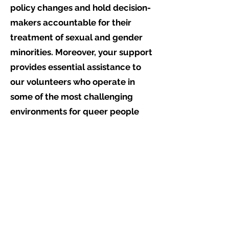
policy changes and hold decision-
makers accountable for their
treatment of sexual and gender
minorities. Moreover, your support
provides essential assistance to
our volunteers who operate in
some of the most challenging
environments for queer people
worldwide, offering life-changing,
and life-saving aid.
By donating to ReportOUT, you
enable us to fulfil our mission of
researching, monitoring, and
documenting the experiences of