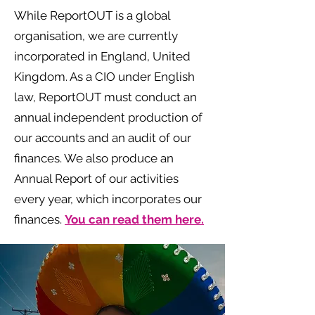
While ReportOUT is a global
organisation, we are currently
incorporated in England, United
Kingdom. As a CIO under English
law, ReportOUT must conduct an
annual independent production of
our accounts and an audit of our
finances. We also produce an
Annual Report of our activities
every year, which incorporates our
finances.
You can read them here.