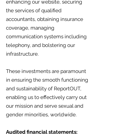
enhancing our website, securing
the services of qualified
accountants, obtaining insurance
coverage, managing
communication systems including
telephony, and bolstering our
infrastructure.
These investments are paramount
in ensuring the smooth functioning
and sustainability of ReportOUT,
enabling us to effectively carry out
our mission and serve sexual and
gender minorities, worldwide.
Audited financial statements: