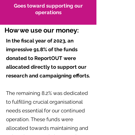
Goes toward supporting our
operations
How we use our money:
In the fiscal year of 2023, an
impressive 91.8% of the funds
donated to ReportOUT were
allocated directly to support our
research and campaigning efforts.
The remaining 8.2% was dedicated
to fulfilling crucial organisational
needs essential for our continued
operation. These funds were
allocated towards maintaining and