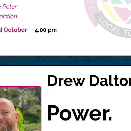
e Peter
dation
d October
4.00 pm
Drew Dalto
Power.