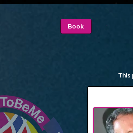
Book
This