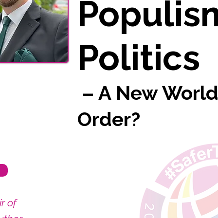
Populis
Politics
– A New Worl
Order?
r of