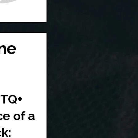
ne
BTQ+
ce of a
k: