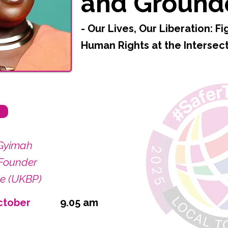
and Ground
- Our Lives, Our Liberation: Fi
Human Rights at the Intersec
Gyimah
Founder
de (UKBP)
ctober
9.05 am