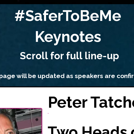
#SaferToBeMe
Keynotes
Scroll for full
line-up
 page will be updated as speakers are conf
Peter Tatch
Two Heads 