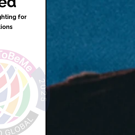
ed*
ghting for
tions