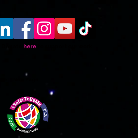
Donate
here
to support our work
ate
New Page