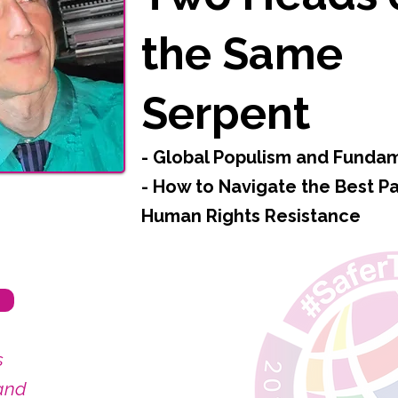
the Same
Serpent
- Global Populism and Funda
- How to Navigate the Best Pa
Human Rights Resistance
s
and