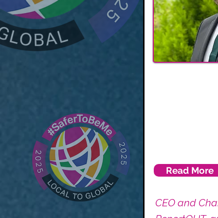
Read More
CEO and Chai