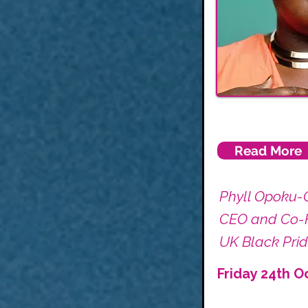
Read More
Phyll Opoku-
CEO and Co-
UK Black Pri
Friday 24th O