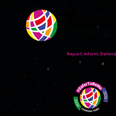
Repo
An award winning global 
people
Report. Inform. Defend
Home
Who W