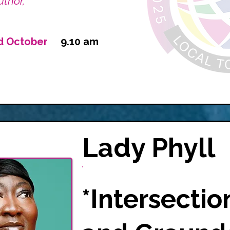
thor,
d October
9.10 am
Lady Phyll
*Intersectio