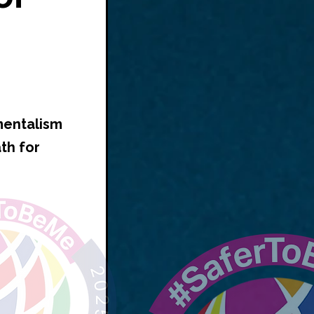
mentalism
th for