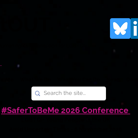
rtOUT
human rights organisation for LGBTQI+
.
e Are
What We Do
What You Can Do
News
Don
#SaferToBeMe 2026 Conference
LGBTQI+ Young People in the UK
Amid Uncertain Times - 6 November 2026