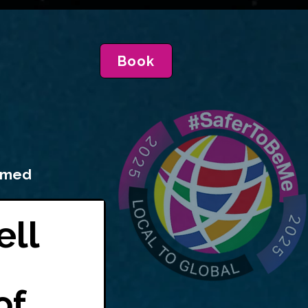
Book
irmed
ell
of