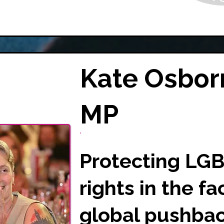
Kate Osbor
MP
Protecting LG
rights in the fa
global pushbac