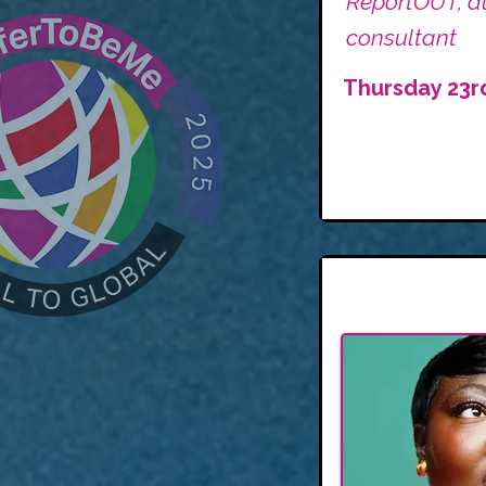
ReportOUT, au
consultant
Thursday 23r