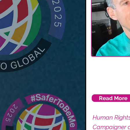
Read More
Human Right
Campaigner 