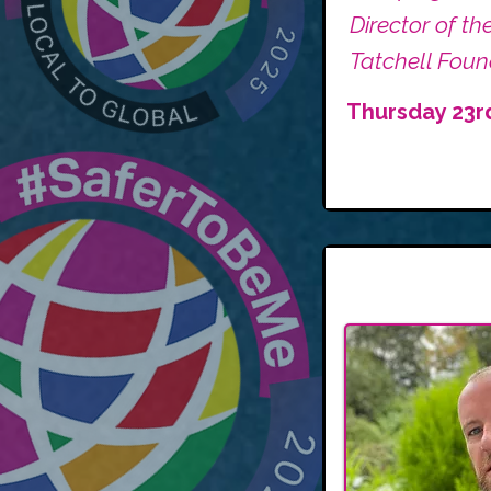
Director of th
Tatchell Foun
Thursday 23r