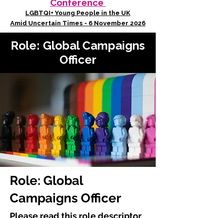
Conference
LGBTQI+ Young People in the UK
Amid Uncertain Times - 6 November 2026
Role: Global Campaigns
Officer
Role: Global
Campaigns Officer
Please read this role descriptor