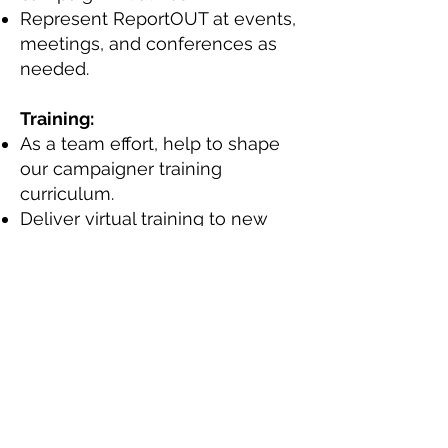
Represent ReportOUT at events,
meetings, and conferences as
needed.
Training:
As a team effort, help to shape
our campaigner training
curriculum.
Deliver virtual training to new
campaigners.
Essential skills, experience, or
qualifications you need for this
particular role:
Interest in LGBTI human rights
and sustainable development.
Ability to work independently
and as part of a team.