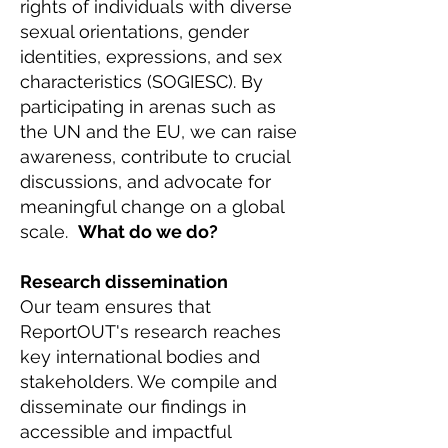
rights of individuals with diverse
sexual orientations, gender
identities, expressions, and sex
characteristics (SOGIESC). By
participating in arenas such as
the UN and the EU, we can raise
awareness, contribute to crucial
discussions, and advocate for
meaningful change on a global
scale.
What do we do?
Research dissemination
Our team ensures that
ReportOUT's research reaches
key international bodies and
stakeholders. We compile and
disseminate our findings in
accessible and impactful