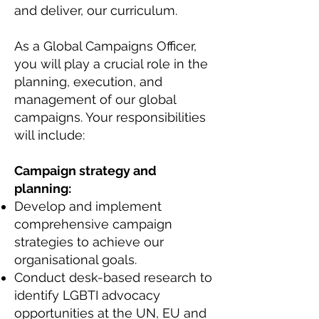
and deliver, our curriculum.
As a Global Campaigns Officer,
you will play a crucial role in the
planning, execution, and
management of our global
campaigns. Your responsibilities
will include:
Campaign strategy and
planning:
Develop and implement
comprehensive campaign
strategies to achieve our
organisational goals.
Conduct desk-based research to
identify LGBTI advocacy
opportunities at the UN, EU and