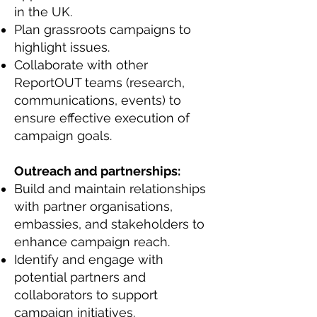
in the UK.
Plan grassroots campaigns to
highlight issues.
Collaborate with other
ReportOUT teams (research,
communications, events) to
ensure effective execution of
campaign goals.
Outreach and partnerships:
Build and maintain relationships
with partner organisations,
embassies, and stakeholders to
enhance campaign reach.
Identify and engage with
potential partners and
collaborators to support
campaign initiatives.