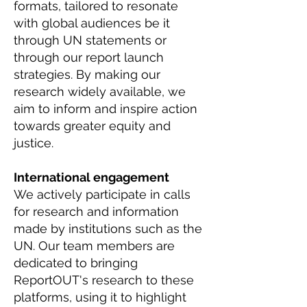
formats, tailored to resonate
with global audiences be it
through UN statements or
through our report launch
strategies. By making our
research widely available, we
aim to inform and inspire action
towards greater equity and
justice.
International engagement
We actively participate in calls
for research and information
made by institutions such as the
UN. Our team members are
dedicated to bringing
ReportOUT's research to these
platforms, using it to highlight