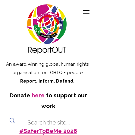
An award winning global human rights
organisation for LGBTQI+ people
Report. Inform. Defend.
Donate
here
to support our
work
#SaferToBeMe 2026