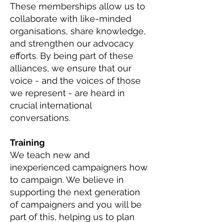
These memberships allow us to
collaborate with like-minded
organisations, share knowledge,
and strengthen our advocacy
efforts. By being part of these
alliances, we ensure that our
voice - and the voices of those
we represent - are heard in
crucial international
conversations.
Training
We teach new and
inexperienced campaigners how
to campaign. We believe in
supporting the next generation
of campaigners and you will be
part of this, helping us to plan