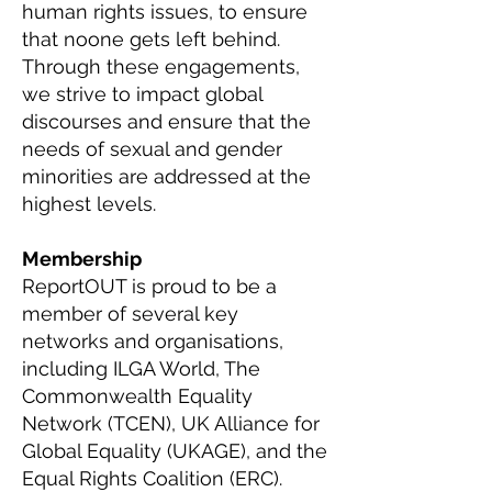
human rights issues, to ensure
that noone gets left behind.
Through these engagements,
we strive to impact global
discourses and ensure that the
needs of sexual and gender
minorities are addressed at the
highest levels.
Membership
ReportOUT is proud to be a
member of several key
networks and organisations,
including ILGA World, The
Commonwealth Equality
Network (TCEN), UK Alliance for
Global Equality (UKAGE), and the
Equal Rights Coalition (ERC).