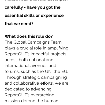
carefully - have you got the
essential skills or experience
that we need?
What does this role do?
The Global Campaigns Team
plays a crucial role in amplifying
ReportOUT’s impactful projects
across both national and
international avenues and
forums, such as the UN, the EU.
Through strategic campaigning
and collaborative efforts, we are
dedicated to advancing
ReportOUT’s overarching
mission defend the human