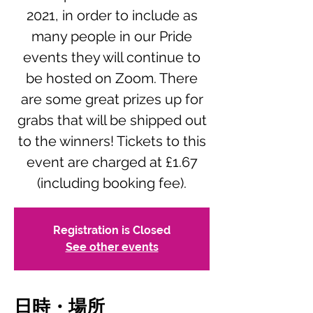
2021, in order to include as
many people in our Pride
events they will continue to
be hosted on Zoom. There
are some great prizes up for
grabs that will be shipped out
to the winners! Tickets to this
event are charged at £1.67
(including booking fee).
Registration is Closed
See other events
日時・場所