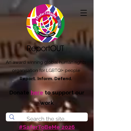
An award winning global human rights
organisation for LGBTQI+ people
Report. Inform. Defend.
Donate
here
to support our
work
#SaferToBeMe 2026