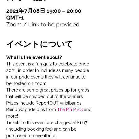
2021年7月08日 19:00 – 20:00
GMT+1
Zoom / Link to be provided
イベントについて
What is the event about?
This event is a fun quiz to celebrate pride 
2021, in order to include as many people 
in our pride events they will continue to 
be hosted on zoom.
There are some great prizes up for grabs 
that will be shipped out to the winners. 
Prizes include ReportOUT wristbands, 
Rainbow pride pins from 
The Pin Prick
 and 
more!
Tickets to this event are charged at £1.67 
(including booking fee) and can be 
purchased on eventbrite.