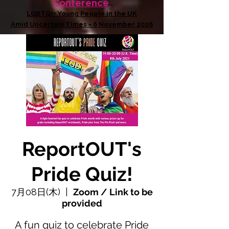
Conference
LGBTQI+ Young People in the UK
Amid Uncertain Times - 6 November 2026
ReportOUT's
Pride Quiz!
7月08日(木)
  |  
Zoom / Link to be
provided
A fun quiz to celebrate Pride