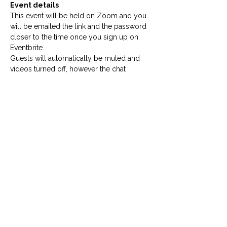
Event details
This event will be held on Zoom and you 
will be emailed the link and the password 
closer to the time once you sign up on 
Eventbrite.
Guests will automatically be muted and 
videos turned off, however the chat 
function will be open to ask questions for 
the administrator of the event.
Please sign up to ReportOUT's email 
list to be the first to hear of our events
by clicking here.
Our host
Our host Lauren is one of our events co-
ordinators at 
ReportOUT
, a global 
SOGIESC human rights organisation based 
in the United Kingdom.
Want to help our work and support our 
events? 
Donate here
!