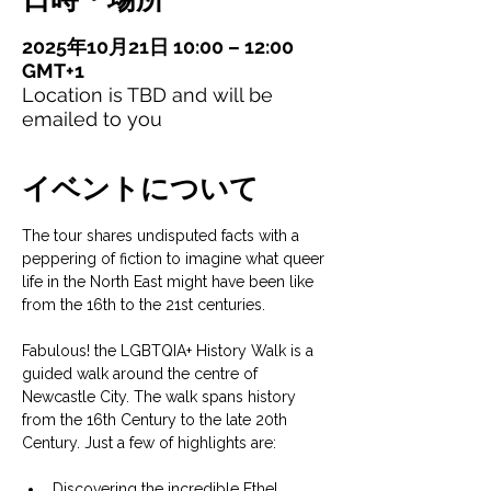
2025年10月21日 10:00 – 12:00
GMT+1
Location is TBD and will be
emailed to you
イベントについて
The tour shares undisputed facts with a 
peppering of fiction to imagine what queer 
life in the North East might have been like 
from the 16th to the 21st centuries.
Fabulous! the LGBTQIA+ History Walk is a 
guided walk around the centre of 
Newcastle City. The walk spans history 
from the 16th Century to the late 20th 
Century. Just a few of highlights are:
Discovering the incredible Ethel 