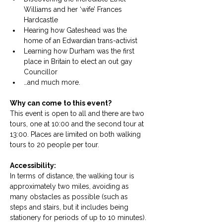
Williams and her ‘wife’ Frances 
Hardcastle
Hearing how Gateshead was the 
home of an Edwardian trans-activist
Learning how Durham was the first 
place in Britain to elect an out gay 
Councillor
…and much more.
Why can come to this event?
This event is open to all and there are two 
tours, one at 10:00 and the second tour at 
13:00. Places are limited on both walking 
tours to 20 people per tour. 
Accessibility: 
In terms of distance, the walking tour is 
approximately two miles, avoiding as 
many obstacles as possible (such as 
steps and stairs, but it includes being 
stationery for periods of up to 10 minutes). 