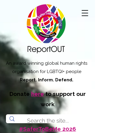
An award winning global human rights
organisation for LGBTQI+ people
Report. Inform. Defend.
Donate
here
to support our
work
#SaferToBeMe 2026