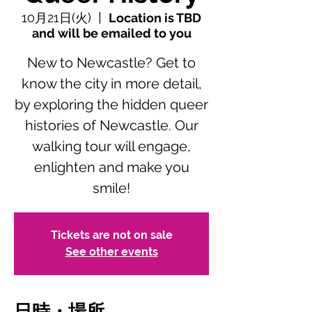
10月21日(火)
  |  
Location is TBD
and will be emailed to you
New to Newcastle? Get to
know the city in more detail,
by exploring the hidden queer
histories of Newcastle. Our
walking tour will engage,
enlighten and make you
smile!
Tickets are not on sale
See other events
日時・場所