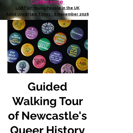
Conference
LGBTQI+ Young People in the UK
Amid Uncertain Times - 6 November 2026
Guided
Walking Tour
of Newcastle's
Queer History