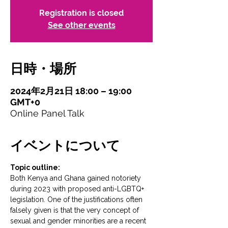
Registration is closed
See other events
日時・場所
2024年2月21日 18:00 – 19:00
GMT+0
Online Panel Talk
イベントについて
Topic outline:
Both Kenya and Ghana gained notoriety 
during 2023 with proposed anti-LGBTQ+ 
legislation. One of the justifications often 
falsely given is that the very concept of 
sexual and gender minorities are a recent 