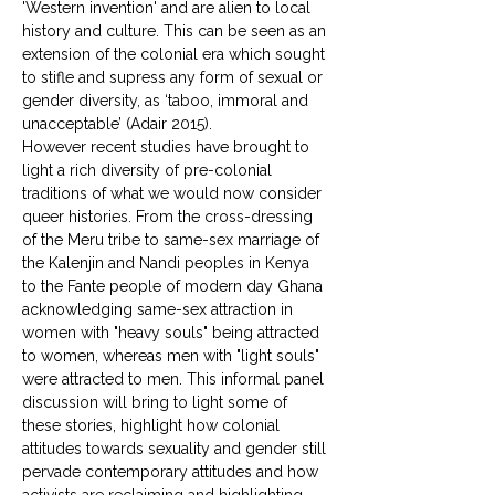
'Western invention' and are alien to local 
history and culture. This can be seen as an 
extension of the colonial era which sought 
to stifle and supress any form of sexual or 
gender diversity, as ‘taboo, immoral and 
unacceptable’ (Adair 2015). 
However recent studies have brought to 
light a rich diversity of pre-colonial 
traditions of what we would now consider 
queer histories. From the cross-dressing 
of the Meru tribe to same-sex marriage of 
the Kalenjin and Nandi peoples in Kenya 
to the Fante people of modern day Ghana 
acknowledging same-sex attraction in 
women with "heavy souls" being attracted 
to women, whereas men with "light souls" 
were attracted to men. This informal panel 
discussion will bring to light some of 
these stories, highlight how colonial 
attitudes towards sexuality and gender still 
pervade contemporary attitudes and how 