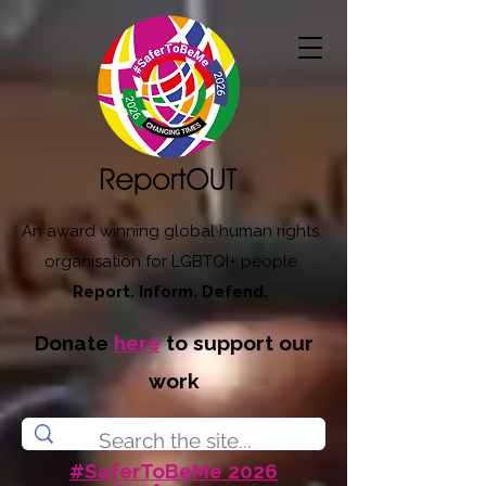
An award winning global human rights
organisation for LGBTQI+ people
Report. Inform. Defend.
Donate
here
to support our
work
#SaferToBeMe 2026