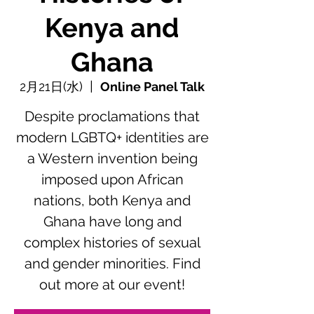
Kenya and
Ghana
2月21日(水)
  |  
Online Panel Talk
Despite proclamations that
modern LGBTQ+ identities are
a Western invention being
imposed upon African
nations, both Kenya and
Ghana have long and
complex histories of sexual
and gender minorities. Find
out more at our event!