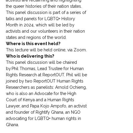
activists are reclaiming and highlighting 
the queer histories of their nation states. 
This panel discussion is part of a series of 
talks and panels for LGBTQ+ History 
Month in 2024, which will be led by 
activists and our volunteers in their nation 
states and regions of the world. 
Where is this event held?
This lecture will be held online, via Zoom.
Who is delivering this?
This panel discussion will be chaired 
by Phil Thomas, Lead Trustee for Human 
Rights Research at ReportOUT. Phil will be 
joined by two ReportOUT Human Rights 
Researchers as panelists: Arnold Ochieng, 
who is also an Advocate for the High 
Court of Kenya and a Human Rights 
Lawyer, and Papa Kojo Ampofo, an activist 
and founder of Rightify Ghana, an NGO 
advocating for LGBTQ+ human rights in 
Ghana. 