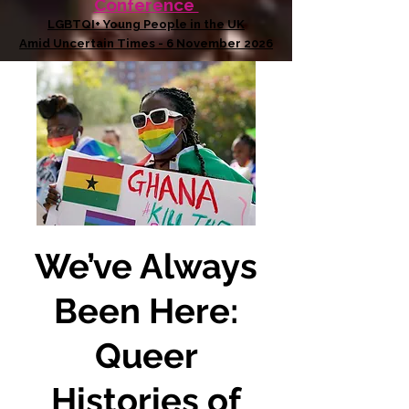
Conference
LGBTQI+ Young People in the UK
Amid Uncertain Times - 6 November 2026
We’ve Always
Been Here:
Queer
Histories of