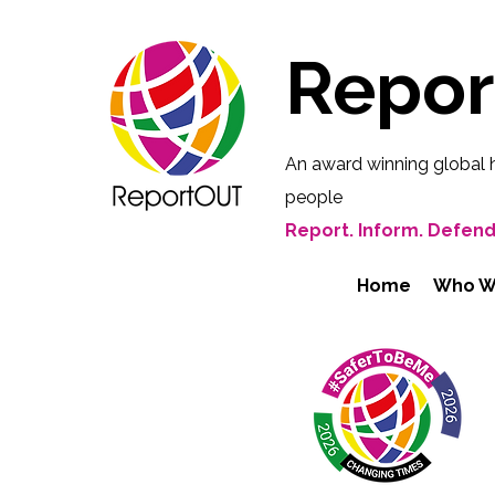
Repo
An award winning global 
people
Report. Inform. Defend
Home
Who W