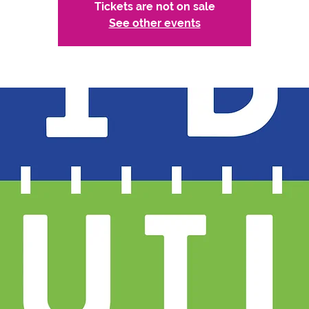
Tickets are not on sale
See other events