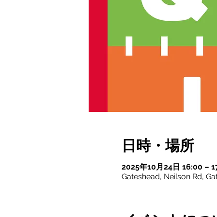
日時・場所
2025年10月24日 16:00 – 1
Gateshead, Neilson Rd, G