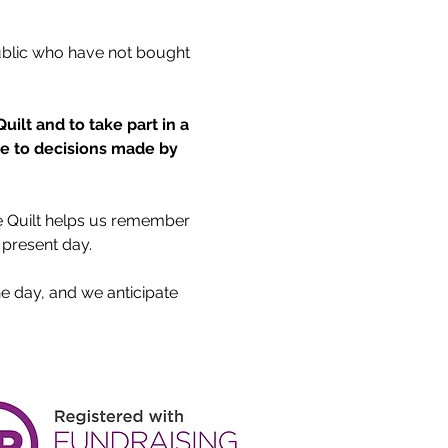
ublic who have not bought 
ilt and to take part in a 
ue to decisions made by 
he Quilt helps us remember 
 present day.
he day, and we anticipate 