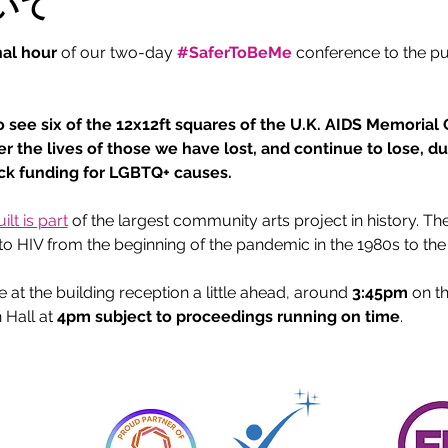
いて
nal hour
 of our two-day 
#SaferToBeMe
conference to the p
 
o see six of the 12x12ft squares of the U.K. AIDS Memorial Qu
er the lives of those we have lost, and continue to lose, d
ack funding for LGBTQ+ causes.
lt is part
 of the largest community arts project in history. T
t to HIV from the beginning of the pandemic in the 1980s to the
t the building reception a little ahead, around 
3:45pm
 on t
 Hall at 
4pm subject to proceedings running on time
.