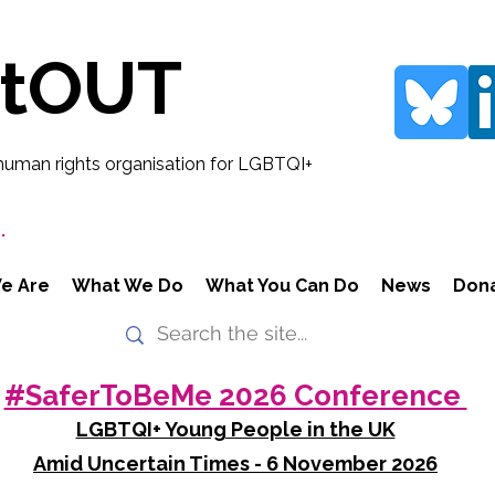
rtOUT
human rights organisation for LGBTQI+
.
e Are
What We Do
What You Can Do
News
Don
#SaferToBeMe 2026 Conference
LGBTQI+ Young People in the UK
Amid Uncertain Times - 6 November 2026