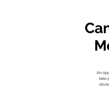
Can
Me
An opp
take 
obvio