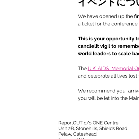
イベントにつ
We have opened up the 
fi
a ticket for the conference.
This is your opportunity t
candlelit vigil to rememb
world leaders to scale b
The 
U.K. AIDS  Memorial Qui
and celebrate all lives los
We recommend you  arrive a
you will be let into the Main
ReportOUT c/o ONE Centre
Unit 2B, Stonehills, Shields Road
Pelaw, Gateshead