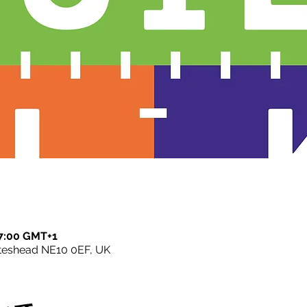
7:00 GMT+1
ateshead NE10 0EF, UK