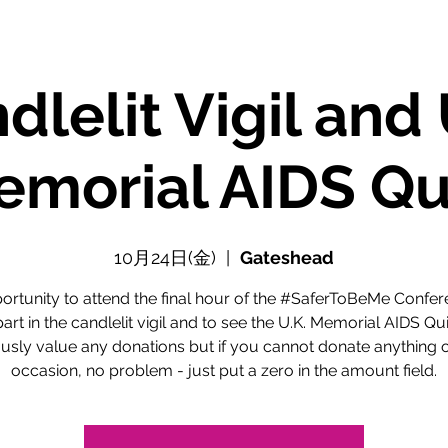
dlelit Vigil and 
morial AIDS Qu
10月24日(金)
  |  
Gateshead
ortunity to attend the final hour of the #SaferToBeMe Confer
part in the candlelit vigil and to see the U.K. Memorial AIDS Qui
usly value any donations but if you cannot donate anything o
occasion, no problem - just put a zero in the amount field.