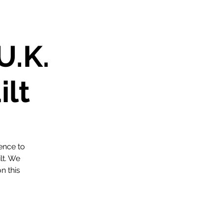
U.K.
ilt
ence to
lt. We
n this