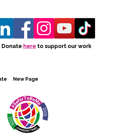
Donate
here
to support our work
ate
New Page