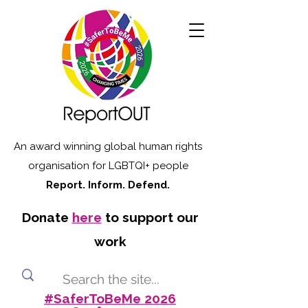
An award winning global human rights
organisation for LGBTQI+ people
Report. Inform. Defend.
Donate
here
to support our
work
#SaferToBeMe 2026