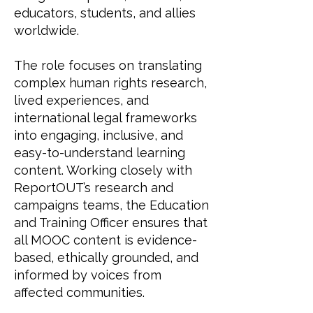
educators, students, and allies
worldwide.
The role focuses on translating
complex human rights research,
lived experiences, and
international legal frameworks
into engaging, inclusive, and
easy-to-understand learning
content. Working closely with
ReportOUT’s research and
campaigns teams, the Education
and Training Officer ensures that
all MOOC content is evidence-
based, ethically grounded, and
informed by voices from
affected communities.