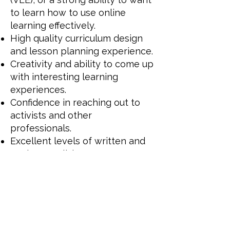
to learn how to use online
learning effectively.
High quality curriculum design
and lesson planning experience.
Creativity and ability to come up
with interesting learning
experiences.
Confidence in reaching out to
activists and other
professionals.
Excellent levels of written and
spoken English.
Strong IT skills and ability to
quickly adapt to learn new
software.
A laptop is a must for this role,
as a phone is not suitable.