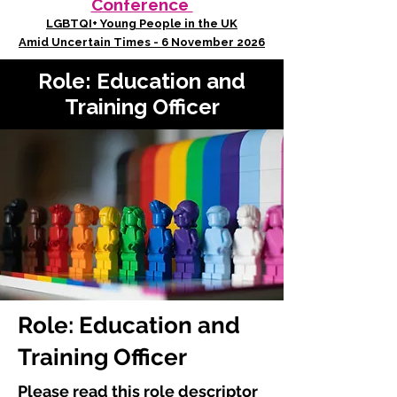
Conference
LGBTQI+ Young People in the UK
Amid Uncertain Times - 6 November 2026
Role: Education and
Training Officer
Role: Education and
Training Officer
Please read this role descriptor