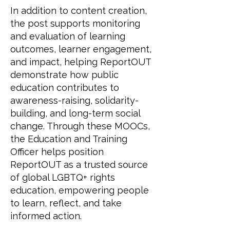
In addition to content creation,
the post supports monitoring
and evaluation of learning
outcomes, learner engagement,
and impact, helping ReportOUT
demonstrate how public
education contributes to
awareness-raising, solidarity-
building, and long-term social
change. Through these MOOCs,
the Education and Training
Officer helps position
ReportOUT as a trusted source
of global LGBTQ+ rights
education, empowering people
to learn, reflect, and take
informed action.