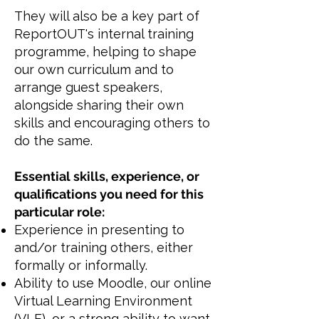
They will also be a key part of
ReportOUT's internal training
programme, helping to shape
our own curriculum and to
arrange guest speakers,
alongside sharing their own
skills and encouraging others to
do the same.
Essential skills, experience, or
qualifications you need for this
particular role:
Experience in presenting to
and/or training others, either
formally or informally.
Ability to use Moodle, our online
Virtual Learning Environment
(VLE), or a strong ability to want