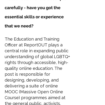
carefully - have you got the
essential skills or experience
that we need?
The Education and Training
Officer at ReportOUT plays a
central role in expanding public
understanding of global LGBTQ+
rights through accessible, high-
quality online education. The
post is responsible for
designing, developing, and
delivering a suite of online
MOOC (Massive Open Online
Course) programmes aimed at
the general public, activists,