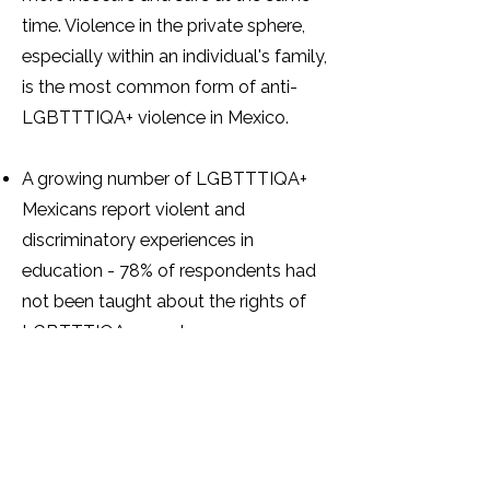
time. Violence in the private sphere,
especially within an individual's family,
is the most common form of anti-
LGBTTTIQA+ violence in Mexico.
A growing number of LGBTTTIQA+
Mexicans report violent and
discriminatory experiences in
education - 78% of respondents had
not been taught about the rights of
LGBTTTIQA+ people.
A total of 773 trans individuals
reported being victims of violence at
the hands of the Ministry of Public
Education or public schools.