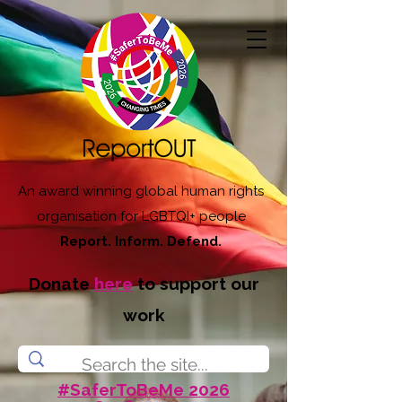
An award winning global human rights
organisation for LGBTQI+ people
Report. Inform. Defend.
Donate
here
to support our
work
#SaferToBeMe 2026