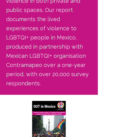
violence in both private and
public spaces. Our report
documents the lived
experiences of violence to
LGBTQI+ people in Mexico,
produced in partnership with
Mexican LGBTQI+ organisation
Contramapeo over a one-year
period, with over 20,000 survey
respondents.