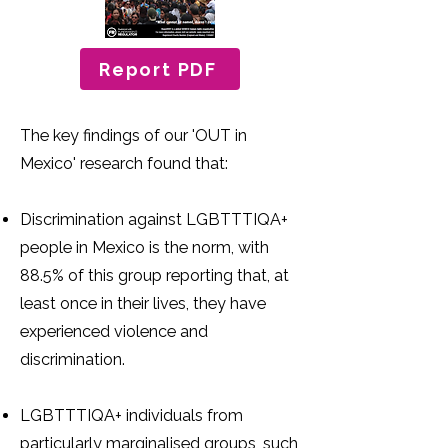
Report PDF
The key findings of our 'OUT in
Mexico' research found that:
Discrimination against LGBTTTIQA+
people in Mexico is the norm, with
88.5% of this group reporting that, at
least once in their lives, they have
experienced violence and
discrimination.
LGBTTTIQA+ individuals from
particularly marginalised groups, such