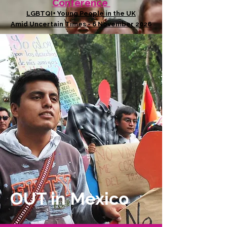
Conference
LGBTQI+ Young People in the UK
Amid Uncertain Times - 6 November 2026
OUT in Mexico