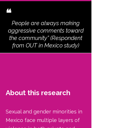
❝
People are always making
aggressive comments toward
the community” (Respondent
from OUT in Mexico study)
About this research
Sexual and gender minorities in
Mexico face multiple layers of