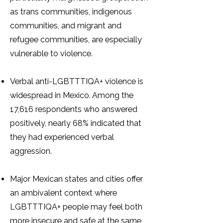
as trans communities, indigenous
communities, and migrant and
refugee communities, are especially
vulnerable to violence.
Verbal anti-LGBTTTIQA+ violence is
widespread in Mexico. Among the
17,616 respondents who answered
positively, nearly 68% indicated that
they had experienced verbal
aggression.
Major Mexican states and cities offer
an ambivalent context where
LGBTTTIQA+ people may feel both
more insecure and safe at the same