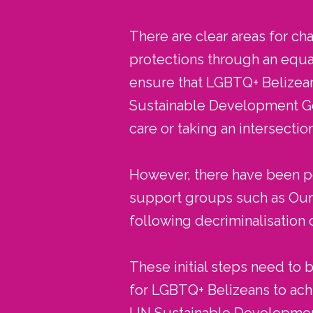
There are clear areas for cha
protections through an equa
ensure that LGBTQ+ Belizeans
Sustainable Development Goa
care or taking an intersecti
However, there have been pos
support groups such as Our C
following decriminalisation 
These initial steps need to
for LGBTQ+ Belizeans to ach