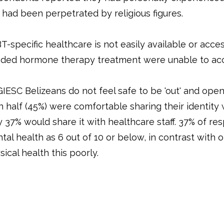
s had been perpetrated by religious figures.
T-specific healthcare is not easily available or acce
ded hormone therapy treatment were unable to acc
IESC Belizeans do not feel safe to be 'out' and open 
n half (45%) were comfortable sharing their identity
y 37% would share it with healthcare staff. 37% of r
tal health as 6 out of 10 or below, in contrast with 
sical health this poorly.