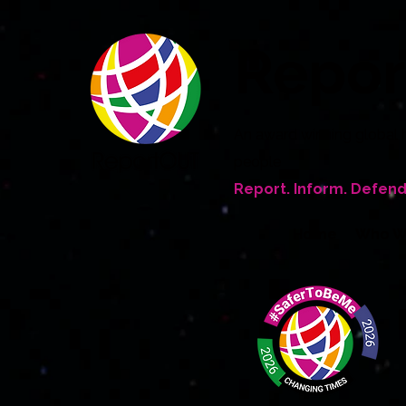
Repo
An award winning global 
people
Report. Inform. Defend
Home
Who W