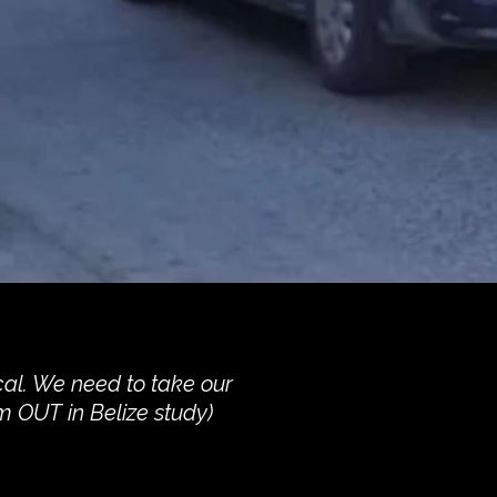
cal. We need to take our
m OUT in Belize study)