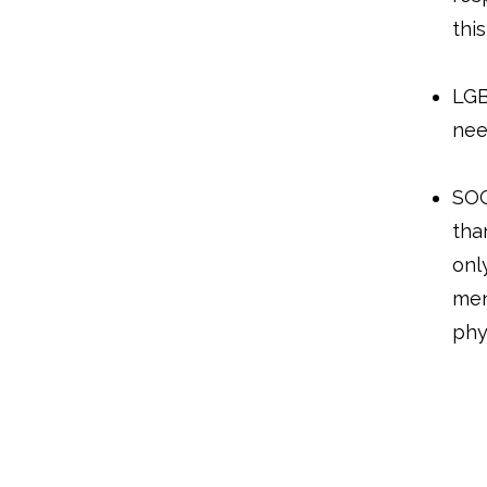
thi
LGB
nee
SOG
tha
onl
men
phy