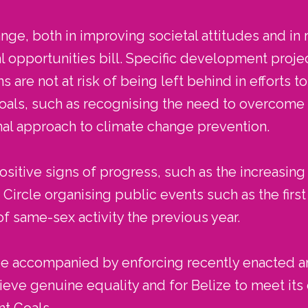
nge, both in improving societal attitudes and in r
l opportunities bill. Specific development proj
 are not at risk of being left behind in efforts t
ls, such as recognising the need to overcome ba
onal approach to climate change prevention.
itive signs of progress, such as the increasing 
ircle organising public events such as the firs
of same-sex activity the previous year.
 be accompanied by enforcing recently enacted a
ieve genuine equality and for Belize to meet i