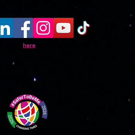
Donate
here
to support our work
ate
New Page