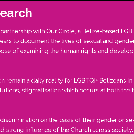
search
artnership with Our Circle, a Belize-based LGB
years to document the lives of sexual and gender 
pose of examining the human rights and devel
n remain a daily reality for LGBTQI+ Belizeans in
utions, stigmatisation which occurs at both the ha
iscrimination on the basis of their gender or sex
nd strong influence of the Church across society.