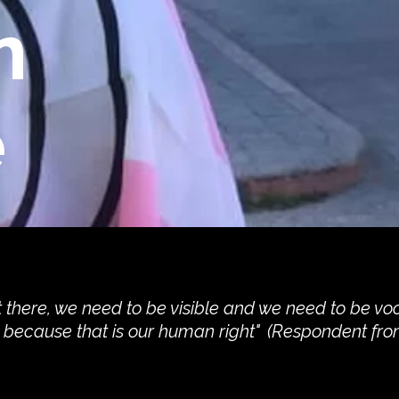
n
e
 there, we need to be visible and we need to be vo
y because that is our human right" (Respondent fro