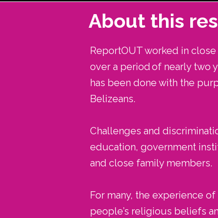
About this re
ReportOUT worked in close p
over a period of nearly two 
has been done with the pur
Belizeans.
Challenges and discriminatio
education, government instit
and close family members.
For many, the experience of d
people’s religious beliefs a