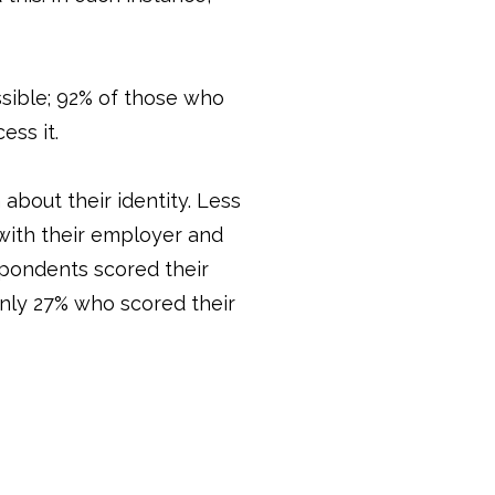
ssible; 92% of those who
ess it.
about their identity. Less
 with their employer and
espondents scored their
only 27% who scored their