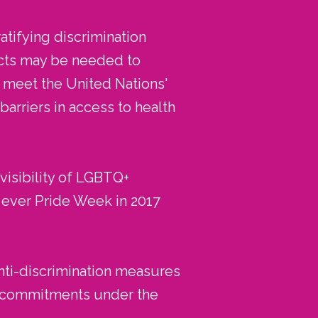
atifying discrimination
ects may be needed to
o meet the United Nations'
rriers in access to health
visibility of LGBTQ+
t ever Pride Week in 2017
nti-discrimination measures
ts commitments under the