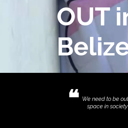
OUT i
Beliz
❝
We need to be out
space in societ