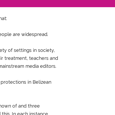
hat:
eople are widespread.
ty of settings in society,
air treatment, teachers and
d mainstream media editors.
 protections in Belizean
known of and three
his. In each instance,