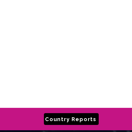
Country Reports