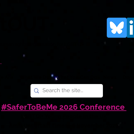
rtOUT
human rights organisation for LGBTQI+
.
e Are
What We Do
What You Can Do
News
Don
#SaferToBeMe 2026 Conference
LGBTQI+ Young People in the UK
Amid Uncertain Times - 6 November 2026