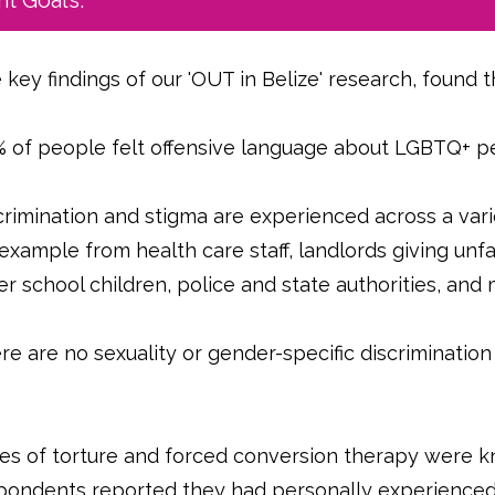
t Goals.
 key findings of our 'OUT in Belize' research, found t
 of people felt offensive language about LGBTQ+ p
crimination and stigma are experienced across a varie
 example from health care staff, landlords giving unf
er school children, police and state authorities, an
re are no sexuality or gender-specific discrimination
.
es of torture and forced conversion therapy were 
pondents reported they had personally experienced t