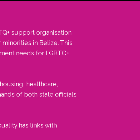
TQ+ support organisation
minorities in Belize. This
opment needs for LGBTQ+
 housing, healthcare,
nds of both state officials
uality has links with