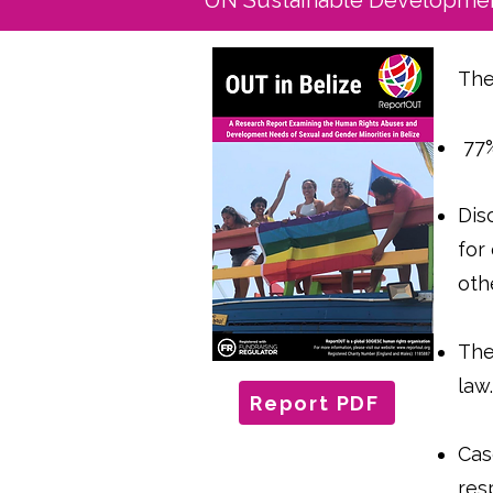
UN Sustainable Developmen
The
77%
Dis
for
oth
The
law
Report PDF
Cas
res