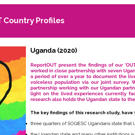
Country Profiles
Uganda (2020)
ReportOUT present the findings of our 'OU
worked in close partnership with seven Uga
a period of over a year to document the liv
voiceless population via our joint survey.
partnership working with our Ugandan partn
light on the lived experiences currently 
research also holds the Ugandan state to the
The key findings of this research study, have
three quarters of SOGIESC Ugandans state that U
the Ugandan state and many other institutions s