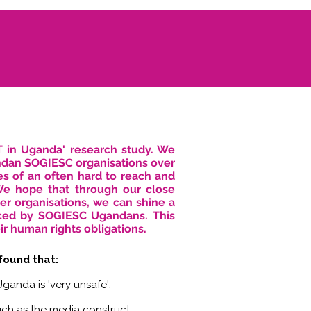
T in Uganda' research study. We
ndan SOGIESC organisations over
es of an often hard to reach and
 We hope that through our close
er organisations, we can shine a
faced by SOGIESC Ugandans. This
ir human rights obligations.
 found that:
ganda is 'very unsafe';
uch as the media construct