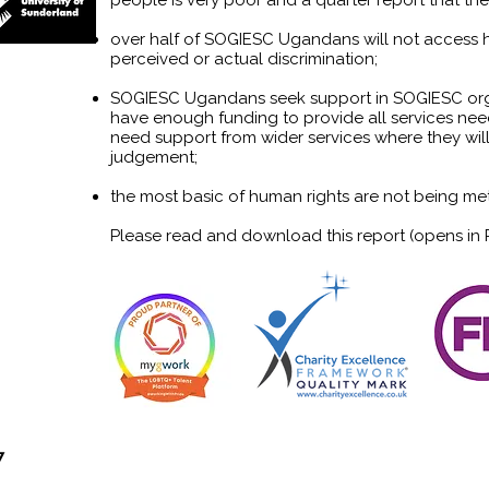
people is very poor and a quarter report that thei
over half of SOGIESC Ugandans will not access h
perceived or actual discrimination;
SOGIESC Ugandans seek support in SOGIESC orga
have enough funding to provide all services n
need support from wider services where they wil
judgement;
the most basic of human rights are not being 
Please read and download this report (opens in
7