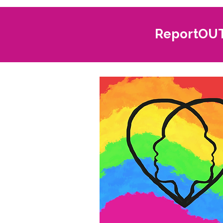
ReportOUT 