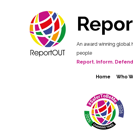
Repo
An award winning global 
people
Report. Inform. Defend
Home
Who W