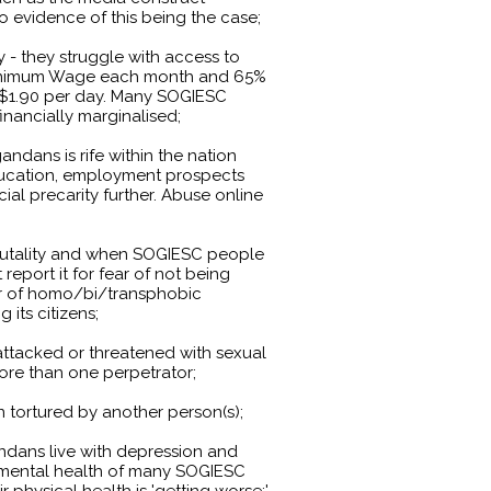
o evidence of this being the case;
- they struggle with access to
Minimum Wage each month and 65%
of $1.90 per day. Many SOGIESC
inancially marginalised;
dans is rife within the nation
education, employment prospects
al precarity further. Abuse online
 brutality and when SOGIESC people
report it for fear of not being
ear of homo/bi/transphobic
 its citizens;
ttacked or threatened with sexual
more than one perpetrator;
tortured by another person(s);
ndans live with depression and
mental health of many SOGIESC