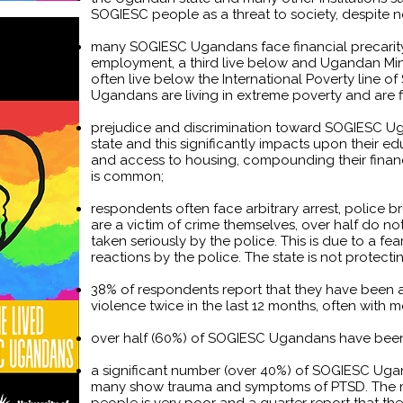
SOGIESC people as a threat to society, despite n
many SOGIESC Ugandans face financial precarity 
employment, a third live below and Ugandan 
often live below the International Poverty line 
Ugandans are living in extreme poverty and are f
prejudice and discrimination toward SOGIESC Ugan
state and this significantly impacts upon their 
and access to housing, compounding their financi
is common;
respondents often face arbitrary arrest, police
are a victim of crime themselves, over half do not 
taken seriously by the police. This is due to a f
reactions by the police. The state is not protecting
38% of respondents report that they have been a
violence twice in the last 12 months, often with 
over half (60%) of SOGIESC Ugandans have been 
a significant number (over 40%) of SOGIESC Uga
many show trauma and symptoms of PTSD. The 