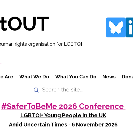
rtOUT
human rights organisation for LGBTQI+
.
e Are
What We Do
What You Can Do
News
Don
#SaferToBeMe 2026 Conference
LGBTQI+ Young People in the UK
Amid Uncertain Times - 6 November 2026