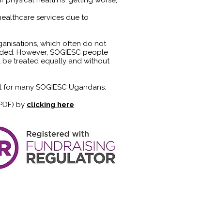
r physical health is 'getting worse;'
ealthcare services due to
nisations, which often do not
eeded. However, SOGIESC people
l be treated equally and without
met for many SOGIESC Ugandans.
 PDF) by
clicking here