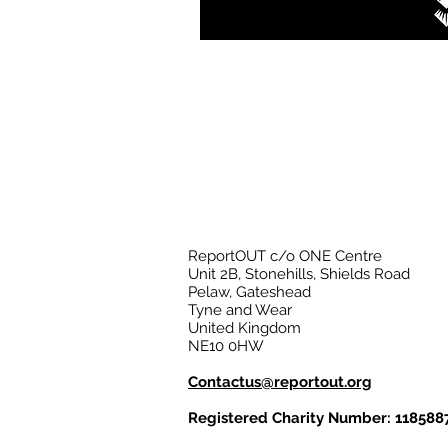
ReportOUT c/o ONE Centre
Unit 2B, Stonehills, Shields Road
Pelaw, Gateshead
Tyne and Wear
United Kingdom
NE10 0HW
Contactus@reportout.org
Registered Charity Number: 118588