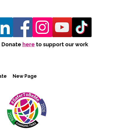
Donate
here
to support our work
ate
New Page