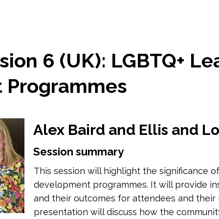
sion 6 (UK): LGBTQ+ Le
t Programmes
Alex Baird and Ellis and 
Session summary
This session will highlight the significance
development programmes. It will provide i
and their outcomes for attendees and their r
presentation will discuss how the communi