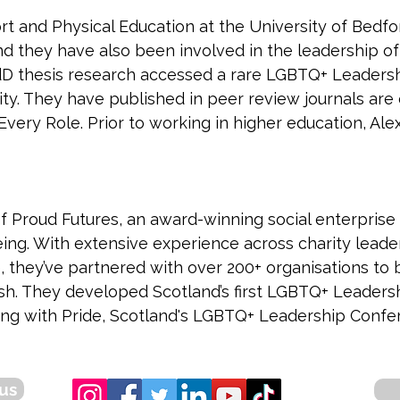
rt and Physical Education at the University of Bedford
d they have also been involved in the leadership of
 EdD thesis research accessed a rare LGBTQ+ Leade
ity. They have published in peer review journals are
ery Role. Prior to working in higher education, Alex
of Proud Futures, an award-winning social enterprise
eing. With extensive experience across charity leader
 they’ve partnered with over 200+ organisations to b
sh. They developed Scotland’s first LGBTQ+ Leader
ng with Pride, Scotland's LGBTQ+ Leadership Confe
us