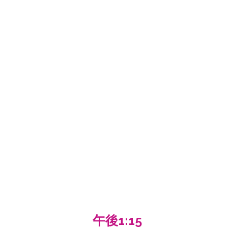
午後1:15