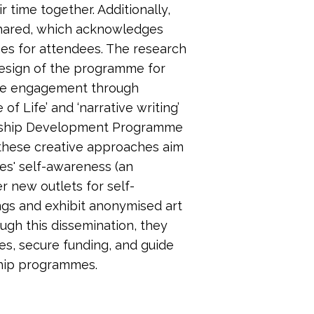
 time together. Additionally,
shared, which acknowledges
mes for attendees. The research
design of the programme for
nce engagement through
f Life’ and ‘narrative writing’
rship Development Programme
 these creative approaches aim
es' self-awareness (an
r new outlets for self-
ings and exhibit anonymised art
ugh this dissemination, they
es, secure funding, and guide
hip programmes.