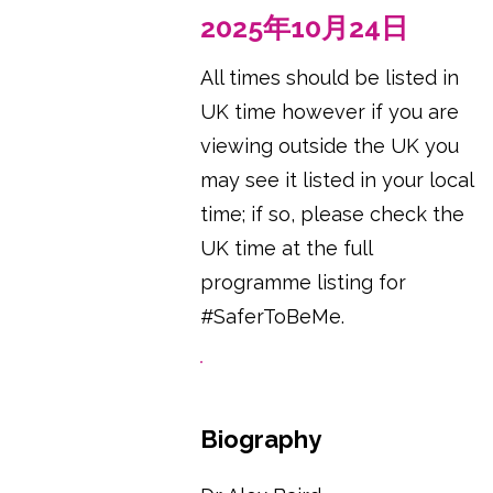
2025年10月24日
All times should be listed in
UK time however if you are
viewing outside the UK you
may see it listed in your local
time; if so, please check the
UK time at the full
programme listing for
#SaferToBeMe.
Biography