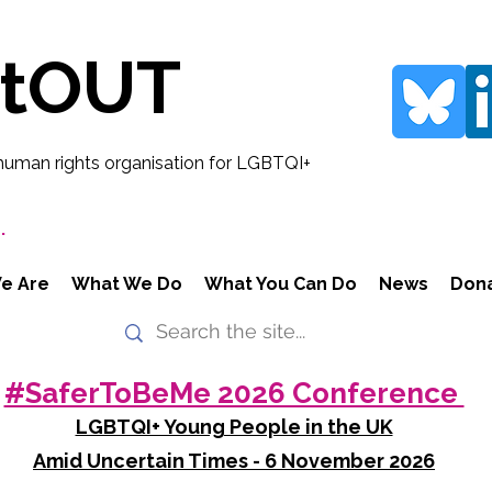
rtOUT
human rights organisation for LGBTQI+
.
e Are
What We Do
What You Can Do
News
Don
#SaferToBeMe 2026 Conference
LGBTQI+ Young People in the UK
Amid Uncertain Times - 6 November 2026