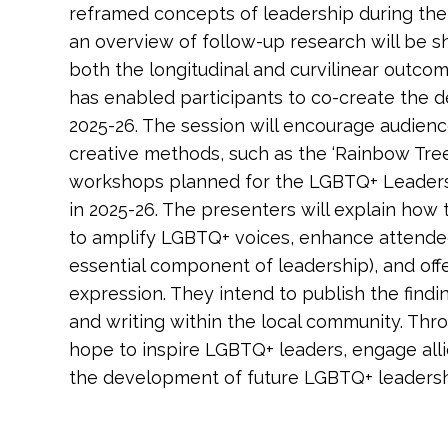
reframed concepts of leadership during their
an overview of follow-up research will be 
both the longitudinal and curvilinear outco
has enabled participants to co-create the 
2025-26. The session will encourage audie
creative methods, such as the ‘Rainbow Tree o
workshops planned for the LGBTQ+ Leade
in 2025-26. The presenters will explain how
to amplify LGBTQ+ voices, enhance attende
essential component of leadership), and offe
expression. They intend to publish the find
and writing within the local community. Thro
hope to inspire LGBTQ+ leaders, engage alli
the development of future LGBTQ+ leaders