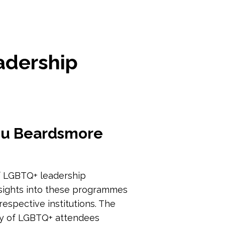
adership
Lou Beardsmore
 of LGBTQ+ leadership
nsights into these programmes
espective institutions. The
ty of LGBTQ+ attendees