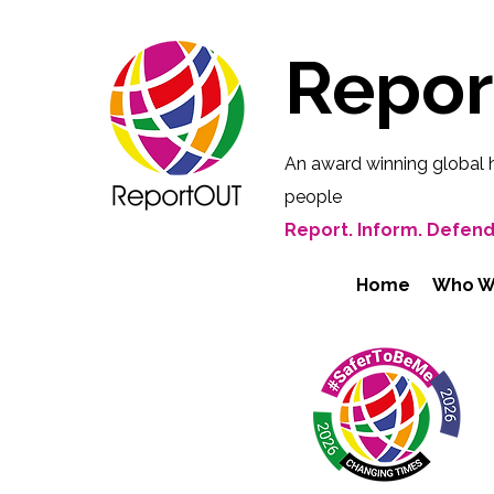
Repo
An award winning global 
people
Report. Inform. Defend
Home
Who W