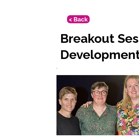
< Back
Breakout Ses
Developmen