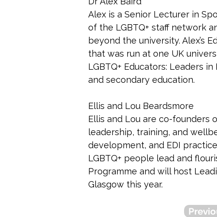
Dr Alex Baird
Alex is a Senior Lecturer in Spo
of the LGBTQ+ staff network an
beyond the university. Alex’s
that was run at one UK univers
LGBTQ+ Educators: Leaders in Ev
and secondary education. 
Ellis and Lou Beardsmore
Ellis and Lou are co-founders 
leadership, training, and wellb
development, and EDI practice,
LGBTQ+ people lead and flouri
Programme and will host Leadi
Glasgow this year.
Previo