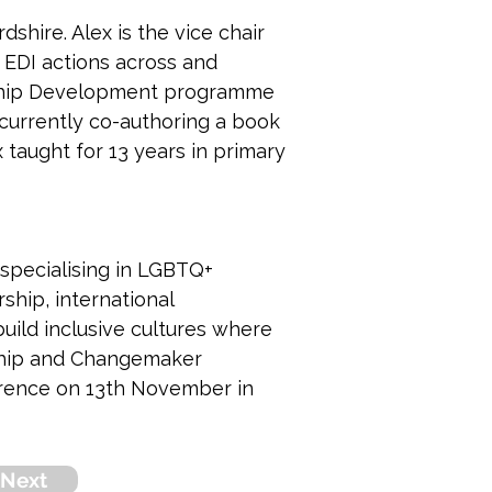
shire. Alex is the vice chair 
 EDI actions across and 
rship Development programme 
 currently co-authoring a book 
 taught for 13 years in primary 
 specialising in LGBTQ+ 
ship, international 
uild inclusive cultures where 
ship and Changemaker 
rence on 13th November in 
Next