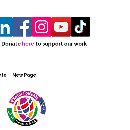
Donate
here
to support our work
ate
New Page