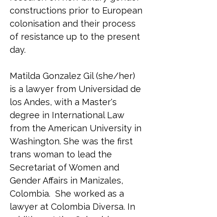
constructions prior to European 
colonisation and their process 
of resistance up to the present 
day.
Matilda Gonzalez Gil (she/her) 
is a lawyer from Universidad de 
los Andes, with a Master's 
degree in International Law 
from the American University in 
Washington. She was the first 
trans woman to lead the 
Secretariat of Women and 
Gender Affairs in Manizales, 
Colombia.  She worked as a 
lawyer at Colombia Diversa. In 