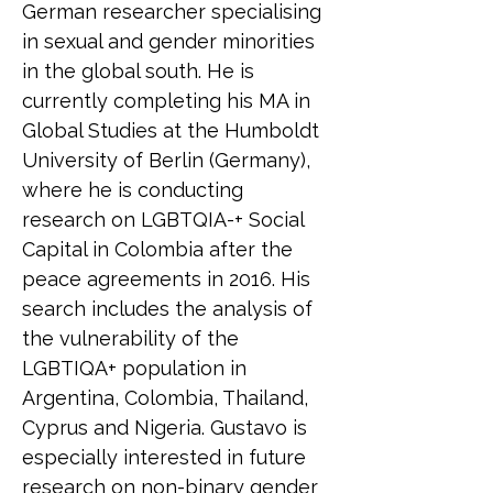
German researcher specialising 
in sexual and gender minorities 
in the global south. He is 
currently completing his MA in 
Global Studies at the Humboldt 
University of Berlin (Germany), 
where he is conducting 
research on LGBTQIA-+ Social 
Capital in Colombia after the 
peace agreements in 2016. His 
search includes the analysis of 
the vulnerability of the 
LGBTIQA+ population in 
Argentina, Colombia, Thailand, 
Cyprus and Nigeria. Gustavo is 
especially interested in future 
research on non-binary gender 