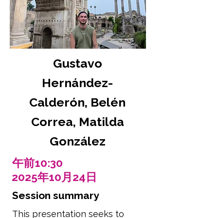
Gustavo
Hernández-
Calderón, Belén
Correa, Matilda
González
午前10:30
2025年10月24日
Session summary
This presentation seeks to