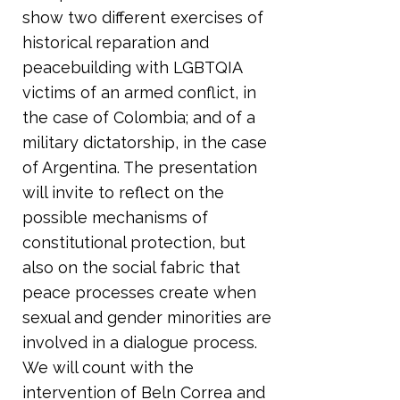
show two different exercises of
historical reparation and
peacebuilding with LGBTQIA
victims of an armed conflict, in
the case of Colombia; and of a
military dictatorship, in the case
of Argentina. The presentation
will invite to reflect on the
possible mechanisms of
constitutional protection, but
also on the social fabric that
peace processes create when
sexual and gender minorities are
involved in a dialogue process.
We will count with the
intervention of Beln Correa and