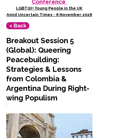
Conference
LGBTQI+ Young People in the UK
Amid Uncertain Times - 6 November 2026
< Back
Breakout Session 5
(Global): Queering
Peacebuilding:
Strategies & Lessons
from Colombia &
Argentina During Right-
wing Populism