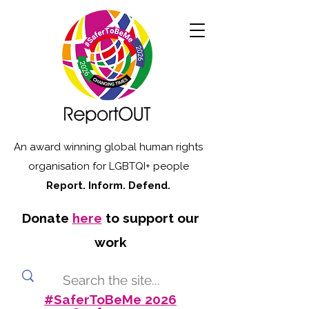
An award winning global human rights
organisation for LGBTQI+ people
Report. Inform. Defend.
Donate
here
to support our
work
#SaferToBeMe 2026