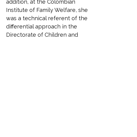
addition, at the Colombian 
Institute of Family Welfare, she 
was a technical referent of the 
differential approach in the 
Directorate of Children and 
Adolescents.
Belén Correa (she/her) is an 
Argentinean trans activist. She 
was born in 1973. In her 
twenties she founded the 
Argentinean Transvestites 
Association together with 
Claudia a Baudracco. She 
presided over it until 2001. 
Today it bears the name 
Asociación Travestis 