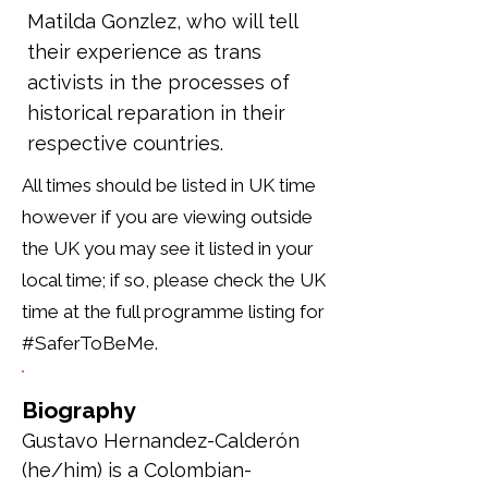
Matilda Gonzlez, who will tell
their experience as trans
activists in the processes of
historical reparation in their
respective countries.
All times should be listed in UK time
however if you are viewing outside
the UK you may see it listed in your
local time; if so, please check the UK
time at the full programme listing for
#SaferToBeMe.
Biography
Gustavo Hernandez-Calderón 
(he/him) is a Colombian-