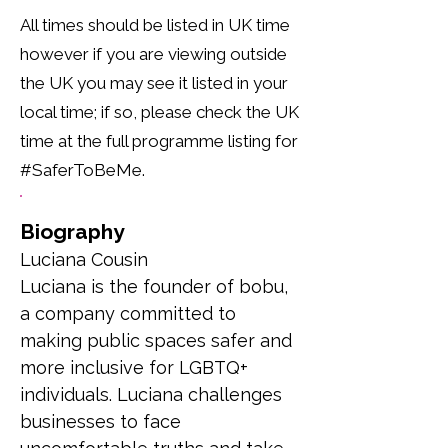
All times should be listed in UK time
however if you are viewing outside
the UK you may see it listed in your
local time; if so, please check the UK
time at the full programme listing for
#SaferToBeMe.
Biography
Luciana Cousin
Luciana is the founder of bobu, 
a company committed to 
making public spaces safer and 
more inclusive for LGBTQ+ 
individuals. Luciana challenges 
businesses to face 