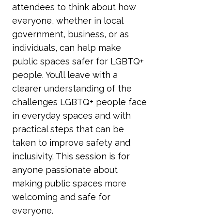
attendees to think about how
everyone, whether in local
government, business, or as
individuals, can help make
public spaces safer for LGBTQ+
people. You’ll leave with a
clearer understanding of the
challenges LGBTQ+ people face
in everyday spaces and with
practical steps that can be
taken to improve safety and
inclusivity. This session is for
anyone passionate about
making public spaces more
welcoming and safe for
everyone.