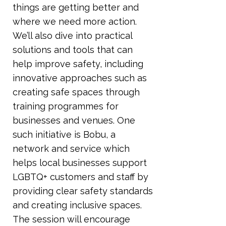
things are getting better and
where we need more action.
We’ll also dive into practical
solutions and tools that can
help improve safety, including
innovative approaches such as
creating safe spaces through
training programmes for
businesses and venues. One
such initiative is Bobu, a
network and service which
helps local businesses support
LGBTQ+ customers and staff by
providing clear safety standards
and creating inclusive spaces.
The session will encourage