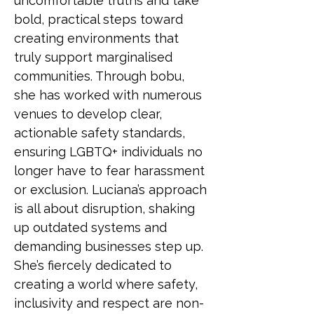
uncomfortable truths and take 
bold, practical steps toward 
creating environments that 
truly support marginalised 
communities. Through bobu, 
she has worked with numerous 
venues to develop clear, 
actionable safety standards, 
ensuring LGBTQ+ individuals no 
longer have to fear harassment 
or exclusion. Luciana’s approach 
is all about disruption, shaking 
up outdated systems and 
demanding businesses step up. 
She’s fiercely dedicated to 
creating a world where safety, 
inclusivity and respect are non-