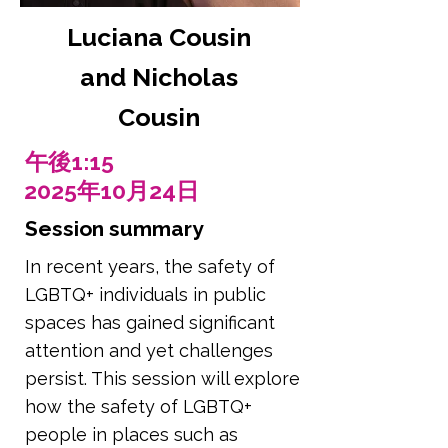
Luciana Cousin
and Nicholas
Cousin
午後1:15
2025年10月24日
Session summary
In recent years, the safety of
LGBTQ+ individuals in public
spaces has gained significant
attention and yet challenges
persist. This session will explore
how the safety of LGBTQ+
people in places such as