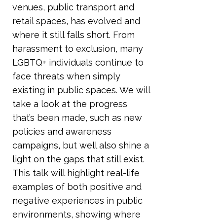
venues, public transport and
retail spaces, has evolved and
where it still falls short. From
harassment to exclusion, many
LGBTQ+ individuals continue to
face threats when simply
existing in public spaces. We will
take a look at the progress
that’s been made, such as new
policies and awareness
campaigns, but well also shine a
light on the gaps that still exist.
This talk will highlight real-life
examples of both positive and
negative experiences in public
environments, showing where