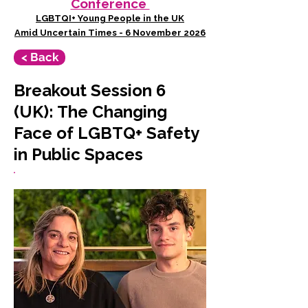
Conference
LGBTQI+ Young People in the UK
Amid Uncertain Times - 6 November 2026
< Back
Breakout Session 6
(UK): The Changing
Face of LGBTQ+ Safety
in Public Spaces