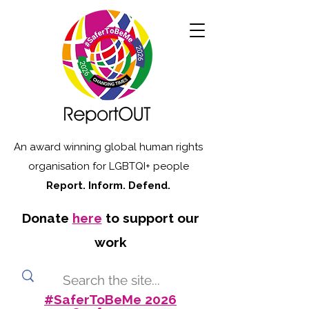
An award winning global human rights
organisation for LGBTQI+ people
Report. Inform. Defend.
Donate
here
to support our
work
#SaferToBeMe 2026